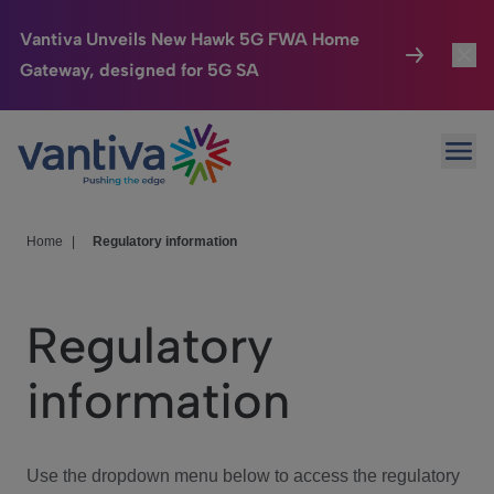
Vantiva Unveils New Hawk 5G FWA Home
Gateway, designed for 5G SA
Connected Home
Toggl
Passer au contenu principal
Ope
HomeSight
Toggl
Industries
Toggle
Home
|
Regulatory information
Company
Toggl
Regulatory
We Care
information
Investor Center
Toggle
Use the dropdown menu below to access the regulatory