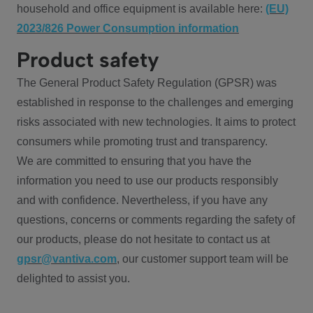
household and office equipment is available here:
(EU)
2023/826 Power Consumption information
Product safety
The General Product Safety Regulation (GPSR) was
established in response to the challenges and emerging
risks associated with new technologies. It aims to protect
consumers while promoting trust and transparency.
We are committed to ensuring that you have the
information you need to use our products responsibly
and with confidence. Nevertheless, if you have any
questions, concerns or comments regarding the safety of
our products, please do not hesitate to contact us at
gpsr@vantiva.com
, our customer support team will be
delighted to assist you.