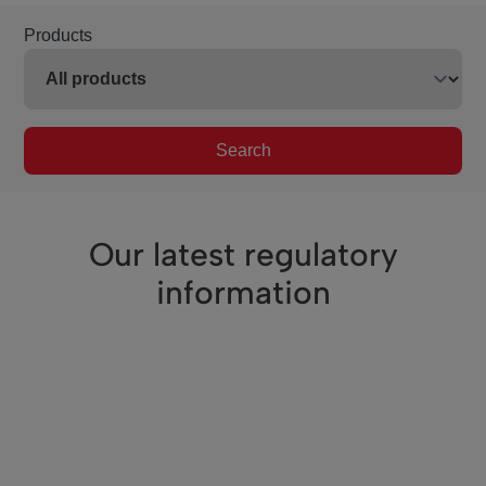
Products
Search
Our latest regulatory
information