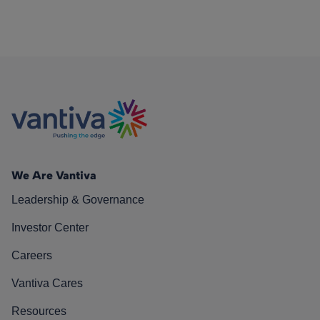
We Are Vantiva
Leadership & Governance
Investor Center
Careers
Vantiva Cares
Resources