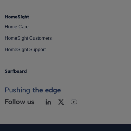
HomeSight
Home Care
HomeSight Customers
HomeSight Support
Surfboard
Pushing
the edge
Follow us