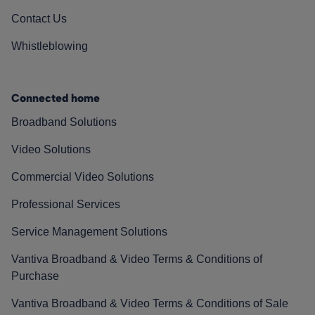
Contact Us
Whistleblowing
Connected home
Broadband Solutions
Video Solutions
Commercial Video Solutions
Professional Services
Service Management Solutions
Vantiva Broadband & Video Terms & Conditions of
Purchase
Vantiva Broadband & Video Terms & Conditions of Sale