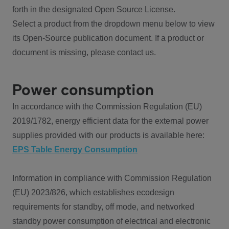
forth in the designated Open Source License.
Select a product from the dropdown menu below to view
its Open-Source publication document. If a product or
document is missing, please contact us.
Power consumption
In accordance with the Commission Regulation (EU)
2019/1782, energy efficient data for the external power
supplies provided with our products is available here:
EPS Table Energy Consumption
Information in compliance with Commission Regulation
(EU) 2023/826, which establishes ecodesign
requirements for standby, off mode, and networked
standby power consumption of electrical and electronic