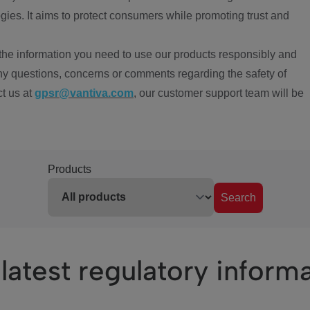
ies. It aims to protect consumers while promoting trust and
the information you need to use our products responsibly and
ny questions, concerns or comments regarding the safety of
ct us at
gpsr@vantiva.com
, our customer support team will be
Products
Search
latest regulatory inform