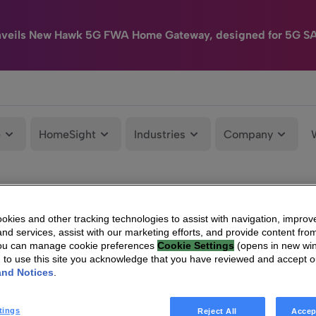
nveils New Hawk 5G FWA Home Gateway, designed for 5G S
e
HomeSight
Industries
Company
kies and other tracking technologies to assist with navigation, improv
nd services, assist with our marketing efforts, and provide content from
You can manage cookie preferences
Cookie Settings
(opens in new wi
g to use this site you acknowledge that you have reviewed and accept 
and Notices
.
tings
Reject All
Accep