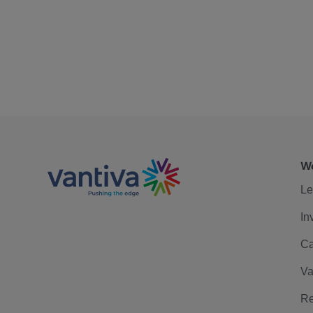
We
Le
In
Ca
Va
Re