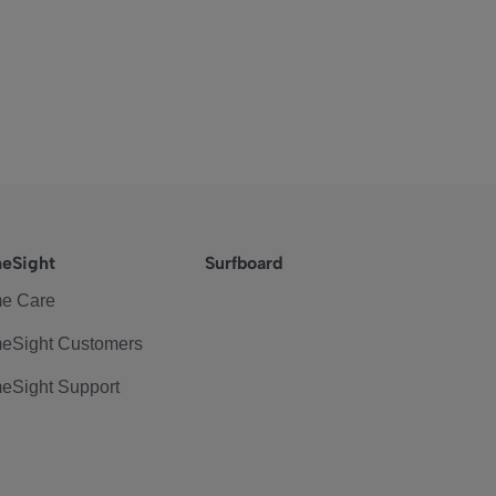
eSight
Surfboard
e Care
eSight Customers
eSight Support