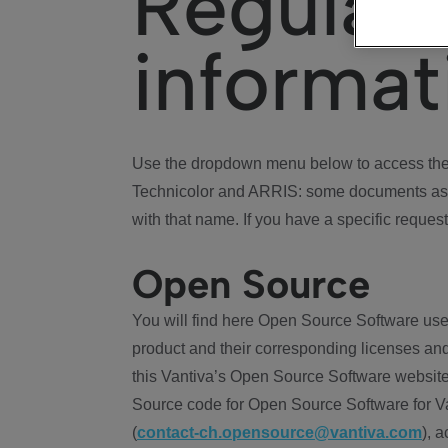
Regulat
informat
Use the dropdown menu below to access the 
Technicolor and ARRIS: some documents ass
with that name. If you have a specific request
Open Source
You will find here Open Source Software use
product and their corresponding licenses and
this Vantiva’s Open Source Software website
Source code for Open Source Software for Va
(
contact-ch.opensource@vantiva.com
), 