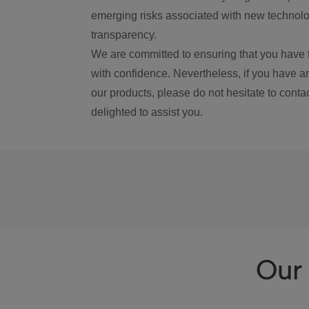
emerging risks associated with new technolog
transparency.
We are committed to ensuring that you have 
with confidence. Nevertheless, if you have a
our products, please do not hesitate to conta
delighted to assist you.
Our 