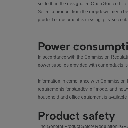
set forth in the designated Open Source Lice
Select a product from the dropdown menu bel
product or document is missing, please conta
Power consumpt
In accordance with the Commission Regulation
power supplies provided with our products is
Information in compliance with Commission 
requirements for standby, off mode, and net
household and office equipment is available
Product safety
The General Product Safety Regulation (GPS