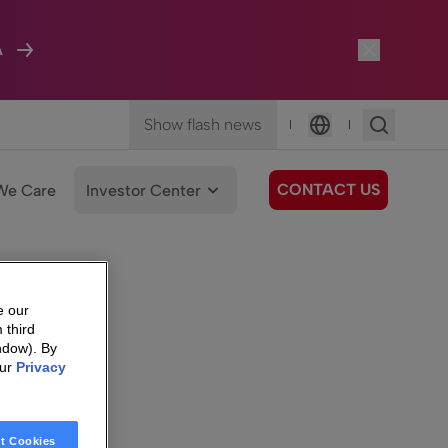
A
Show flash news
|
|
Language
CONTACT US
We Care
Investor Center
e our
 third
ndow). By
our
Privacy
t Cookies