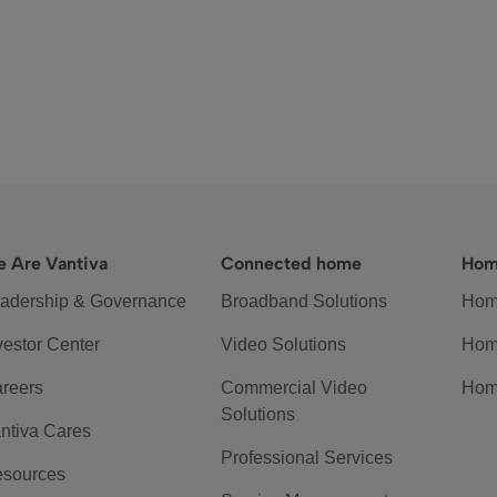
 Are Vantiva
Connected home
Hom
adership & Governance
Broadband Solutions
Hom
vestor Center
Video Solutions
Hom
reers
Commercial Video
Hom
Solutions
ntiva Cares
Professional Services
sources