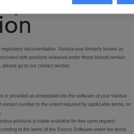
ory
ion
regulatory documentation. Vantiva was formerly known as
ociated with products released under those brands remain
, please go to our contact section.
d or provided as embedded into the software of your Vantiva
 version number to the extent required by applicable terms, on
.
ntiva products is made available for free upon request
according to the terms of the Source Software under the terms