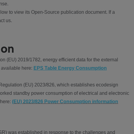
nse.
ow to view its Open-Source publication document. If a
ct us.
ion
 (EU) 2019/1782, energy efficient data for the external
 available here:
EPS Table Energy Consumption
Regulation (EU) 2023/826, which establishes ecodesign
worked standby power consumption of electrical and electronic
 here:
(EU) 2023/826 Power Consumption information
R) was established in response to the challenges and