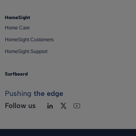
HomeSight
Home Care
HomeSight Customers
HomeSight Support
Surfboard
Pushing
the edge
Follow us