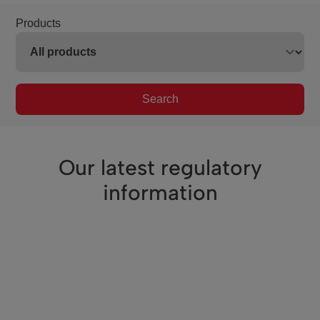
Products
Search
Our latest regulatory
information