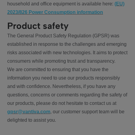
household and office equipment is available here:
(EU)
2023/826 Power Consumption information
Product safety
The General Product Safety Regulation (GPSR) was
established in response to the challenges and emerging
risks associated with new technologies. It aims to protect
consumers while promoting trust and transparency.
We are committed to ensuring that you have the
information you need to use our products responsibly
and with confidence. Nevertheless, if you have any
questions, concerns or comments regarding the safety of
our products, please do not hesitate to contact us at
gpsr@vantiva.com
, our customer support team will be
delighted to assist you.