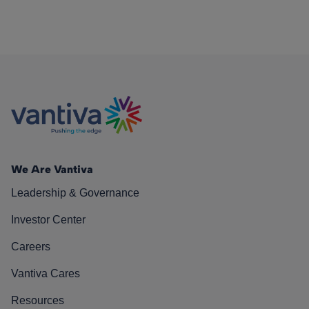
We Are Vantiva
Leadership & Governance
Investor Center
Careers
Vantiva Cares
Resources