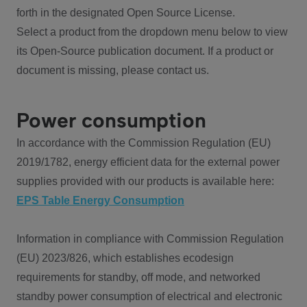
forth in the designated Open Source License.
Select a product from the dropdown menu below to view
its Open-Source publication document. If a product or
document is missing, please contact us.
Power consumption
In accordance with the Commission Regulation (EU)
2019/1782, energy efficient data for the external power
supplies provided with our products is available here:
EPS Table Energy Consumption
Information in compliance with Commission Regulation
(EU) 2023/826, which establishes ecodesign
requirements for standby, off mode, and networked
standby power consumption of electrical and electronic