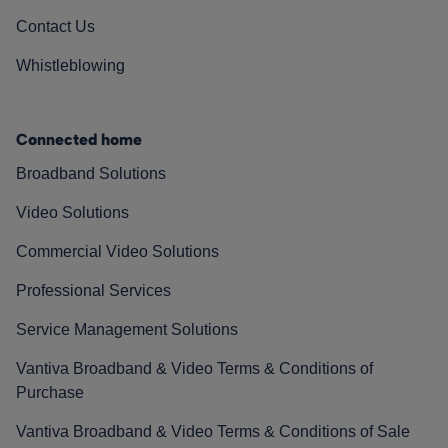
Contact Us
Whistleblowing
Connected home
Broadband Solutions
Video Solutions
Commercial Video Solutions
Professional Services
Service Management Solutions
Vantiva Broadband & Video Terms & Conditions of
Purchase
Vantiva Broadband & Video Terms & Conditions of Sale