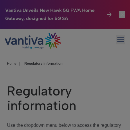
Vantiva Unveils New Hawk 5G FWA Home
Gateway, designed for 5G SA
Connected Home
Toggl
Passer au contenu principal
Ope
HomeSight
Toggl
Industries
Toggle
Home
|
Regulatory information
Company
Toggl
Regulatory
We Care
information
Investor Center
Toggle
Use the dropdown menu below to access the regulatory