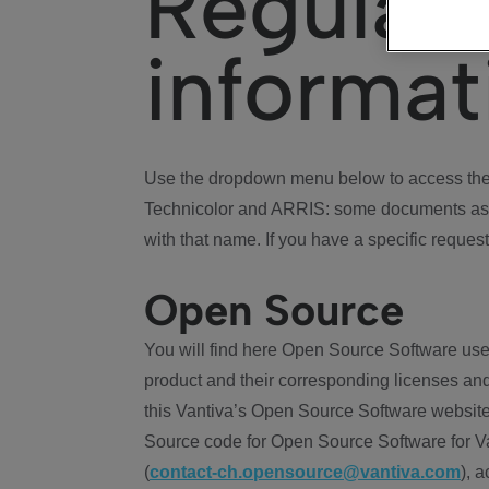
Regulat
informat
Use the dropdown menu below to access the 
Technicolor and ARRIS: some documents ass
with that name. If you have a specific request
Open Source
You will find here Open Source Software use
product and their corresponding licenses and
this Vantiva’s Open Source Software website
Source code for Open Source Software for Va
(
contact-ch.opensource@vantiva.com
), 