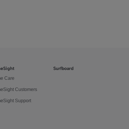
eSight
Surfboard
e Care
eSight Customers
eSight Support