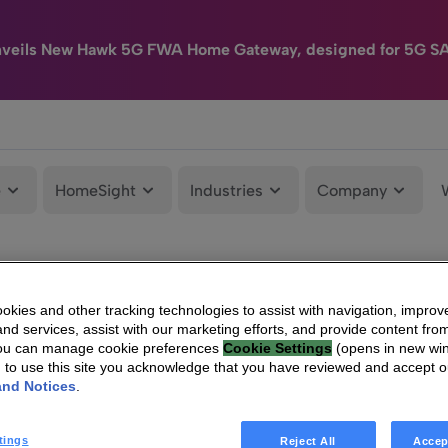
nveils New Hawk 5G FWA Home Gateway, designed for 5G S
e
HomeSight
Industries
Company
kies and other tracking technologies to assist with navigation, improv
nd services, assist with our marketing efforts, and provide content from
You can manage cookie preferences
Cookie Settings
(opens in new wi
g to use this site you acknowledge that you have reviewed and accept 
and Notices
.
tings
Reject All
Accep