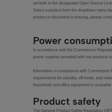
set forth in the designated Open Source Lice
Select a product from the dropdown menu bel
product or document is missing, please conta
Power consumpt
In accordance with the Commission Regulation
power supplies provided with our products is
Information in compliance with Commission 
requirements for standby, off mode, and net
household and office equipment is available
Product safety
The General Product Safety Regulation (GPS