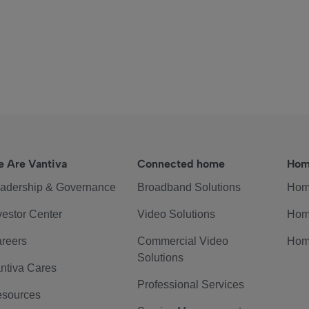
 Are Vantiva
Connected home
Hom
adership & Governance
Broadband Solutions
Hom
vestor Center
Video Solutions
Hom
reers
Commercial Video
Hom
Solutions
ntiva Cares
Professional Services
sources