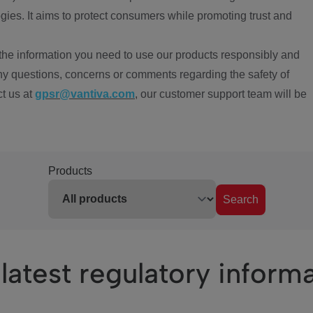
ies. It aims to protect consumers while promoting trust and
the information you need to use our products responsibly and
ny questions, concerns or comments regarding the safety of
ct us at
gpsr@vantiva.com
, our customer support team will be
Products
Search
latest regulatory inform