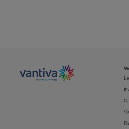
We
Le
In
Ca
Va
Re