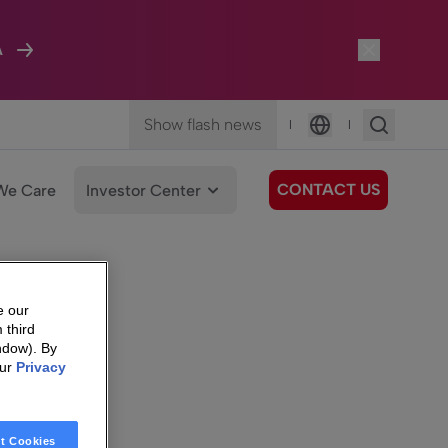
A
Show flash news
|
|
Language
CONTACT US
We Care
Investor Center
e our
 third
ndow). By
our
Privacy
t Cookies