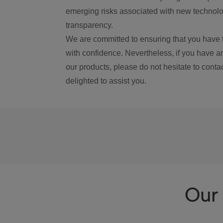
emerging risks associated with new technolog
transparency.
We are committed to ensuring that you have 
with confidence. Nevertheless, if you have a
our products, please do not hesitate to conta
delighted to assist you.
Our 