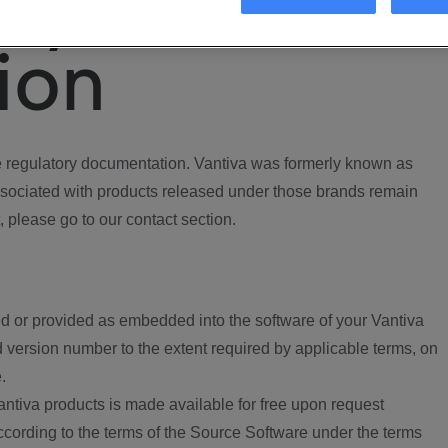
ory
ion
regulatory documentation. Vantiva was formerly known as
ociated with products released under those brands remain
, please go to our contact section.
d or provided as embedded into the software of your Vantiva
 version number to the extent required by applicable terms, on
.
ntiva products is made available for free upon request
according to the terms of the Source Software under the terms