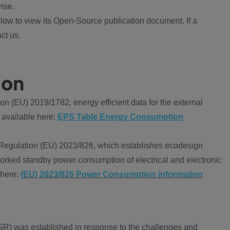
nse.
ow to view its Open-Source publication document. If a
ct us.
ion
 (EU) 2019/1782, energy efficient data for the external
 available here:
EPS Table Energy Consumption
Regulation (EU) 2023/826, which establishes ecodesign
worked standby power consumption of electrical and electronic
 here:
(EU) 2023/826 Power Consumption information
R) was established in response to the challenges and