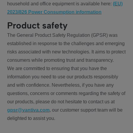
household and office equipment is available here:
(EU)
2023/826 Power Consumption information
Product safety
The General Product Safety Regulation (GPSR) was
established in response to the challenges and emerging
risks associated with new technologies. It aims to protect
consumers while promoting trust and transparency.
We are committed to ensuring that you have the
information you need to use our products responsibly
and with confidence. Nevertheless, if you have any
questions, concerns or comments regarding the safety of
our products, please do not hesitate to contact us at
gpsr@vantiva.com
, our customer support team will be
delighted to assist you.