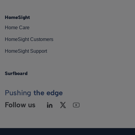
HomeSight
Home Care
HomeSight Customers
HomeSight Support
Surfboard
Pushing
the edge
Follow us