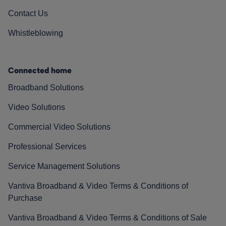
Contact Us
Whistleblowing
Connected home
Broadband Solutions
Video Solutions
Commercial Video Solutions
Professional Services
Service Management Solutions
Vantiva Broadband & Video Terms & Conditions of
Purchase
Vantiva Broadband & Video Terms & Conditions of Sale