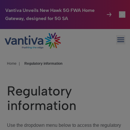
Vantiva Unveils New Hawk 5G FWA Home
Gateway, designed for 5G SA
Connected Home
Toggl
Passer au contenu principal
Ope
HomeSight
Toggl
Industries
Toggle
Home
|
Regulatory information
Company
Toggl
Regulatory
We Care
information
Investor Center
Toggle
Use the dropdown menu below to access the regulatory