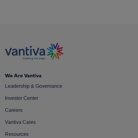
We Are Vantiva
Leadership & Governance
Investor Center
Careers
Vantiva Cares
Resources