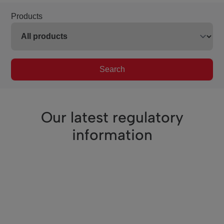
Products
Search
Our latest regulatory
information