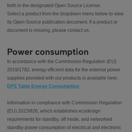
forth in the designated Open Source License.
Select a product from the dropdown menu below to view
its Open-Source publication document. If a product or
document is missing, please contact us.
Power consumption
In accordance with the Commission Regulation (EU)
2019/1782, energy efficient data for the external power
supplies provided with our products is available here:
EPS Table Energy Consumption
Information in compliance with Commission Regulation
(EU) 2023/826, which establishes ecodesign
requirements for standby, off mode, and networked
standby power consumption of electrical and electronic