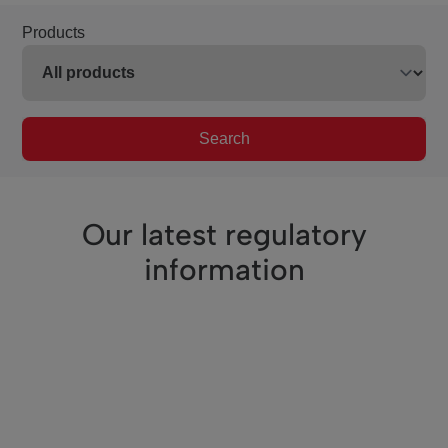
Products
Search
Our latest regulatory
information