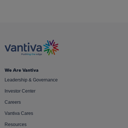
We Are Vantiva
Leadership & Governance
Investor Center
Careers
Vantiva Cares
Resources