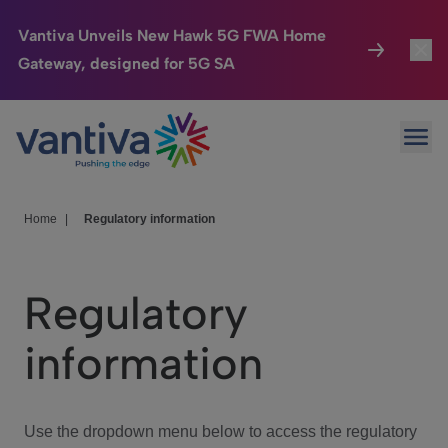
Vantiva Unveils New Hawk 5G FWA Home
Gateway, designed for 5G SA
Connected Home
Toggl
Passer au contenu principal
Ope
HomeSight
Toggl
Industries
Toggle
Home
|
Regulatory information
Company
Toggl
Regulatory
We Care
information
Investor Center
Toggle
Use the dropdown menu below to access the regulatory