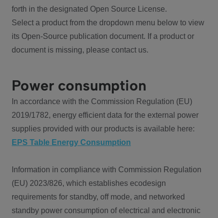
forth in the designated Open Source License.
Select a product from the dropdown menu below to view
its Open-Source publication document. If a product or
document is missing, please contact us.
Power consumption
In accordance with the Commission Regulation (EU)
2019/1782, energy efficient data for the external power
supplies provided with our products is available here:
EPS Table Energy Consumption
Information in compliance with Commission Regulation
(EU) 2023/826, which establishes ecodesign
requirements for standby, off mode, and networked
standby power consumption of electrical and electronic