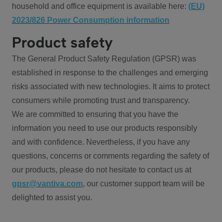
household and office equipment is available here:
(EU)
2023/826 Power Consumption information
Product safety
The General Product Safety Regulation (GPSR) was
established in response to the challenges and emerging
risks associated with new technologies. It aims to protect
consumers while promoting trust and transparency.
We are committed to ensuring that you have the
information you need to use our products responsibly
and with confidence. Nevertheless, if you have any
questions, concerns or comments regarding the safety of
our products, please do not hesitate to contact us at
gpsr@vantiva.com
, our customer support team will be
delighted to assist you.