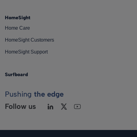
HomeSight
Home Care
HomeSight Customers
HomeSight Support
Surfboard
Pushing
the edge
Follow us