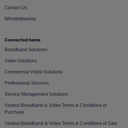
Contact Us
Whistleblowing
Connected home
Broadband Solutions
Video Solutions
Commercial Video Solutions
Professional Services
Service Management Solutions
Vantiva Broadband & Video Terms & Conditions of
Purchase
Vantiva Broadband & Video Terms & Conditions of Sale