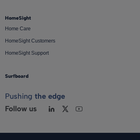
HomeSight
Home Care
HomeSight Customers
HomeSight Support
Surfboard
Pushing
the edge
Follow us