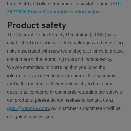
household and office equipment is available here:
(EU)
2023/826 Power Consumption information
Product safety
The General Product Safety Regulation (GPSR) was
established in response to the challenges and emerging
risks associated with new technologies. It aims to protect
consumers while promoting trust and transparency.
We are committed to ensuring that you have the
information you need to use our products responsibly
and with confidence. Nevertheless, if you have any
questions, concerns or comments regarding the safety of
our products, please do not hesitate to contact us at
gpsr@vantiva.com
, our customer support team will be
delighted to assist you.