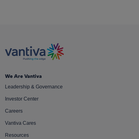
We Are Vantiva
Leadership & Governance
Investor Center
Careers
Vantiva Cares
Resources