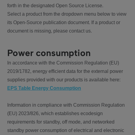
forth in the designated Open Source License.
Select a product from the dropdown menu below to view
its Open-Source publication document. If a product or
document is missing, please contact us.
Power consumption
In accordance with the Commission Regulation (EU)
2019/1782, energy efficient data for the external power
supplies provided with our products is available here:
EPS Table Energy Consumption
Information in compliance with Commission Regulation
(EU) 2023/826, which establishes ecodesign
requirements for standby, off mode, and networked
standby power consumption of electrical and electronic