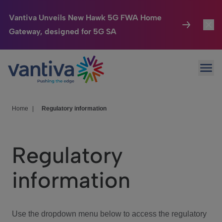
Vantiva Unveils New Hawk 5G FWA Home
Gateway, designed for 5G SA
Connected Home
Toggl
Passer au contenu principal
Ope
HomeSight
Toggl
Industries
Toggle
Home
|
Regulatory information
Company
Toggl
Regulatory
We Care
information
Investor Center
Toggle
Use the dropdown menu below to access the regulatory