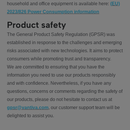
household and office equipment is available here:
(EU)
2023/826 Power Consumption information
Product safety
The General Product Safety Regulation (GPSR) was
established in response to the challenges and emerging
risks associated with new technologies. It aims to protect
consumers while promoting trust and transparency.
We are committed to ensuring that you have the
information you need to use our products responsibly
and with confidence. Nevertheless, if you have any
questions, concerns or comments regarding the safety of
our products, please do not hesitate to contact us at
gpsr@vantiva.com
, our customer support team will be
delighted to assist you.