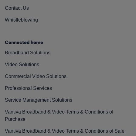
Contact Us
Whistleblowing
Connected home
Broadband Solutions
Video Solutions
Commercial Video Solutions
Professional Services
Service Management Solutions
Vantiva Broadband & Video Terms & Conditions of
Purchase
Vantiva Broadband & Video Terms & Conditions of Sale