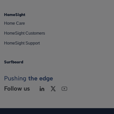
HomeSight
Home Care
HomeSight Customers
HomeSight Support
Surfboard
Pushing
the edge
Follow us