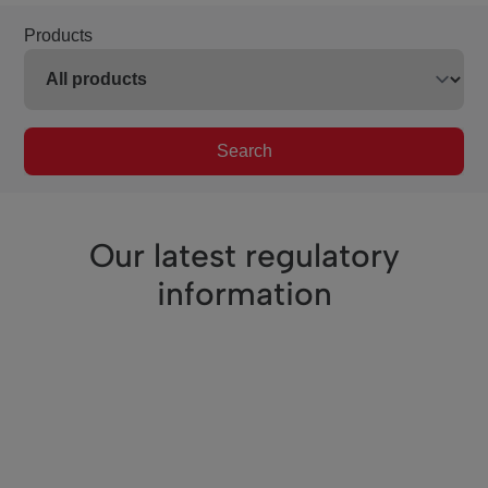
Products
Search
Our latest regulatory
information