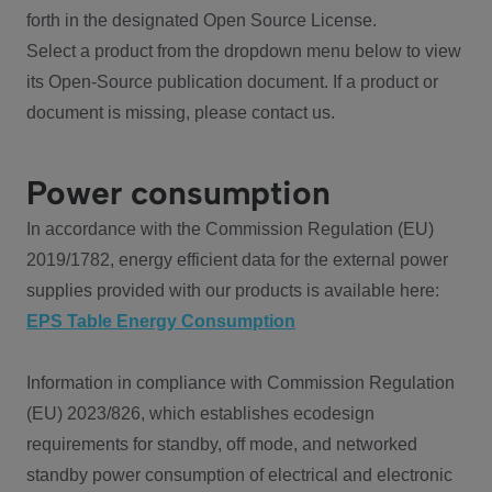
forth in the designated Open Source License.
Select a product from the dropdown menu below to view
its Open-Source publication document. If a product or
document is missing, please contact us.
Power consumption
In accordance with the Commission Regulation (EU)
2019/1782, energy efficient data for the external power
supplies provided with our products is available here:
EPS Table Energy Consumption
Information in compliance with Commission Regulation
(EU) 2023/826, which establishes ecodesign
requirements for standby, off mode, and networked
standby power consumption of electrical and electronic