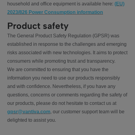
household and office equipment is available here:
(EU)
2023/826 Power Consumption information
Product safety
The General Product Safety Regulation (GPSR) was
established in response to the challenges and emerging
risks associated with new technologies. It aims to protect
consumers while promoting trust and transparency.
We are committed to ensuring that you have the
information you need to use our products responsibly
and with confidence. Nevertheless, if you have any
questions, concerns or comments regarding the safety of
our products, please do not hesitate to contact us at
gpsr@vantiva.com
, our customer support team will be
delighted to assist you.