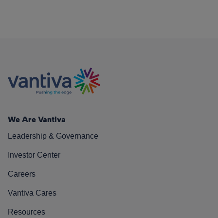
We Are Vantiva
Leadership & Governance
Investor Center
Careers
Vantiva Cares
Resources