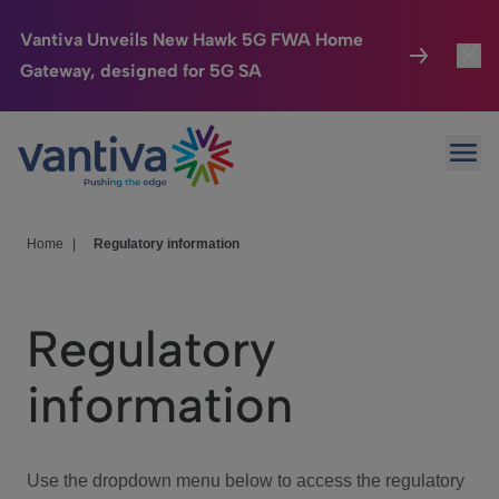
Vantiva Unveils New Hawk 5G FWA Home
Gateway, designed for 5G SA
Connected Home
Toggl
Passer au contenu principal
Ope
HomeSight
Toggl
Industries
Toggle
Home
|
Regulatory information
Company
Toggl
Regulatory
We Care
information
Investor Center
Toggle
Use the dropdown menu below to access the regulatory