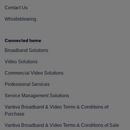
Contact Us
Whistleblowing
Connected home
Broadband Solutions
Video Solutions
Commercial Video Solutions
Professional Services
Service Management Solutions
Vantiva Broadband & Video Terms & Conditions of
Purchase
Vantiva Broadband & Video Terms & Conditions of Sale