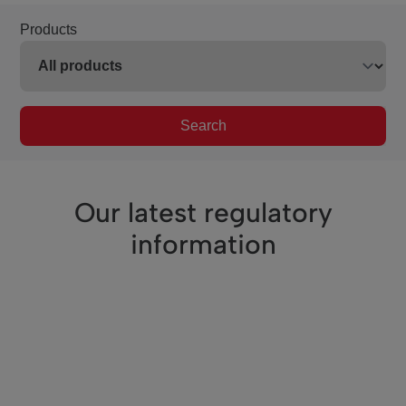
Products
Search
Our latest regulatory
information