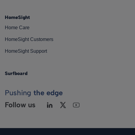
HomeSight
Home Care
HomeSight Customers
HomeSight Support
Surfboard
Pushing
the edge
Follow us