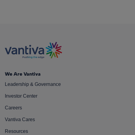
We Are Vantiva
Leadership & Governance
Investor Center
Careers
Vantiva Cares
Resources