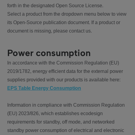
forth in the designated Open Source License.
Select a product from the dropdown menu below to view
its Open-Source publication document. If a product or
document is missing, please contact us.
Power consumption
In accordance with the Commission Regulation (EU)
2019/1782, energy efficient data for the external power
supplies provided with our products is available here:
EPS Table Energy Consumption
Information in compliance with Commission Regulation
(EU) 2023/826, which establishes ecodesign
requirements for standby, off mode, and networked
standby power consumption of electrical and electronic