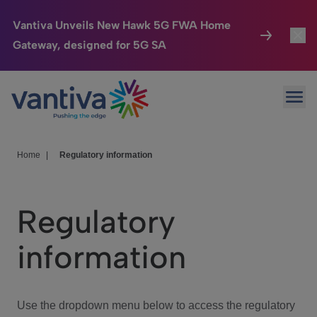
Vantiva Unveils New Hawk 5G FWA Home
Gateway, designed for 5G SA
Connected Home
Toggl
Passer au contenu principal
Ope
HomeSight
Toggl
Industries
Toggle
Home
|
Regulatory information
Company
Toggl
Regulatory
We Care
information
Investor Center
Toggle
Use the dropdown menu below to access the regulatory