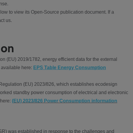
nse.
ow to view its Open-Source publication document. If a
ct us.
ion
 (EU) 2019/1782, energy efficient data for the external
 available here:
EPS Table Energy Consumption
Regulation (EU) 2023/826, which establishes ecodesign
worked standby power consumption of electrical and electronic
 here:
(EU) 2023/826 Power Consumption information
R) was established in response to the challenges and