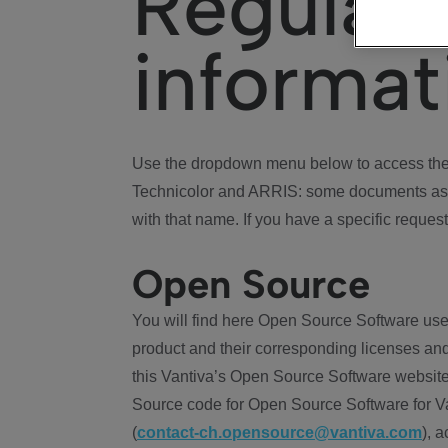
Regulat
informat
Use the dropdown menu below to access the 
Technicolor and ARRIS: some documents ass
with that name. If you have a specific request
Open Source
You will find here Open Source Software use
product and their corresponding licenses and
this Vantiva’s Open Source Software website
Source code for Open Source Software for Va
(
contact-ch.opensource@vantiva.com
), 