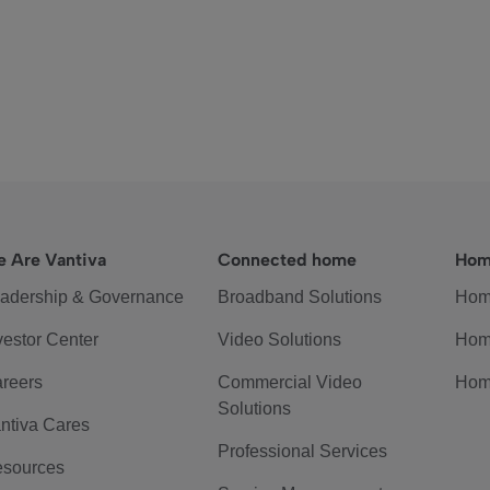
 Are Vantiva
Connected home
Hom
adership & Governance
Broadband Solutions
Hom
vestor Center
Video Solutions
Hom
reers
Commercial Video
Hom
Solutions
ntiva Cares
Professional Services
sources