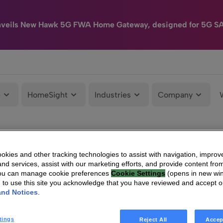
nveils New Hawk 5G FWA Home Gateway, designed for 5G S
e
HomeSight
Industries
Company
kies and other tracking technologies to assist with navigation, improv
nd services, assist with our marketing efforts, and provide content from
You can manage cookie preferences
Cookie Settings
(opens in new wi
g to use this site you acknowledge that you have reviewed and accept 
and Notices
.
tings
Reject All
Accep