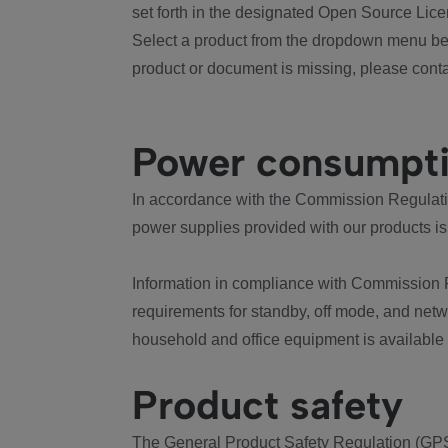
set forth in the designated Open Source Lice
Select a product from the dropdown menu bel
product or document is missing, please conta
Power consumpt
In accordance with the Commission Regulation
power supplies provided with our products is
Information in compliance with Commission 
requirements for standby, off mode, and net
household and office equipment is available
Product safety
The General Product Safety Regulation (GPS