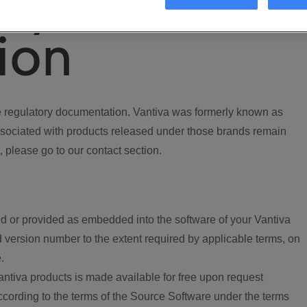
ory
ion
regulatory documentation. Vantiva was formerly known as
ociated with products released under those brands remain
, please go to our contact section.
d or provided as embedded into the software of your Vantiva
 version number to the extent required by applicable terms, on
.
ntiva products is made available for free upon request
according to the terms of the Source Software under the terms