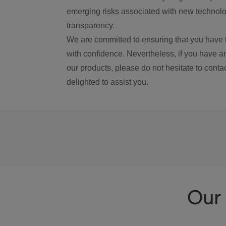
emerging risks associated with new technolog
transparency.
We are committed to ensuring that you have 
with confidence. Nevertheless, if you have a
our products, please do not hesitate to conta
delighted to assist you.
Our 