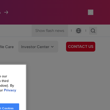
A
Show flash news
|
|
Language
CONTACT US
We Care
Investor Center
e our
 third
ndow). By
our
Privacy
t Cookies