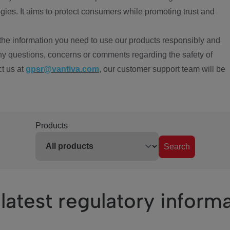
ies. It aims to protect consumers while promoting trust and
the information you need to use our products responsibly and
ny questions, concerns or comments regarding the safety of
ct us at
gpsr@vantiva.com
, our customer support team will be
Products
Search
latest regulatory inform