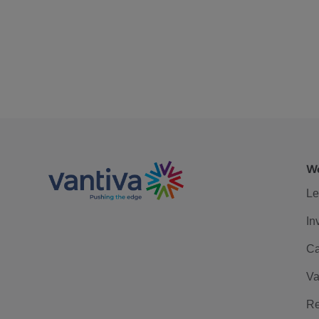
We
Le
In
Ca
Va
Re