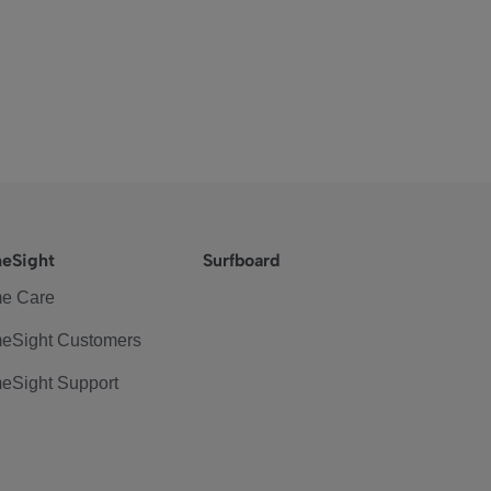
eSight
Surfboard
e Care
eSight Customers
eSight Support