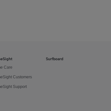
eSight
Surfboard
e Care
eSight Customers
eSight Support