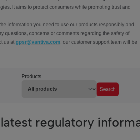
ies. It aims to protect consumers while promoting trust and
the information you need to use our products responsibly and
ny questions, concerns or comments regarding the safety of
ct us at
gpsr@vantiva.com
, our customer support team will be
Products
Search
latest regulatory inform