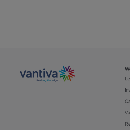
We
Le
In
Ca
Va
Re