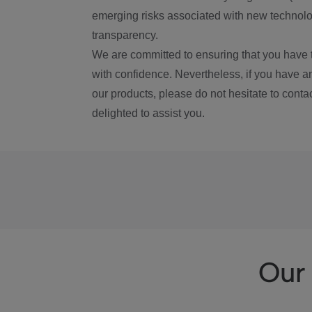
emerging risks associated with new technolog
transparency.
We are committed to ensuring that you have 
with confidence. Nevertheless, if you have a
our products, please do not hesitate to conta
delighted to assist you.
Our 