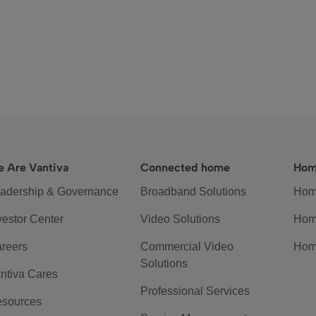
 Are Vantiva
Connected home
Hom
adership & Governance
Broadband Solutions
Hom
vestor Center
Video Solutions
Hom
reers
Commercial Video
Hom
Solutions
ntiva Cares
Professional Services
sources