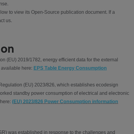
nse.
ow to view its Open-Source publication document. If a
ct us.
ion
 (EU) 2019/1782, energy efficient data for the external
 available here:
EPS Table Energy Consumption
Regulation (EU) 2023/826, which establishes ecodesign
worked standby power consumption of electrical and electronic
 here:
(EU) 2023/826 Power Consumption information
R) was established in response to the challenges and