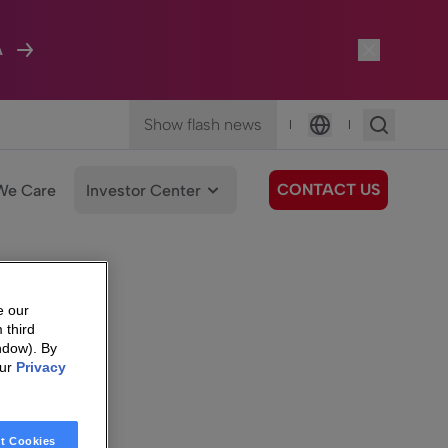
A
Show flash news
|
|
Language
CONTACT US
We Care
Investor Center
e our
 third
ndow). By
our
Privacy
t Cookies