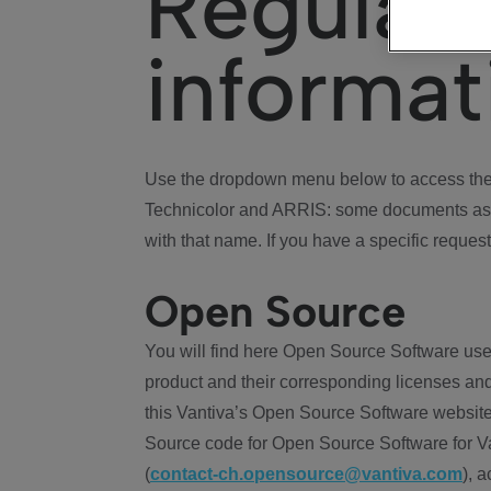
Regulat
informat
Use the dropdown menu below to access the 
Technicolor and ARRIS: some documents ass
with that name. If you have a specific request
Open Source
You will find here Open Source Software use
product and their corresponding licenses and
this Vantiva’s Open Source Software website
Source code for Open Source Software for Va
(
contact-ch.opensource@vantiva.com
), 