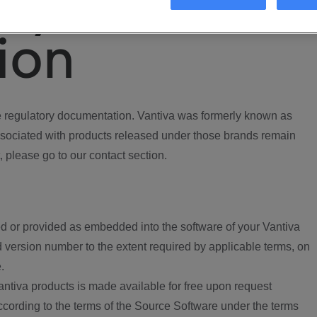
ory
ion
regulatory documentation. Vantiva was formerly known as
ociated with products released under those brands remain
, please go to our contact section.
d or provided as embedded into the software of your Vantiva
 version number to the extent required by applicable terms, on
.
ntiva products is made available for free upon request
according to the terms of the Source Software under the terms