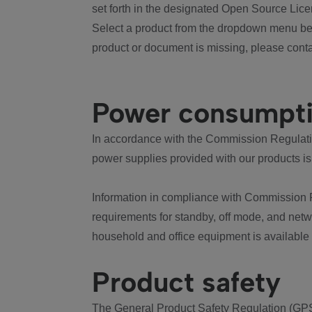
set forth in the designated Open Source Lice
Select a product from the dropdown menu bel
product or document is missing, please conta
Power consumpt
In accordance with the Commission Regulation
power supplies provided with our products is
Information in compliance with Commission 
requirements for standby, off mode, and net
household and office equipment is available
Product safety
The General Product Safety Regulation (GPS