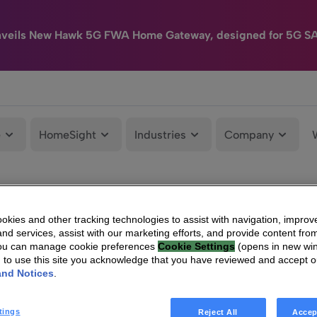
nveils New Hawk 5G FWA Home Gateway, designed for 5G S
e
HomeSight
Industries
Company
kies and other tracking technologies to assist with navigation, improv
nd services, assist with our marketing efforts, and provide content from
You can manage cookie preferences
Cookie Settings
(opens in new wi
g to use this site you acknowledge that you have reviewed and accept 
and Notices
.
tings
Reject All
Accep