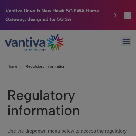
Vantiva Unveils New Hawk 5G FWA Home
Gateway, designed for 5G SA
Connected Home
Toggl
Passer au contenu principal
Ope
HomeSight
Toggl
Industries
Toggle
Home
|
Regulatory information
Company
Toggl
Regulatory
We Care
information
Investor Center
Toggle
Use the dropdown menu below to access the regulatory