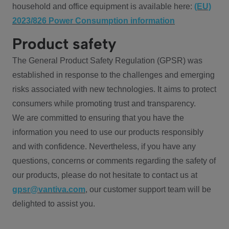
household and office equipment is available here:
(EU)
2023/826 Power Consumption information
Product safety
The General Product Safety Regulation (GPSR) was
established in response to the challenges and emerging
risks associated with new technologies. It aims to protect
consumers while promoting trust and transparency.
We are committed to ensuring that you have the
information you need to use our products responsibly
and with confidence. Nevertheless, if you have any
questions, concerns or comments regarding the safety of
our products, please do not hesitate to contact us at
gpsr@vantiva.com
, our customer support team will be
delighted to assist you.