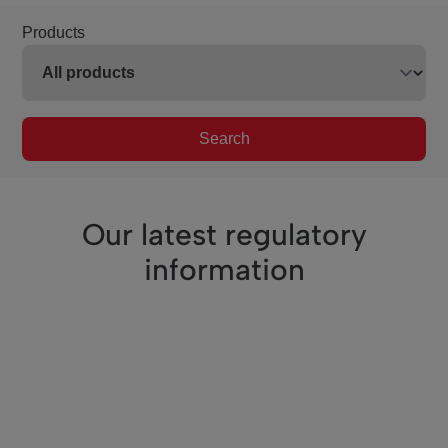
Products
Search
Our latest regulatory
information