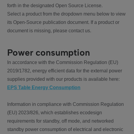
forth in the designated Open Source License.
Select a product from the dropdown menu below to view
its Open-Source publication document. If a product or
document is missing, please contact us.
Power consumption
In accordance with the Commission Regulation (EU)
2019/1782, energy efficient data for the external power
supplies provided with our products is available here:
EPS Table Energy Consumption
Information in compliance with Commission Regulation
(EU) 2023/826, which establishes ecodesign
requirements for standby, off mode, and networked
standby power consumption of electrical and electronic