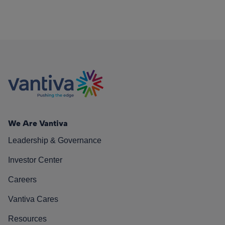
We Are Vantiva
Leadership & Governance
Investor Center
Careers
Vantiva Cares
Resources