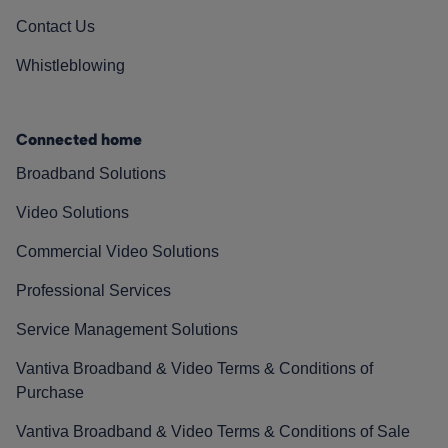
Contact Us
Whistleblowing
Connected home
Broadband Solutions
Video Solutions
Commercial Video Solutions
Professional Services
Service Management Solutions
Vantiva Broadband & Video Terms & Conditions of
Purchase
Vantiva Broadband & Video Terms & Conditions of Sale