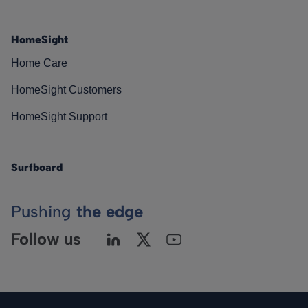
HomeSight
Home Care
HomeSight Customers
HomeSight Support
Surfboard
Pushing
the edge
Follow us