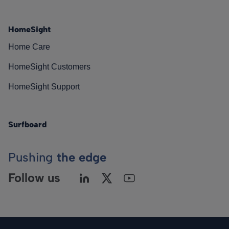
HomeSight
Home Care
HomeSight Customers
HomeSight Support
Surfboard
Pushing
the edge
Follow us