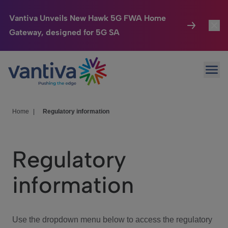
Vantiva Unveils New Hawk 5G FWA Home
Gateway, designed for 5G SA
Connected Home
Toggl
Passer au contenu principal
Ope
HomeSight
Toggl
Industries
Toggle
Home
|
Regulatory information
Company
Toggl
Regulatory
We Care
information
Investor Center
Toggle
Use the dropdown menu below to access the regulatory