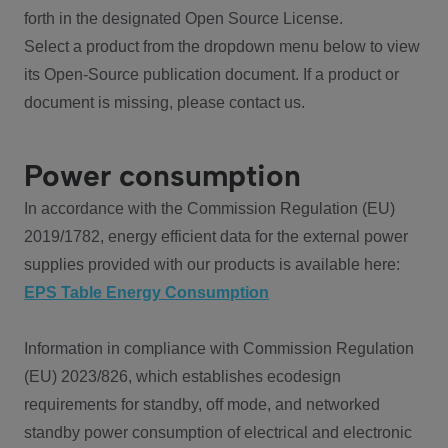
forth in the designated Open Source License.
Select a product from the dropdown menu below to view
its Open-Source publication document. If a product or
document is missing, please contact us.
Power consumption
In accordance with the Commission Regulation (EU)
2019/1782, energy efficient data for the external power
supplies provided with our products is available here:
EPS Table Energy Consumption
Information in compliance with Commission Regulation
(EU) 2023/826, which establishes ecodesign
requirements for standby, off mode, and networked
standby power consumption of electrical and electronic