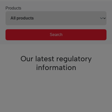
Products
Search
Our latest regulatory
information