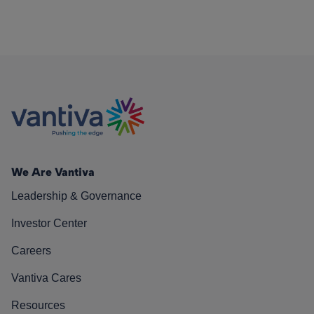
We Are Vantiva
Leadership & Governance
Investor Center
Careers
Vantiva Cares
Resources