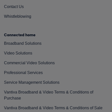
Contact Us
Whistleblowing
Connected home
Broadband Solutions
Video Solutions
Commercial Video Solutions
Professional Services
Service Management Solutions
Vantiva Broadband & Video Terms & Conditions of
Purchase
Vantiva Broadband & Video Terms & Conditions of Sale