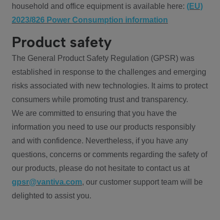
household and office equipment is available here:
(EU)
2023/826 Power Consumption information
Product safety
The General Product Safety Regulation (GPSR) was
established in response to the challenges and emerging
risks associated with new technologies. It aims to protect
consumers while promoting trust and transparency.
We are committed to ensuring that you have the
information you need to use our products responsibly
and with confidence. Nevertheless, if you have any
questions, concerns or comments regarding the safety of
our products, please do not hesitate to contact us at
gpsr@vantiva.com
, our customer support team will be
delighted to assist you.