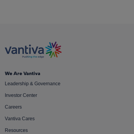
We Are Vantiva
Leadership & Governance
Investor Center
Careers
Vantiva Cares
Resources