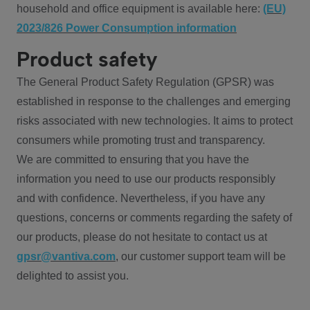
household and office equipment is available here:
(EU)
2023/826 Power Consumption information
Product safety
The General Product Safety Regulation (GPSR) was
established in response to the challenges and emerging
risks associated with new technologies. It aims to protect
consumers while promoting trust and transparency.
We are committed to ensuring that you have the
information you need to use our products responsibly
and with confidence. Nevertheless, if you have any
questions, concerns or comments regarding the safety of
our products, please do not hesitate to contact us at
gpsr@vantiva.com
, our customer support team will be
delighted to assist you.