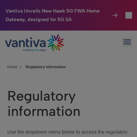
Vantiva Unveils New Hawk 5G FWA Home
Gateway, designed for 5G SA
Connected Home
Toggl
Passer au contenu principal
Ope
HomeSight
Toggl
Industries
Toggle
Home
|
Regulatory information
Company
Toggl
Regulatory
We Care
information
Investor Center
Toggle
Use the dropdown menu below to access the regulatory