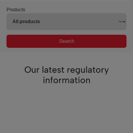
Products
Search
Our latest regulatory
information