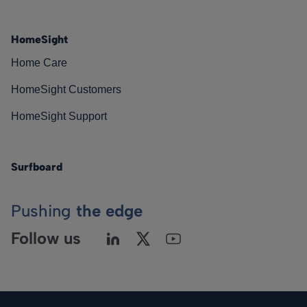
HomeSight
Home Care
HomeSight Customers
HomeSight Support
Surfboard
Pushing
the edge
Follow us