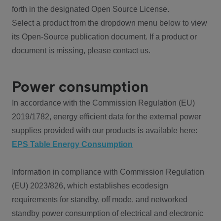
forth in the designated Open Source License.
Select a product from the dropdown menu below to view
its Open-Source publication document. If a product or
document is missing, please contact us.
Power consumption
In accordance with the Commission Regulation (EU)
2019/1782, energy efficient data for the external power
supplies provided with our products is available here:
EPS Table Energy Consumption
Information in compliance with Commission Regulation
(EU) 2023/826, which establishes ecodesign
requirements for standby, off mode, and networked
standby power consumption of electrical and electronic