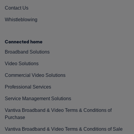
Contact Us
Whistleblowing
Connected home
Broadband Solutions
Video Solutions
Commercial Video Solutions
Professional Services
Service Management Solutions
Vantiva Broadband & Video Terms & Conditions of
Purchase
Vantiva Broadband & Video Terms & Conditions of Sale