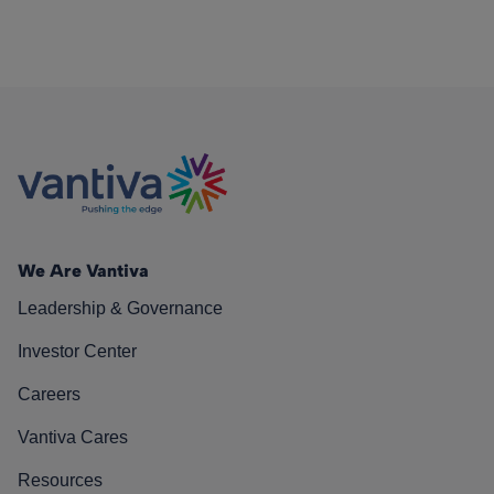
We Are Vantiva
Leadership & Governance
Investor Center
Careers
Vantiva Cares
Resources