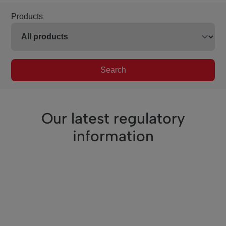
Products
Search
Our latest regulatory
information