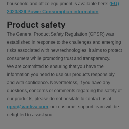
household and office equipment is available here:
(EU)
2023/826 Power Consumption information
Product safety
The General Product Safety Regulation (GPSR) was
established in response to the challenges and emerging
risks associated with new technologies. It aims to protect
consumers while promoting trust and transparency.
We are committed to ensuring that you have the
information you need to use our products responsibly
and with confidence. Nevertheless, if you have any
questions, concerns or comments regarding the safety of
our products, please do not hesitate to contact us at
gpsr@vantiva.com
, our customer support team will be
delighted to assist you.