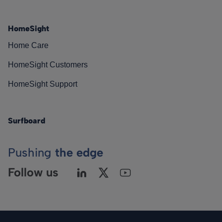
HomeSight
Home Care
HomeSight Customers
HomeSight Support
Surfboard
Pushing
the edge
Follow us