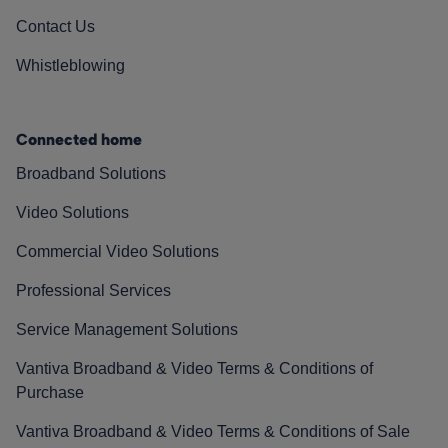
Contact Us
Whistleblowing
Connected home
Broadband Solutions
Video Solutions
Commercial Video Solutions
Professional Services
Service Management Solutions
Vantiva Broadband & Video Terms & Conditions of
Purchase
Vantiva Broadband & Video Terms & Conditions of Sale