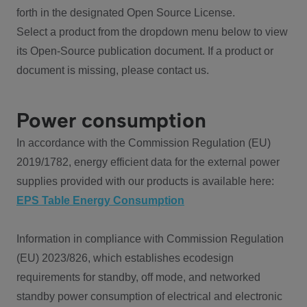
forth in the designated Open Source License.
Select a product from the dropdown menu below to view
its Open-Source publication document. If a product or
document is missing, please contact us.
Power consumption
In accordance with the Commission Regulation (EU)
2019/1782, energy efficient data for the external power
supplies provided with our products is available here:
EPS Table Energy Consumption
Information in compliance with Commission Regulation
(EU) 2023/826, which establishes ecodesign
requirements for standby, off mode, and networked
standby power consumption of electrical and electronic