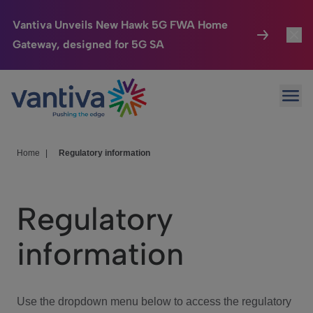
Vantiva Unveils New Hawk 5G FWA Home
Gateway, designed for 5G SA
Connected Home
Toggl
Passer au contenu principal
Ope
HomeSight
Toggl
Industries
Toggle
Home
|
Regulatory information
Company
Toggl
Regulatory
We Care
information
Investor Center
Toggle
Use the dropdown menu below to access the regulatory