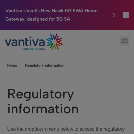
Vantiva Unveils New Hawk 5G FWA Home
Gateway, designed for 5G SA
Connected Home
Toggl
Passer au contenu principal
Ope
HomeSight
Toggl
Industries
Toggle
Home
|
Regulatory information
Company
Toggl
Regulatory
We Care
information
Investor Center
Toggle
Use the dropdown menu below to access the regulatory