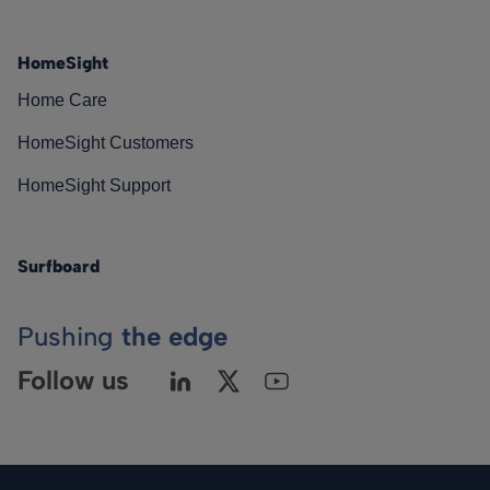
HomeSight
Home Care
HomeSight Customers
HomeSight Support
Surfboard
Pushing
the edge
Follow us