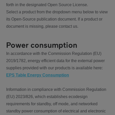
forth in the designated Open Source License.
Select a product from the dropdown menu below to view
its Open-Source publication document. If a product or
document is missing, please contact us.
Power consumption
In accordance with the Commission Regulation (EU)
2019/1782, energy efficient data for the external power
supplies provided with our products is available here:
EPS Table Energy Consumption
Information in compliance with Commission Regulation
(EU) 2023/826, which establishes ecodesign
requirements for standby, off mode, and networked
standby power consumption of electrical and electronic