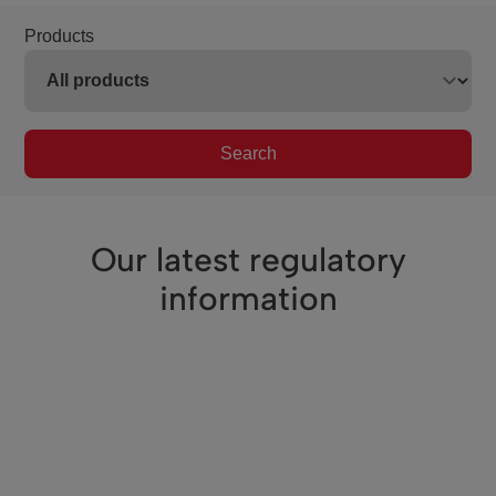
Products
Search
Our latest regulatory
information