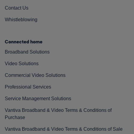
Contact Us
Whistleblowing
Connected home
Broadband Solutions
Video Solutions
Commercial Video Solutions
Professional Services
Service Management Solutions
Vantiva Broadband & Video Terms & Conditions of
Purchase
Vantiva Broadband & Video Terms & Conditions of Sale