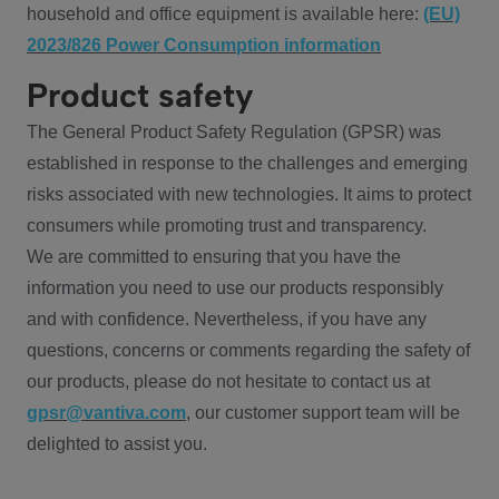
household and office equipment is available here:
(EU)
2023/826 Power Consumption information
Product safety
The General Product Safety Regulation (GPSR) was
established in response to the challenges and emerging
risks associated with new technologies. It aims to protect
consumers while promoting trust and transparency.
We are committed to ensuring that you have the
information you need to use our products responsibly
and with confidence. Nevertheless, if you have any
questions, concerns or comments regarding the safety of
our products, please do not hesitate to contact us at
gpsr@vantiva.com
, our customer support team will be
delighted to assist you.