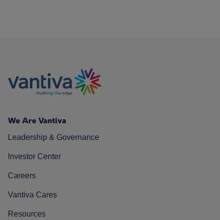
We Are Vantiva
Leadership & Governance
Investor Center
Careers
Vantiva Cares
Resources