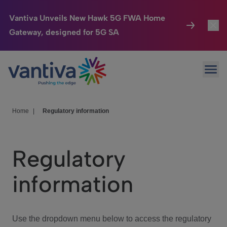
Vantiva Unveils New Hawk 5G FWA Home
Gateway, designed for 5G SA
Connected Home
Toggl
Passer au contenu principal
Ope
HomeSight
Toggl
Industries
Toggle
Home
|
Regulatory information
Company
Toggl
Regulatory
We Care
information
Investor Center
Toggle
Use the dropdown menu below to access the regulatory