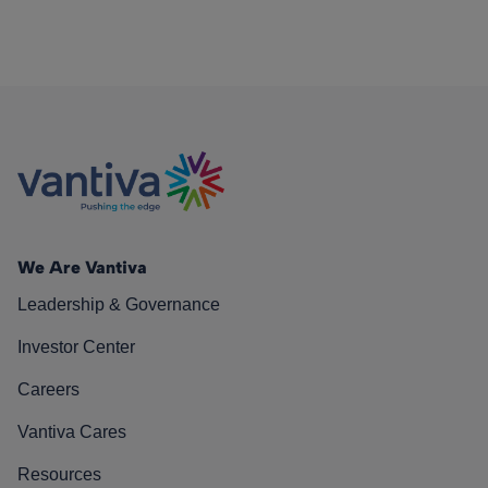
We Are Vantiva
Leadership & Governance
Investor Center
Careers
Vantiva Cares
Resources