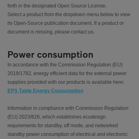
forth in the designated Open Source License.
Select a product from the dropdown menu below to view
its Open-Source publication document. If a product or
document is missing, please contact us.
Power consumption
In accordance with the Commission Regulation (EU)
2019/1782, energy efficient data for the external power
supplies provided with our products is available here:
EPS Table Energy Consumption
Information in compliance with Commission Regulation
(EU) 2023/826, which establishes ecodesign
requirements for standby, off mode, and networked
standby power consumption of electrical and electronic