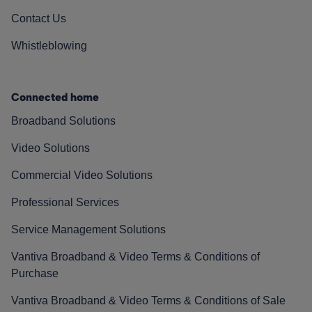
Contact Us
Whistleblowing
Connected home
Broadband Solutions
Video Solutions
Commercial Video Solutions
Professional Services
Service Management Solutions
Vantiva Broadband & Video Terms & Conditions of
Purchase
Vantiva Broadband & Video Terms & Conditions of Sale