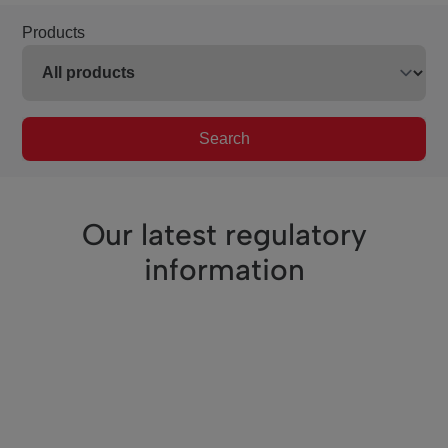
Products
Search
Our latest regulatory
information