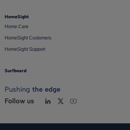
HomeSight
Home Care
HomeSight Customers
HomeSight Support
Surfboard
Pushing
the edge
Follow us