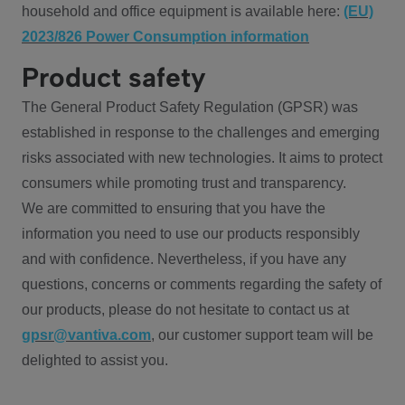
household and office equipment is available here:
(EU)
2023/826 Power Consumption information
Product safety
The General Product Safety Regulation (GPSR) was
established in response to the challenges and emerging
risks associated with new technologies. It aims to protect
consumers while promoting trust and transparency.
We are committed to ensuring that you have the
information you need to use our products responsibly
and with confidence. Nevertheless, if you have any
questions, concerns or comments regarding the safety of
our products, please do not hesitate to contact us at
gpsr@vantiva.com
, our customer support team will be
delighted to assist you.