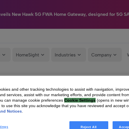
nveils New Hawk 5G FWA Home Gateway, designed for 5G S
e
HomeSight
Industries
Company
kies and other tracking technologies to assist with navigation, improv
nd services, assist with our marketing efforts, and provide content from
You can manage cookie preferences
Cookie Settings
(opens in new wi
g to use this site you acknowledge that you have reviewed and accept 
and Notices
.
tings
Reject All
Accep