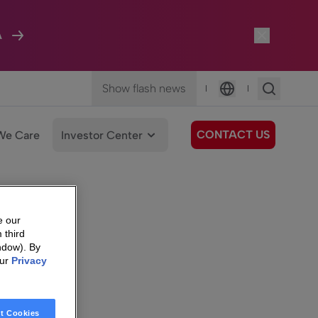
A
Show flash news
|
|
Language
CONTACT US
We Care
Investor Center
e our
 third
ndow). By
our
Privacy
t Cookies