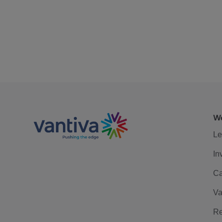
We
Le
In
Ca
Va
Re