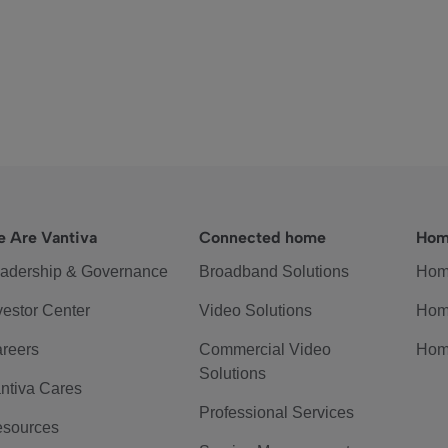
 Are Vantiva
Connected home
Hom
adership & Governance
Broadband Solutions
Hom
vestor Center
Video Solutions
Hom
reers
Commercial Video
Hom
Solutions
ntiva Cares
Professional Services
sources