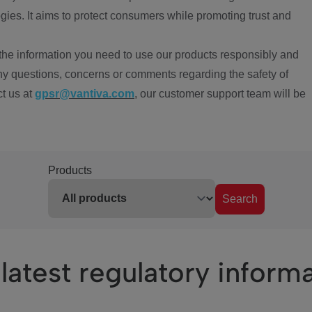
ies. It aims to protect consumers while promoting trust and
the information you need to use our products responsibly and
ny questions, concerns or comments regarding the safety of
ct us at
gpsr@vantiva.com
, our customer support team will be
Products
Search
latest regulatory inform