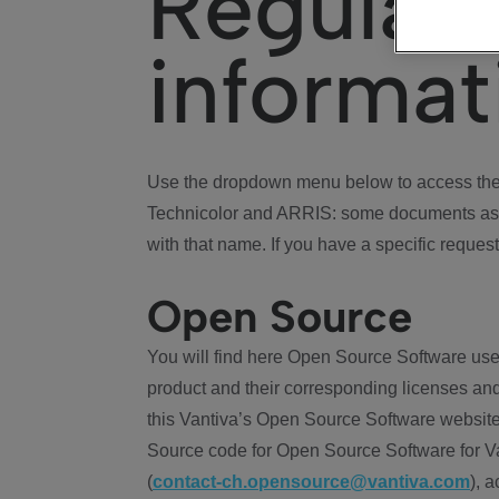
Regulat
informat
Use the dropdown menu below to access the 
Technicolor and ARRIS: some documents ass
with that name. If you have a specific request
Open Source
You will find here Open Source Software use
product and their corresponding licenses and
this Vantiva’s Open Source Software website
Source code for Open Source Software for Va
(
contact-ch.opensource@vantiva.com
), 