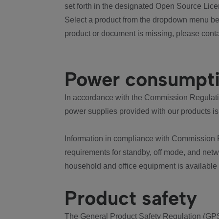
set forth in the designated Open Source Lice
Select a product from the dropdown menu bel
product or document is missing, please conta
Power consumpt
In accordance with the Commission Regulation
power supplies provided with our products is
Information in compliance with Commission 
requirements for standby, off mode, and net
household and office equipment is available
Product safety
The General Product Safety Regulation (GPS