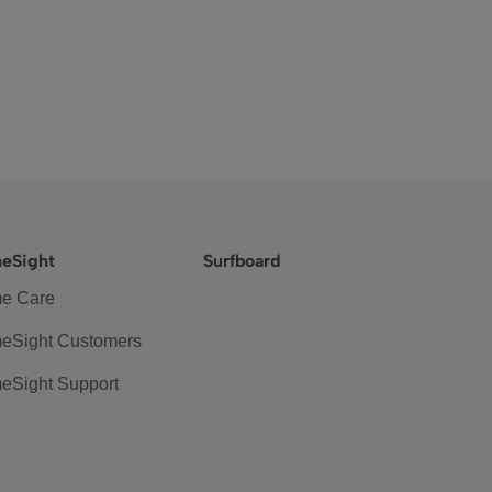
eSight
Surfboard
e Care
eSight Customers
eSight Support