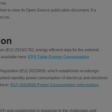
nse.
ow to view its Open-Source publication document. If a
ct us.
ion
 (EU) 2019/1782, energy efficient data for the external
 available here:
EPS Table Energy Consumption
Regulation (EU) 2023/826, which establishes ecodesign
worked standby power consumption of electrical and electronic
 here:
(EU) 2023/826 Power Consumption information
R) was established in response to the challenges and