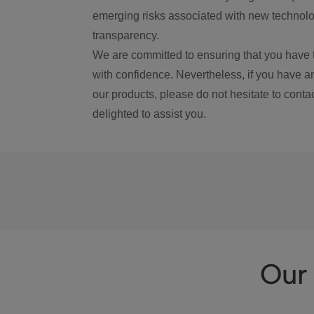
emerging risks associated with new technolog
transparency.
We are committed to ensuring that you have 
with confidence. Nevertheless, if you have a
our products, please do not hesitate to conta
delighted to assist you.
Our 