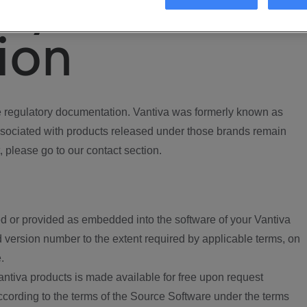
ory
ion
regulatory documentation. Vantiva was formerly known as
ociated with products released under those brands remain
, please go to our contact section.
d or provided as embedded into the software of your Vantiva
 version number to the extent required by applicable terms, on
.
ntiva products is made available for free upon request
according to the terms of the Source Software under the terms