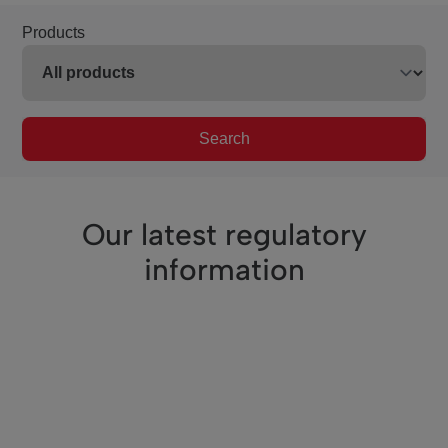
Products
Search
Our latest regulatory
information