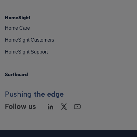
HomeSight
Home Care
HomeSight Customers
HomeSight Support
Surfboard
Pushing
the edge
Follow us