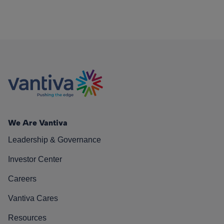
We Are Vantiva
Leadership & Governance
Investor Center
Careers
Vantiva Cares
Resources