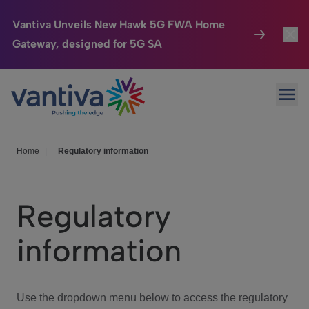
Vantiva Unveils New Hawk 5G FWA Home
Gateway, designed for 5G SA
Connected Home
Toggl
Passer au contenu principal
Ope
HomeSight
Toggl
Industries
Toggle
Home
|
Regulatory information
Company
Toggl
Regulatory
We Care
information
Investor Center
Toggle
Use the dropdown menu below to access the regulatory