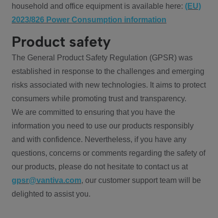
household and office equipment is available here:
(EU)
2023/826 Power Consumption information
Product safety
The General Product Safety Regulation (GPSR) was
established in response to the challenges and emerging
risks associated with new technologies. It aims to protect
consumers while promoting trust and transparency.
We are committed to ensuring that you have the
information you need to use our products responsibly
and with confidence. Nevertheless, if you have any
questions, concerns or comments regarding the safety of
our products, please do not hesitate to contact us at
gpsr@vantiva.com
, our customer support team will be
delighted to assist you.