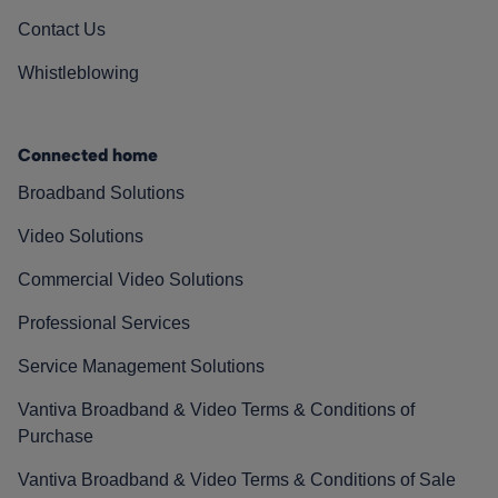
Contact Us
Whistleblowing
Connected home
Broadband Solutions
Video Solutions
Commercial Video Solutions
Professional Services
Service Management Solutions
Vantiva Broadband & Video Terms & Conditions of
Purchase
Vantiva Broadband & Video Terms & Conditions of Sale