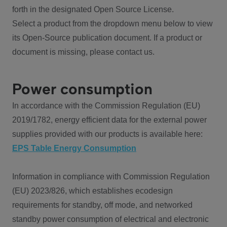
forth in the designated Open Source License.
Select a product from the dropdown menu below to view
its Open-Source publication document. If a product or
document is missing, please contact us.
Power consumption
In accordance with the Commission Regulation (EU)
2019/1782, energy efficient data for the external power
supplies provided with our products is available here:
EPS Table Energy Consumption
Information in compliance with Commission Regulation
(EU) 2023/826, which establishes ecodesign
requirements for standby, off mode, and networked
standby power consumption of electrical and electronic