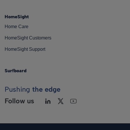
HomeSight
Home Care
HomeSight Customers
HomeSight Support
Surfboard
Pushing
the edge
Follow us