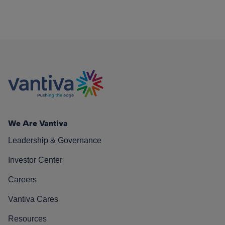
We Are Vantiva
Leadership & Governance
Investor Center
Careers
Vantiva Cares
Resources