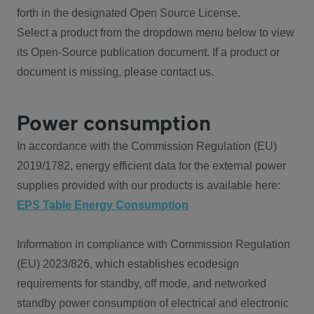
forth in the designated Open Source License.
Select a product from the dropdown menu below to view
its Open-Source publication document. If a product or
document is missing, please contact us.
Power consumption
In accordance with the Commission Regulation (EU)
2019/1782, energy efficient data for the external power
supplies provided with our products is available here:
EPS Table Energy Consumption
Information in compliance with Commission Regulation
(EU) 2023/826, which establishes ecodesign
requirements for standby, off mode, and networked
standby power consumption of electrical and electronic