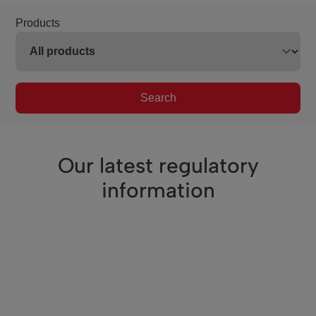
Products
Search
Our latest regulatory
information