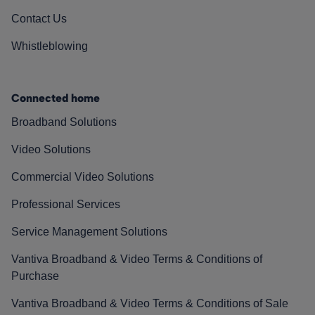
Contact Us
Whistleblowing
Connected home
Broadband Solutions
Video Solutions
Commercial Video Solutions
Professional Services
Service Management Solutions
Vantiva Broadband & Video Terms & Conditions of
Purchase
Vantiva Broadband & Video Terms & Conditions of Sale