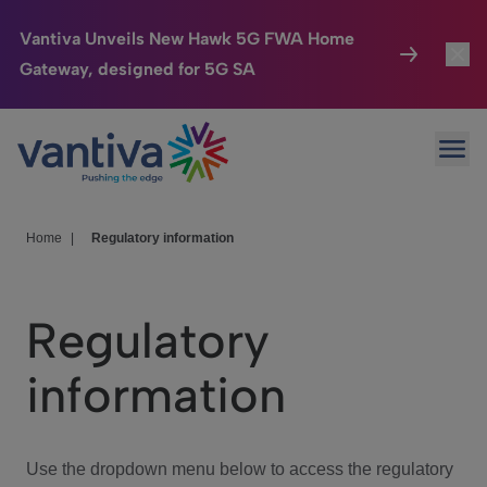
Vantiva Unveils New Hawk 5G FWA Home
Gateway, designed for 5G SA
Connected Home
Toggl
Passer au contenu principal
Ope
HomeSight
Toggl
Industries
Toggle
Home
|
Regulatory information
Company
Toggl
Regulatory
We Care
information
Investor Center
Toggle
Use the dropdown menu below to access the regulatory