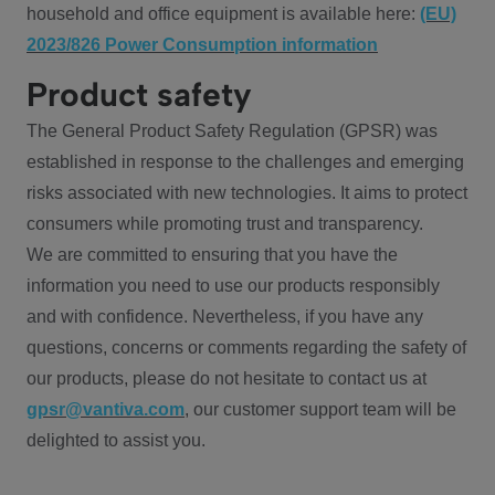
household and office equipment is available here:
(EU)
2023/826 Power Consumption information
Product safety
The General Product Safety Regulation (GPSR) was
established in response to the challenges and emerging
risks associated with new technologies. It aims to protect
consumers while promoting trust and transparency.
We are committed to ensuring that you have the
information you need to use our products responsibly
and with confidence. Nevertheless, if you have any
questions, concerns or comments regarding the safety of
our products, please do not hesitate to contact us at
gpsr@vantiva.com
, our customer support team will be
delighted to assist you.