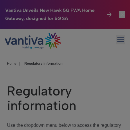
Vantiva Unveils New Hawk 5G FWA Home
Gateway, designed for 5G SA
Connected Home
Toggl
Passer au contenu principal
Ope
HomeSight
Toggl
Industries
Toggle
Home
|
Regulatory information
Company
Toggl
Regulatory
We Care
information
Investor Center
Toggle
Use the dropdown menu below to access the regulatory