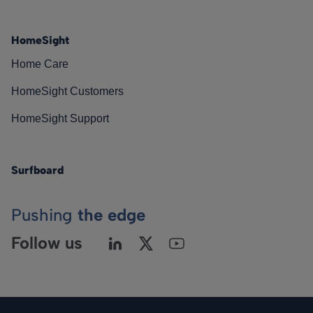
HomeSight
Home Care
HomeSight Customers
HomeSight Support
Surfboard
Pushing
the edge
Follow us