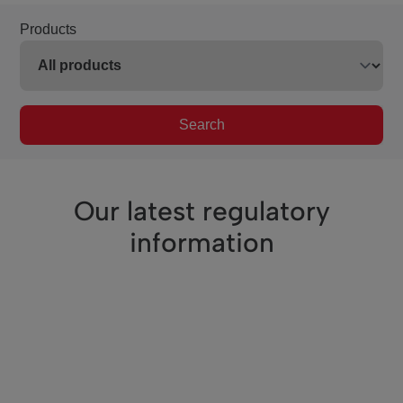
Products
Search
Our latest regulatory
information