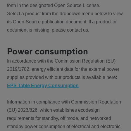
forth in the designated Open Source License.
Select a product from the dropdown menu below to view
its Open-Source publication document. If a product or
document is missing, please contact us.
Power consumption
In accordance with the Commission Regulation (EU)
2019/1782, energy efficient data for the external power
supplies provided with our products is available here:
EPS Table Energy Consumption
Information in compliance with Commission Regulation
(EU) 2023/826, which establishes ecodesign
requirements for standby, off mode, and networked
standby power consumption of electrical and electronic