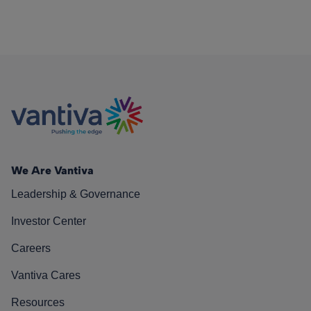
We Are Vantiva
Leadership & Governance
Investor Center
Careers
Vantiva Cares
Resources