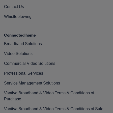
Contact Us
Whistleblowing
Connected home
Broadband Solutions
Video Solutions
Commercial Video Solutions
Professional Services
Service Management Solutions
Vantiva Broadband & Video Terms & Conditions of
Purchase
Vantiva Broadband & Video Terms & Conditions of Sale