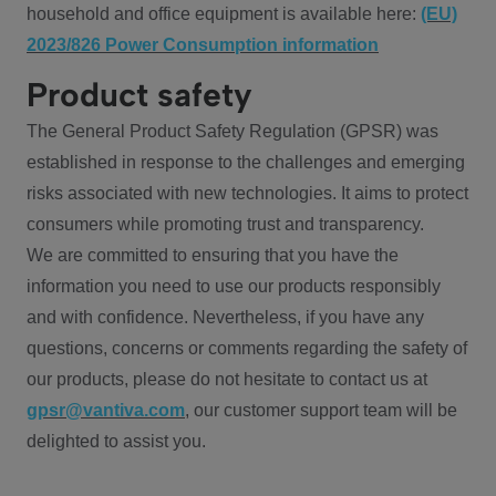
household and office equipment is available here:
(EU)
2023/826 Power Consumption information
Product safety
The General Product Safety Regulation (GPSR) was
established in response to the challenges and emerging
risks associated with new technologies. It aims to protect
consumers while promoting trust and transparency.
We are committed to ensuring that you have the
information you need to use our products responsibly
and with confidence. Nevertheless, if you have any
questions, concerns or comments regarding the safety of
our products, please do not hesitate to contact us at
gpsr@vantiva.com
, our customer support team will be
delighted to assist you.