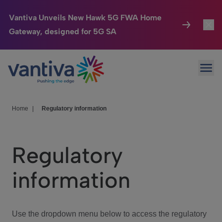
Vantiva Unveils New Hawk 5G FWA Home
Gateway, designed for 5G SA
Connected Home
Toggl
Passer au contenu principal
Ope
HomeSight
Toggl
Industries
Toggle
Home
|
Regulatory information
Company
Toggl
Regulatory
We Care
information
Investor Center
Toggle
Use the dropdown menu below to access the regulatory