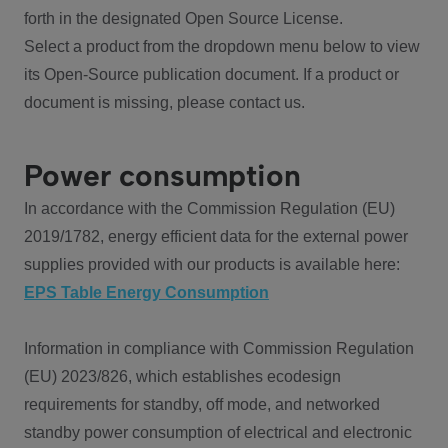
forth in the designated Open Source License.
Select a product from the dropdown menu below to view
its Open-Source publication document. If a product or
document is missing, please contact us.
Power consumption
In accordance with the Commission Regulation (EU)
2019/1782, energy efficient data for the external power
supplies provided with our products is available here:
EPS Table Energy Consumption
Information in compliance with Commission Regulation
(EU) 2023/826, which establishes ecodesign
requirements for standby, off mode, and networked
standby power consumption of electrical and electronic