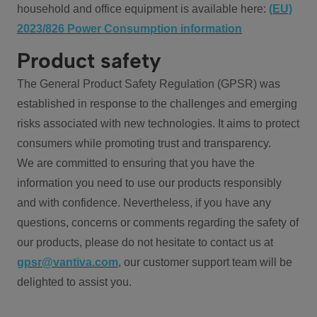
household and office equipment is available here:
(EU)
2023/826 Power Consumption information
Product safety
The General Product Safety Regulation (GPSR) was
established in response to the challenges and emerging
risks associated with new technologies. It aims to protect
consumers while promoting trust and transparency.
We are committed to ensuring that you have the
information you need to use our products responsibly
and with confidence. Nevertheless, if you have any
questions, concerns or comments regarding the safety of
our products, please do not hesitate to contact us at
gpsr@vantiva.com
, our customer support team will be
delighted to assist you.