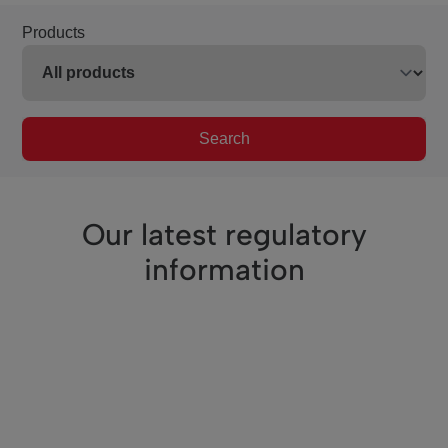
Products
Search
Our latest regulatory
information