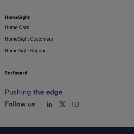
HomeSight
Home Care
HomeSight Customers
HomeSight Support
Surfboard
Pushing
the edge
Follow us