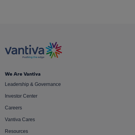
We Are Vantiva
Leadership & Governance
Investor Center
Careers
Vantiva Cares
Resources