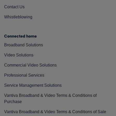
Contact Us
Whistleblowing
Connected home
Broadband Solutions
Video Solutions
Commercial Video Solutions
Professional Services
Service Management Solutions
Vantiva Broadband & Video Terms & Conditions of
Purchase
Vantiva Broadband & Video Terms & Conditions of Sale