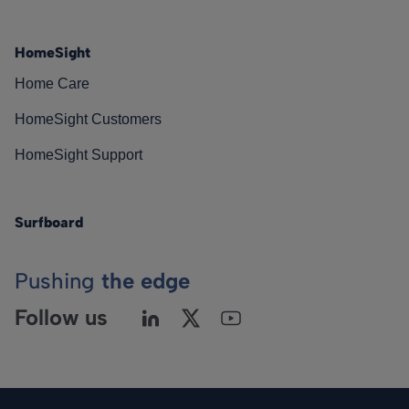
HomeSight
Home Care
HomeSight Customers
HomeSight Support
Surfboard
Pushing
the edge
Follow us