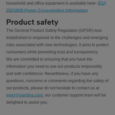
household and office equipment is available here:
(EU)
2023/826 Power Consumption information
Product safety
The General Product Safety Regulation (GPSR) was
established in response to the challenges and emerging
risks associated with new technologies. It aims to protect
consumers while promoting trust and transparency.
We are committed to ensuring that you have the
information you need to use our products responsibly
and with confidence. Nevertheless, if you have any
questions, concerns or comments regarding the safety of
our products, please do not hesitate to contact us at
gpsr@vantiva.com
, our customer support team will be
delighted to assist you.