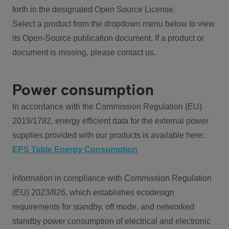
forth in the designated Open Source License.
Select a product from the dropdown menu below to view
its Open-Source publication document. If a product or
document is missing, please contact us.
Power consumption
In accordance with the Commission Regulation (EU)
2019/1782, energy efficient data for the external power
supplies provided with our products is available here:
EPS Table Energy Consumption
Information in compliance with Commission Regulation
(EU) 2023/826, which establishes ecodesign
requirements for standby, off mode, and networked
standby power consumption of electrical and electronic