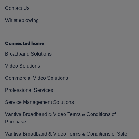
Contact Us
Whistleblowing
Connected home
Broadband Solutions
Video Solutions
Commercial Video Solutions
Professional Services
Service Management Solutions
Vantiva Broadband & Video Terms & Conditions of
Purchase
Vantiva Broadband & Video Terms & Conditions of Sale