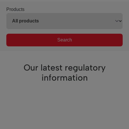
Products
Search
Our latest regulatory
information