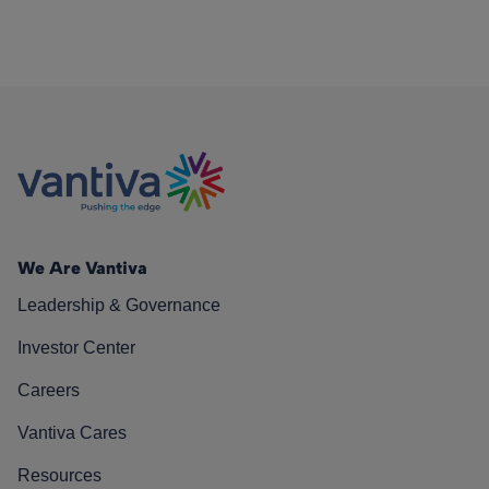
We Are Vantiva
Leadership & Governance
Investor Center
Careers
Vantiva Cares
Resources