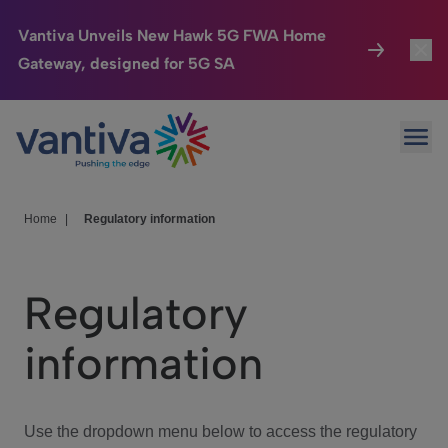
Vantiva Unveils New Hawk 5G FWA Home
Gateway, designed for 5G SA
Connected Home
Toggl
Passer au contenu principal
Ope
HomeSight
Toggl
Industries
Toggle
Home
|
Regulatory information
Company
Toggl
Regulatory
We Care
information
Investor Center
Toggle
Use the dropdown menu below to access the regulatory