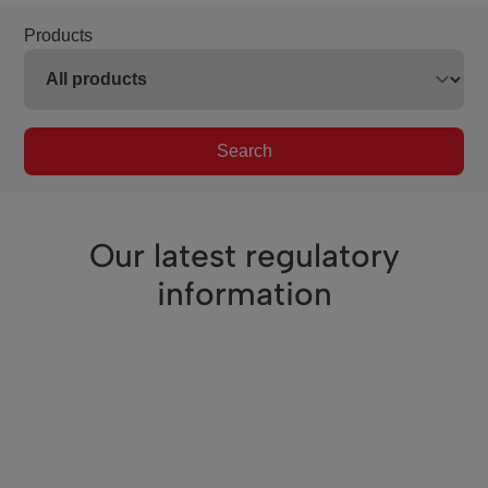
Products
Search
Our latest regulatory
information