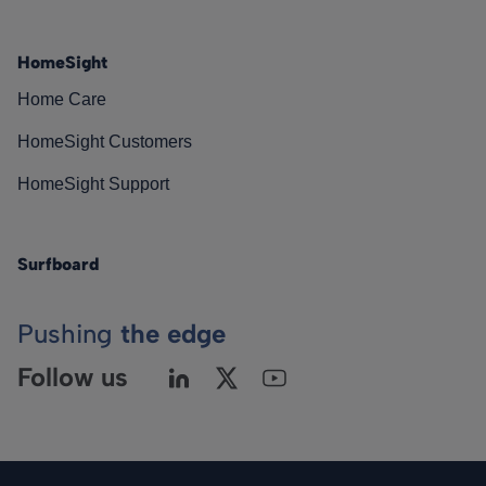
HomeSight
Home Care
HomeSight Customers
HomeSight Support
Surfboard
Pushing
the edge
Follow us