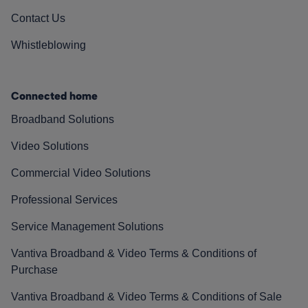
Contact Us
Whistleblowing
Connected home
Broadband Solutions
Video Solutions
Commercial Video Solutions
Professional Services
Service Management Solutions
Vantiva Broadband & Video Terms & Conditions of
Purchase
Vantiva Broadband & Video Terms & Conditions of Sale