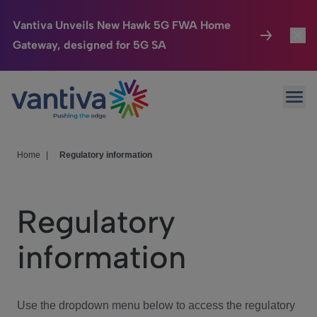
Vantiva Unveils New Hawk 5G FWA Home
Gateway, designed for 5G SA
Connected Home
Toggl
Passer au contenu principal
Ope
HomeSight
Toggl
Industries
Toggle
Home
|
Regulatory information
Company
Toggl
Regulatory
We Care
information
Investor Center
Toggle
Use the dropdown menu below to access the regulatory