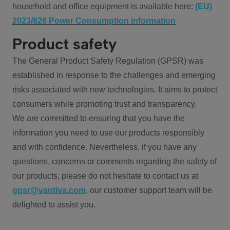
household and office equipment is available here:
(EU)
2023/826 Power Consumption information
Product safety
The General Product Safety Regulation (GPSR) was
established in response to the challenges and emerging
risks associated with new technologies. It aims to protect
consumers while promoting trust and transparency.
We are committed to ensuring that you have the
information you need to use our products responsibly
and with confidence. Nevertheless, if you have any
questions, concerns or comments regarding the safety of
our products, please do not hesitate to contact us at
gpsr@vantiva.com
, our customer support team will be
delighted to assist you.