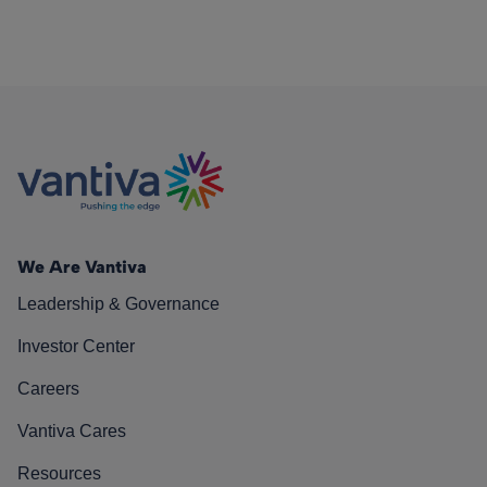
We Are Vantiva
Leadership & Governance
Investor Center
Careers
Vantiva Cares
Resources