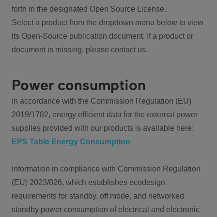
forth in the designated Open Source License.
Select a product from the dropdown menu below to view
its Open-Source publication document. If a product or
document is missing, please contact us.
Power consumption
In accordance with the Commission Regulation (EU)
2019/1782, energy efficient data for the external power
supplies provided with our products is available here:
EPS Table Energy Consumption
Information in compliance with Commission Regulation
(EU) 2023/826, which establishes ecodesign
requirements for standby, off mode, and networked
standby power consumption of electrical and electronic