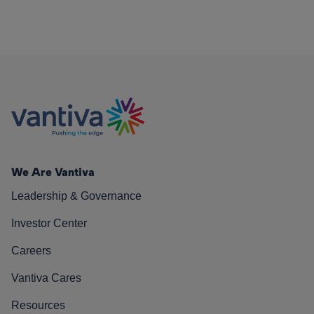
We Are Vantiva
Leadership & Governance
Investor Center
Careers
Vantiva Cares
Resources