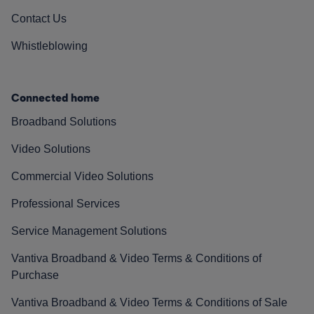
Contact Us
Whistleblowing
Connected home
Broadband Solutions
Video Solutions
Commercial Video Solutions
Professional Services
Service Management Solutions
Vantiva Broadband & Video Terms & Conditions of
Purchase
Vantiva Broadband & Video Terms & Conditions of Sale