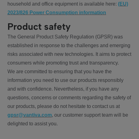
household and office equipment is available here:
(EU)
2023/826 Power Consumption information
Product safety
The General Product Safety Regulation (GPSR) was
established in response to the challenges and emerging
risks associated with new technologies. It aims to protect
consumers while promoting trust and transparency.
We are committed to ensuring that you have the
information you need to use our products responsibly
and with confidence. Nevertheless, if you have any
questions, concerns or comments regarding the safety of
our products, please do not hesitate to contact us at
gpsr@vantiva.com
, our customer support team will be
delighted to assist you.