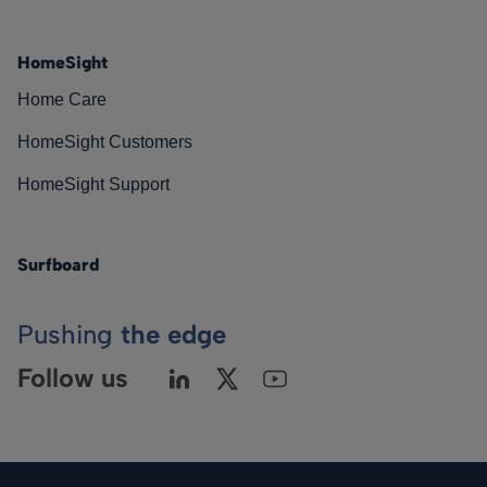
HomeSight
Home Care
HomeSight Customers
HomeSight Support
Surfboard
Pushing
the edge
Follow us