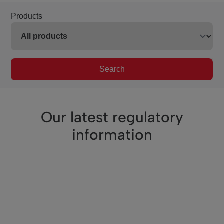
Products
Search
Our latest regulatory
information