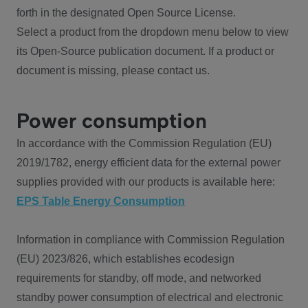
forth in the designated Open Source License.
Select a product from the dropdown menu below to view
its Open-Source publication document. If a product or
document is missing, please contact us.
Power consumption
In accordance with the Commission Regulation (EU)
2019/1782, energy efficient data for the external power
supplies provided with our products is available here:
EPS Table Energy Consumption
Information in compliance with Commission Regulation
(EU) 2023/826, which establishes ecodesign
requirements for standby, off mode, and networked
standby power consumption of electrical and electronic