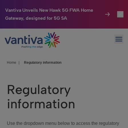
Vantiva Unveils New Hawk 5G FWA Home
Gateway, designed for 5G SA
Connected Home
Toggl
Passer au contenu principal
Ope
HomeSight
Toggl
Industries
Toggle
Home
|
Regulatory information
Company
Toggl
Regulatory
We Care
information
Investor Center
Toggle
Use the dropdown menu below to access the regulatory