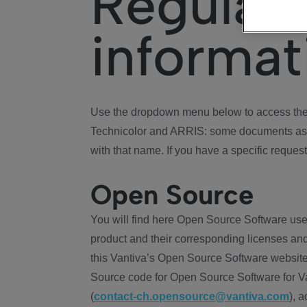
Regulat
informat
Use the dropdown menu below to access the 
Technicolor and ARRIS: some documents ass
with that name. If you have a specific request
Open Source
You will find here Open Source Software use
product and their corresponding licenses and
this Vantiva’s Open Source Software website
Source code for Open Source Software for Va
(
contact-ch.opensource@vantiva.com
), 