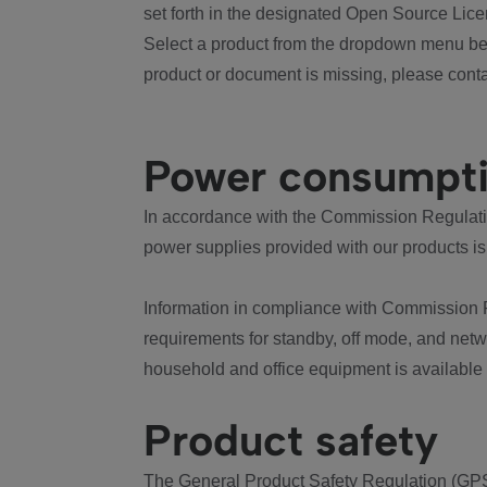
set forth in the designated Open Source Lice
Select a product from the dropdown menu bel
product or document is missing, please conta
Power consumpt
In accordance with the Commission Regulation
power supplies provided with our products is
Information in compliance with Commission 
requirements for standby, off mode, and net
household and office equipment is available
Product safety
The General Product Safety Regulation (GPS