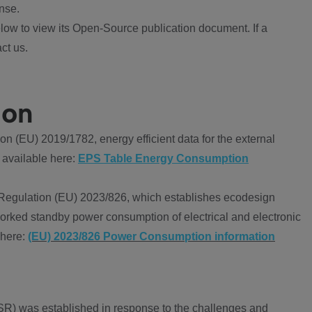
nse.
ow to view its Open-Source publication document. If a
ct us.
ion
 (EU) 2019/1782, energy efficient data for the external
 available here:
EPS Table Energy Consumption
Regulation (EU) 2023/826, which establishes ecodesign
worked standby power consumption of electrical and electronic
 here:
(EU) 2023/826 Power Consumption information
R) was established in response to the challenges and