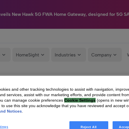
nveils New Hawk 5G FWA Home Gateway, designed for 5G S
e
HomeSight
Industries
Company
kies and other tracking technologies to assist with navigation, improv
nd services, assist with our marketing efforts, and provide content from
You can manage cookie preferences
Cookie Settings
(opens in new wi
g to use this site you acknowledge that you have reviewed and accept 
and Notices
.
tings
Reject All
Accep