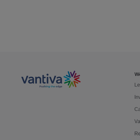
We
Le
In
Ca
Va
Re