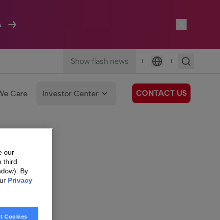
A
Show flash news
|
|
Language
CONTACT US
We Care
Investor Center
e our
 third
ndow). By
our
Privacy
t Cookies