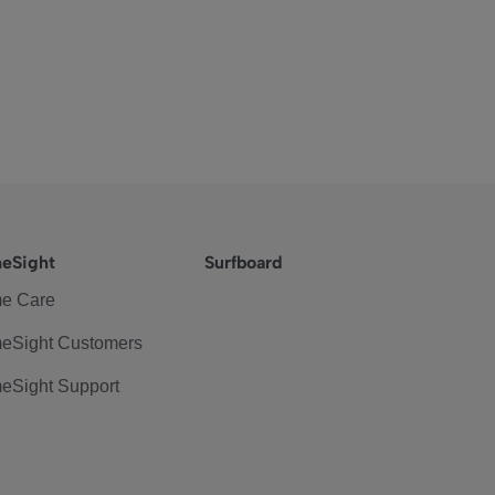
eSight
Surfboard
e Care
eSight Customers
eSight Support