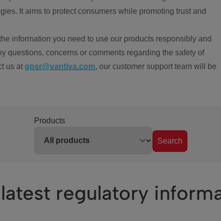
ies. It aims to protect consumers while promoting trust and
the information you need to use our products responsibly and
ny questions, concerns or comments regarding the safety of
ct us at
gpsr@vantiva.com
, our customer support team will be
Products
Search
latest regulatory inform