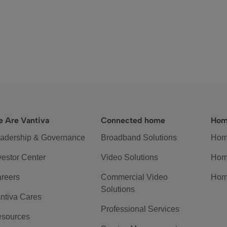
 Are Vantiva
Connected home
Hom
adership & Governance
Broadband Solutions
Hom
vestor Center
Video Solutions
Hom
reers
Commercial Video
Hom
Solutions
ntiva Cares
Professional Services
sources