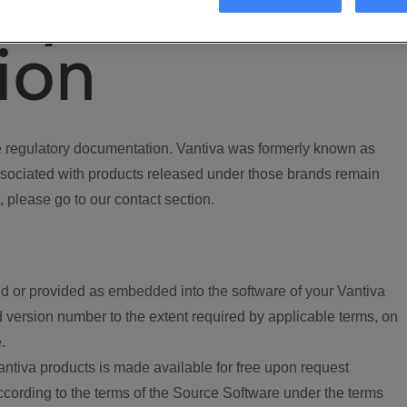
ory
ion
regulatory documentation. Vantiva was formerly known as
ociated with products released under those brands remain
, please go to our contact section.
d or provided as embedded into the software of your Vantiva
 version number to the extent required by applicable terms, on
.
ntiva products is made available for free upon request
according to the terms of the Source Software under the terms