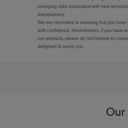
emerging risks associated with new technolog
transparency.
We are committed to ensuring that you have 
with confidence. Nevertheless, if you have a
our products, please do not hesitate to conta
delighted to assist you.
Our 