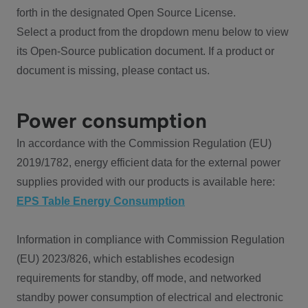
forth in the designated Open Source License.
Select a product from the dropdown menu below to view
its Open-Source publication document. If a product or
document is missing, please contact us.
Power consumption
In accordance with the Commission Regulation (EU)
2019/1782, energy efficient data for the external power
supplies provided with our products is available here:
EPS Table Energy Consumption
Information in compliance with Commission Regulation
(EU) 2023/826, which establishes ecodesign
requirements for standby, off mode, and networked
standby power consumption of electrical and electronic