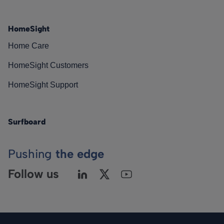
HomeSight
Home Care
HomeSight Customers
HomeSight Support
Surfboard
Pushing
the edge
Follow us