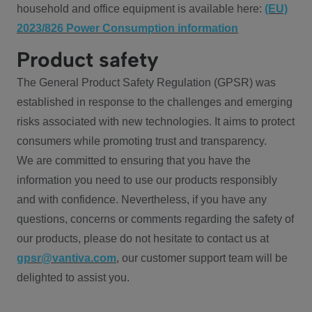
household and office equipment is available here:
(EU)
2023/826 Power Consumption information
Product safety
The General Product Safety Regulation (GPSR) was
established in response to the challenges and emerging
risks associated with new technologies. It aims to protect
consumers while promoting trust and transparency.
We are committed to ensuring that you have the
information you need to use our products responsibly
and with confidence. Nevertheless, if you have any
questions, concerns or comments regarding the safety of
our products, please do not hesitate to contact us at
gpsr@vantiva.com
, our customer support team will be
delighted to assist you.