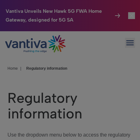
Vantiva Unveils New Hawk 5G FWA Home
Gateway, designed for 5G SA
Connected Home
Toggl
Passer au contenu principal
Ope
HomeSight
Toggl
Industries
Toggle
Home
|
Regulatory information
Company
Toggl
Regulatory
We Care
information
Investor Center
Toggle
Use the dropdown menu below to access the regulatory