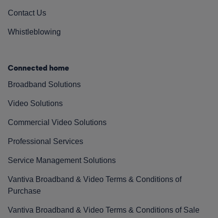
Contact Us
Whistleblowing
Connected home
Broadband Solutions
Video Solutions
Commercial Video Solutions
Professional Services
Service Management Solutions
Vantiva Broadband & Video Terms & Conditions of
Purchase
Vantiva Broadband & Video Terms & Conditions of Sale