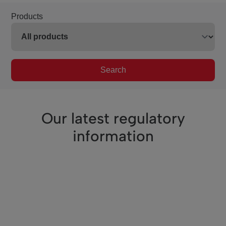
Products
Search
Our latest regulatory
information