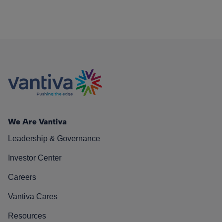
We Are Vantiva
Leadership & Governance
Investor Center
Careers
Vantiva Cares
Resources