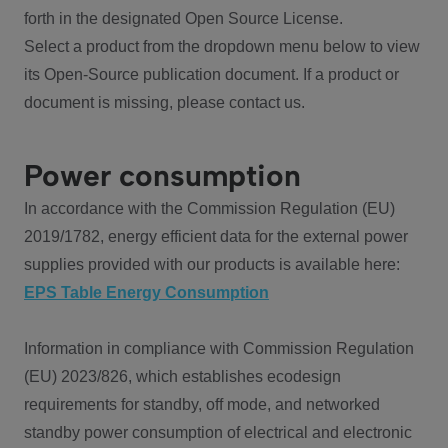
forth in the designated Open Source License.
Select a product from the dropdown menu below to view
its Open-Source publication document. If a product or
document is missing, please contact us.
Power consumption
In accordance with the Commission Regulation (EU)
2019/1782, energy efficient data for the external power
supplies provided with our products is available here:
EPS Table Energy Consumption
Information in compliance with Commission Regulation
(EU) 2023/826, which establishes ecodesign
requirements for standby, off mode, and networked
standby power consumption of electrical and electronic