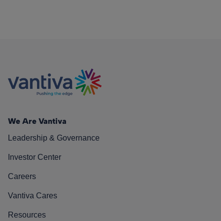
We Are Vantiva
Leadership & Governance
Investor Center
Careers
Vantiva Cares
Resources