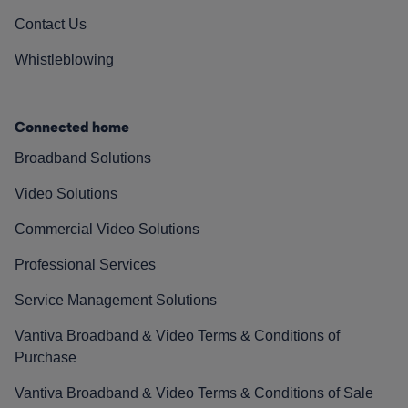
Contact Us
Whistleblowing
Connected home
Broadband Solutions
Video Solutions
Commercial Video Solutions
Professional Services
Service Management Solutions
Vantiva Broadband & Video Terms & Conditions of
Purchase
Vantiva Broadband & Video Terms & Conditions of Sale