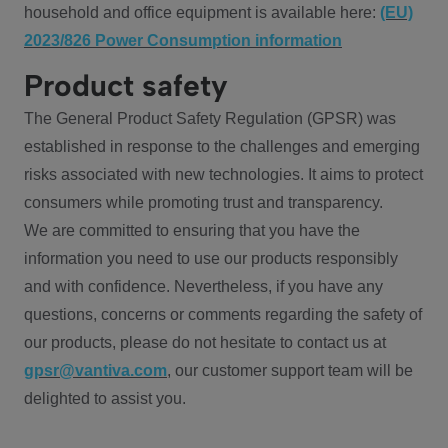
household and office equipment is available here:
(EU)
2023/826 Power Consumption information
Product safety
The General Product Safety Regulation (GPSR) was
established in response to the challenges and emerging
risks associated with new technologies. It aims to protect
consumers while promoting trust and transparency.
We are committed to ensuring that you have the
information you need to use our products responsibly
and with confidence. Nevertheless, if you have any
questions, concerns or comments regarding the safety of
our products, please do not hesitate to contact us at
gpsr@vantiva.com
, our customer support team will be
delighted to assist you.