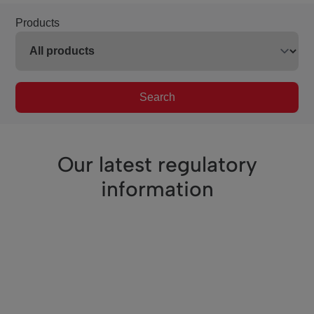
Products
Search
Our latest regulatory
information