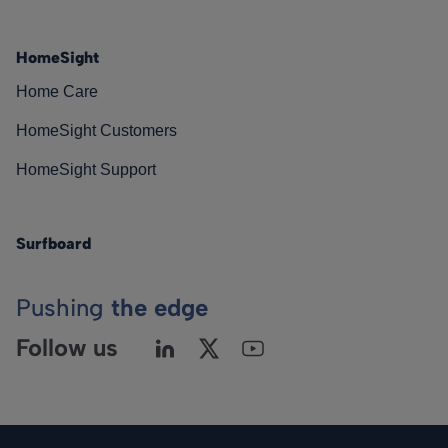
HomeSight
Home Care
HomeSight Customers
HomeSight Support
Surfboard
Pushing
the edge
Follow us