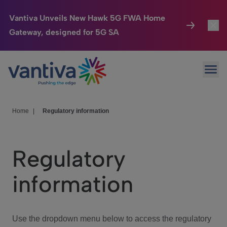
Vantiva Unveils New Hawk 5G FWA Home
Gateway, designed for 5G SA
Connected Home
Toggl
Passer au contenu principal
Ope
HomeSight
Toggl
Industries
Toggle
Home
|
Regulatory information
Company
Toggl
Regulatory
We Care
information
Investor Center
Toggle
Use the dropdown menu below to access the regulatory