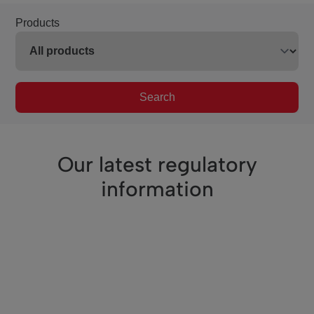
Products
Search
Our latest regulatory
information