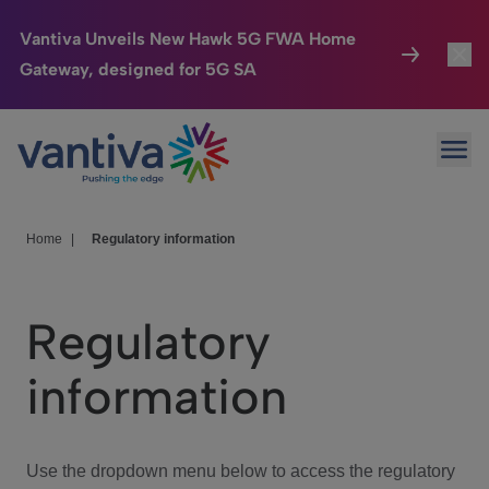
Vantiva Unveils New Hawk 5G FWA Home
Gateway, designed for 5G SA
Connected Home
Toggl
Passer au contenu principal
Ope
HomeSight
Toggl
Industries
Toggle
Home
|
Regulatory information
Company
Toggl
Regulatory
We Care
information
Investor Center
Toggle
Use the dropdown menu below to access the regulatory