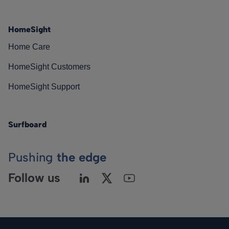
HomeSight
Home Care
HomeSight Customers
HomeSight Support
Surfboard
Pushing
the edge
Follow us