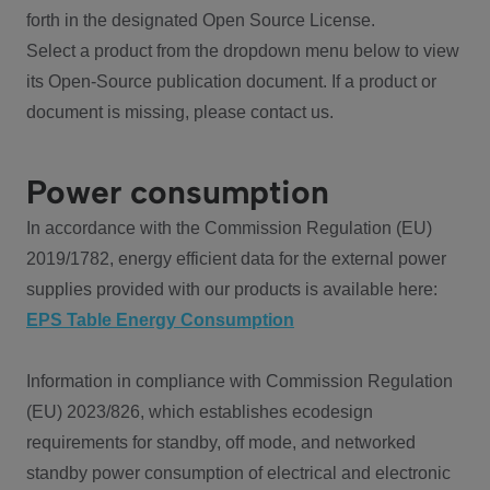
forth in the designated Open Source License.
Select a product from the dropdown menu below to view
its Open-Source publication document. If a product or
document is missing, please contact us.
Power consumption
In accordance with the Commission Regulation (EU)
2019/1782, energy efficient data for the external power
supplies provided with our products is available here:
EPS Table Energy Consumption
Information in compliance with Commission Regulation
(EU) 2023/826, which establishes ecodesign
requirements for standby, off mode, and networked
standby power consumption of electrical and electronic