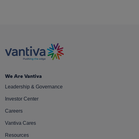
We Are Vantiva
Leadership & Governance
Investor Center
Careers
Vantiva Cares
Resources