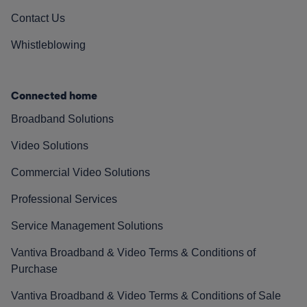
Contact Us
Whistleblowing
Connected home
Broadband Solutions
Video Solutions
Commercial Video Solutions
Professional Services
Service Management Solutions
Vantiva Broadband & Video Terms & Conditions of
Purchase
Vantiva Broadband & Video Terms & Conditions of Sale