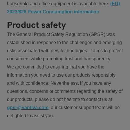
household and office equipment is available here:
(EU)
2023/826 Power Consumption information
Product safety
The General Product Safety Regulation (GPSR) was
established in response to the challenges and emerging
risks associated with new technologies. It aims to protect
consumers while promoting trust and transparency.
We are committed to ensuring that you have the
information you need to use our products responsibly
and with confidence. Nevertheless, if you have any
questions, concerns or comments regarding the safety of
our products, please do not hesitate to contact us at
gpsr@vantiva.com
, our customer support team will be
delighted to assist you.