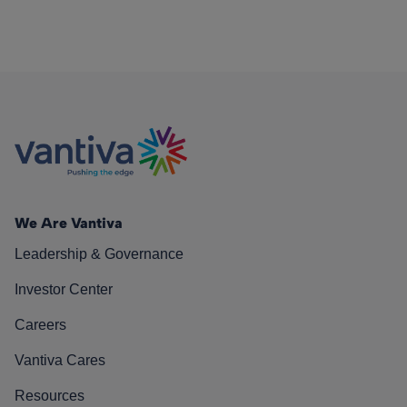
We Are Vantiva
Leadership & Governance
Investor Center
Careers
Vantiva Cares
Resources