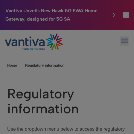
Vantiva Unveils New Hawk 5G FWA Home
Gateway, designed for 5G SA
Connected Home
Toggl
Passer au contenu principal
Ope
HomeSight
Toggl
Industries
Toggle
Home
|
Regulatory information
Company
Toggl
Regulatory
We Care
information
Investor Center
Toggle
Use the dropdown menu below to access the regulatory