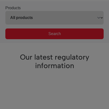
Products
Search
Our latest regulatory
information