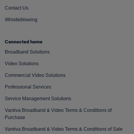
Contact Us
Whistleblowing
Connected home
Broadband Solutions
Video Solutions
Commercial Video Solutions
Professional Services
Service Management Solutions
Vantiva Broadband & Video Terms & Conditions of
Purchase
Vantiva Broadband & Video Terms & Conditions of Sale