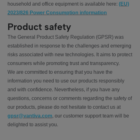
household and office equipment is available here:
(EU)
2023/826 Power Consumption information
Product safety
The General Product Safety Regulation (GPSR) was
established in response to the challenges and emerging
risks associated with new technologies. It aims to protect
consumers while promoting trust and transparency.
We are committed to ensuring that you have the
information you need to use our products responsibly
and with confidence. Nevertheless, if you have any
questions, concerns or comments regarding the safety of
our products, please do not hesitate to contact us at
gpsr@vantiva.com
, our customer support team will be
delighted to assist you.