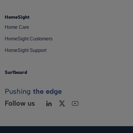
HomeSight
Home Care
HomeSight Customers
HomeSight Support
Surfboard
Pushing
the edge
Follow us