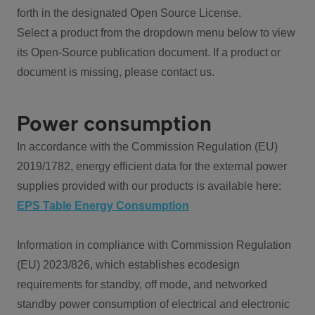
forth in the designated Open Source License.
Select a product from the dropdown menu below to view
its Open-Source publication document. If a product or
document is missing, please contact us.
Power consumption
In accordance with the Commission Regulation (EU)
2019/1782, energy efficient data for the external power
supplies provided with our products is available here:
EPS Table Energy Consumption
Information in compliance with Commission Regulation
(EU) 2023/826, which establishes ecodesign
requirements for standby, off mode, and networked
standby power consumption of electrical and electronic