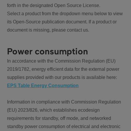
forth in the designated Open Source License.
Select a product from the dropdown menu below to view
its Open-Source publication document. If a product or
document is missing, please contact us.
Power consumption
In accordance with the Commission Regulation (EU)
2019/1782, energy efficient data for the external power
supplies provided with our products is available here:
EPS Table Energy Consumption
Information in compliance with Commission Regulation
(EU) 2023/826, which establishes ecodesign
requirements for standby, off mode, and networked
standby power consumption of electrical and electronic