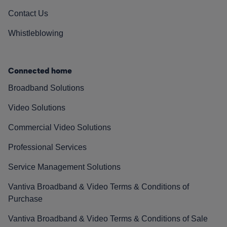
Contact Us
Whistleblowing
Connected home
Broadband Solutions
Video Solutions
Commercial Video Solutions
Professional Services
Service Management Solutions
Vantiva Broadband & Video Terms & Conditions of
Purchase
Vantiva Broadband & Video Terms & Conditions of Sale