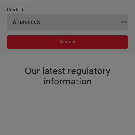
Products
Search
Our latest regulatory
information