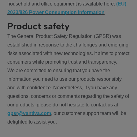
household and office equipment is available here:
(EU)
2023/826 Power Consumption information
Product safety
The General Product Safety Regulation (GPSR) was
established in response to the challenges and emerging
risks associated with new technologies. It aims to protect
consumers while promoting trust and transparency.
We are committed to ensuring that you have the
information you need to use our products responsibly
and with confidence. Nevertheless, if you have any
questions, concerns or comments regarding the safety of
our products, please do not hesitate to contact us at
gpsr@vantiva.com
, our customer support team will be
delighted to assist you.