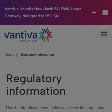
Vantiva Unveils New Hawk 5G FWA Home
Gateway, designed for 5G SA
Connected Home
Toggl
Passer au contenu principal
Ope
HomeSight
Toggl
Industries
Toggle
Home
|
Regulatory information
Company
Toggl
Regulatory
We Care
information
Investor Center
Toggle
Use the dropdown menu below to access the regulatory