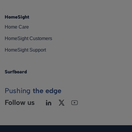
HomeSight
Home Care
HomeSight Customers
HomeSight Support
Surfboard
Pushing
the edge
Follow us