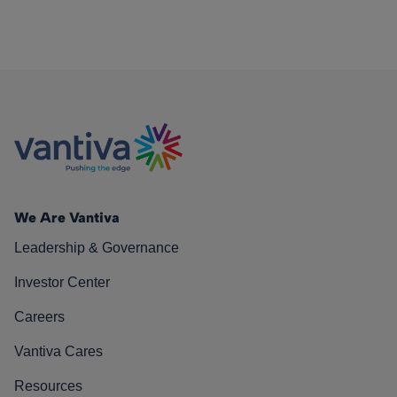
We Are Vantiva
Leadership & Governance
Investor Center
Careers
Vantiva Cares
Resources