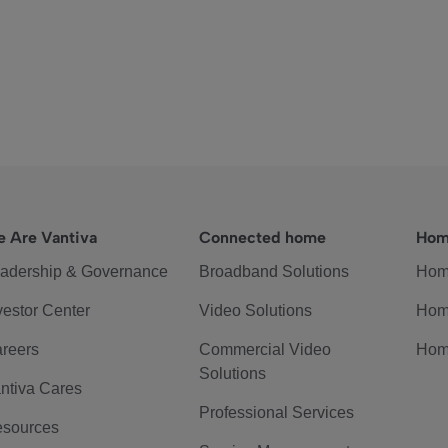
 Are Vantiva
Connected home
Hom
adership & Governance
Broadband Solutions
Hom
vestor Center
Video Solutions
Hom
reers
Commercial Video
Hom
Solutions
ntiva Cares
Professional Services
sources