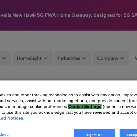
nveils New Hawk 5G FWA Home Gateway, designed for 5G S
e
HomeSight
Industries
Company
kies and other tracking technologies to assist with navigation, improv
nd services, assist with our marketing efforts, and provide content from
You can manage cookie preferences
Cookie Settings
(opens in new wi
g to use this site you acknowledge that you have reviewed and accept 
and Notices
.
tings
Reject All
Accep