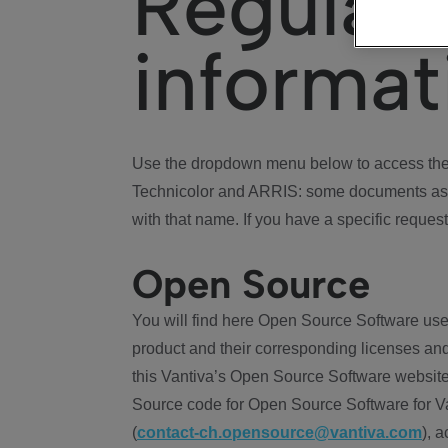
Regulat
informat
Use the dropdown menu below to access the 
Technicolor and ARRIS: some documents ass
with that name. If you have a specific request
Open Source
You will find here Open Source Software use
product and their corresponding licenses and
this Vantiva’s Open Source Software website
Source code for Open Source Software for Va
(
contact-ch.opensource@vantiva.com
), 