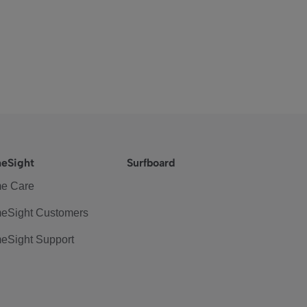
eSight
Surfboard
e Care
eSight Customers
eSight Support