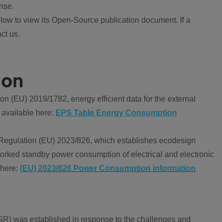
nse.
ow to view its Open-Source publication document. If a
ct us.
ion
 (EU) 2019/1782, energy efficient data for the external
 available here:
EPS Table Energy Consumption
Regulation (EU) 2023/826, which establishes ecodesign
worked standby power consumption of electrical and electronic
 here:
(EU) 2023/826 Power Consumption information
R) was established in response to the challenges and