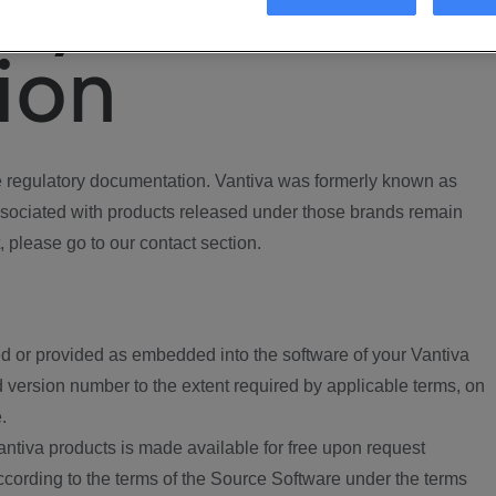
ory
ion
regulatory documentation. Vantiva was formerly known as
ociated with products released under those brands remain
, please go to our contact section.
d or provided as embedded into the software of your Vantiva
 version number to the extent required by applicable terms, on
.
ntiva products is made available for free upon request
according to the terms of the Source Software under the terms