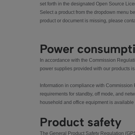
set forth in the designated Open Source Lice
Select a product from the dropdown menu bel
product or document is missing, please conta
Power consumpt
In accordance with the Commission Regulation
power supplies provided with our products is
Information in compliance with Commission 
requirements for standby, off mode, and net
household and office equipment is available
Product safety
The General Product Safety Regulation (GPS