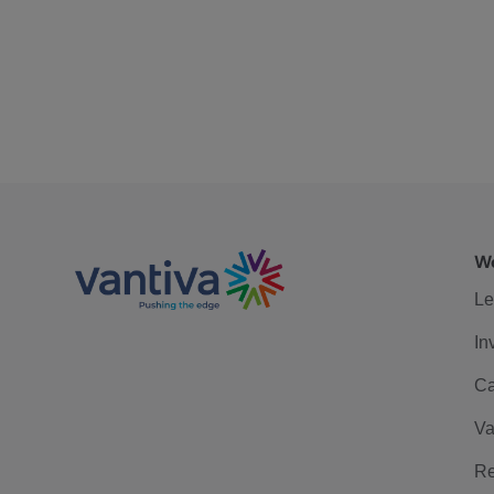
We
Le
In
Ca
Va
Re