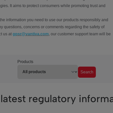
ies. It aims to protect consumers while promoting trust and
the information you need to use our products responsibly and
ny questions, concerns or comments regarding the safety of
ct us at
gpsr@vantiva.com
, our customer support team will be
Products
Search
latest regulatory inform