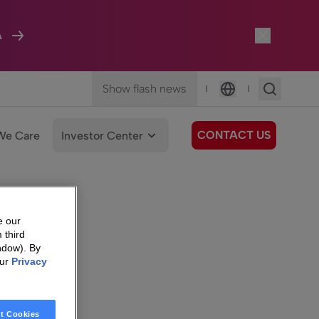
A
Show flash news
|
|
Language
CONTACT US
We Care
Investor Center
e our
 third
ndow). By
our
Privacy
t Cookies