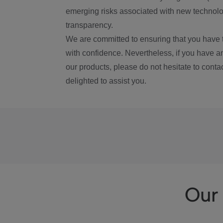
emerging risks associated with new technolog
transparency.
We are committed to ensuring that you have 
with confidence. Nevertheless, if you have a
our products, please do not hesitate to conta
delighted to assist you.
Our 