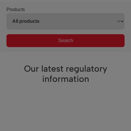
Products
Search
Our latest regulatory
information