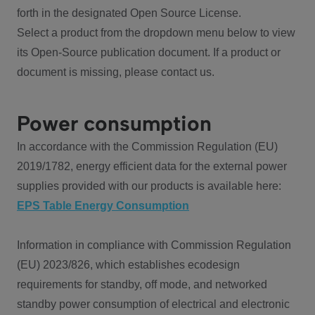
forth in the designated Open Source License.
Select a product from the dropdown menu below to view
its Open-Source publication document. If a product or
document is missing, please contact us.
Power consumption
In accordance with the Commission Regulation (EU)
2019/1782, energy efficient data for the external power
supplies provided with our products is available here:
EPS Table Energy Consumption
Information in compliance with Commission Regulation
(EU) 2023/826, which establishes ecodesign
requirements for standby, off mode, and networked
standby power consumption of electrical and electronic