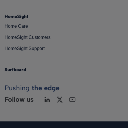
HomeSight
Home Care
HomeSight Customers
HomeSight Support
Surfboard
Pushing
the edge
Follow us