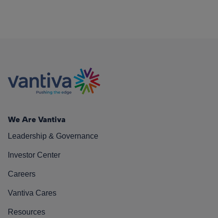
We Are Vantiva
Leadership & Governance
Investor Center
Careers
Vantiva Cares
Resources