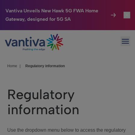
Vantiva Unveils New Hawk 5G FWA Home
Gateway, designed for 5G SA
Connected Home
Toggl
Passer au contenu principal
Ope
HomeSight
Toggl
Industries
Toggle
Home
|
Regulatory information
Company
Toggl
Regulatory
We Care
information
Investor Center
Toggle
Use the dropdown menu below to access the regulatory