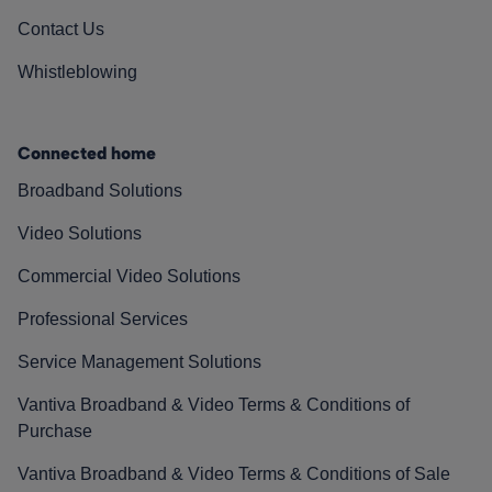
Contact Us
Whistleblowing
Connected home
Broadband Solutions
Video Solutions
Commercial Video Solutions
Professional Services
Service Management Solutions
Vantiva Broadband & Video Terms & Conditions of
Purchase
Vantiva Broadband & Video Terms & Conditions of Sale