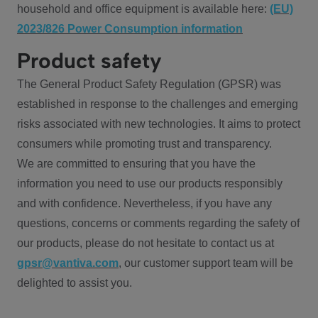
household and office equipment is available here:
(EU)
2023/826 Power Consumption information
Product safety
The General Product Safety Regulation (GPSR) was
established in response to the challenges and emerging
risks associated with new technologies. It aims to protect
consumers while promoting trust and transparency.
We are committed to ensuring that you have the
information you need to use our products responsibly
and with confidence. Nevertheless, if you have any
questions, concerns or comments regarding the safety of
our products, please do not hesitate to contact us at
gpsr@vantiva.com
, our customer support team will be
delighted to assist you.