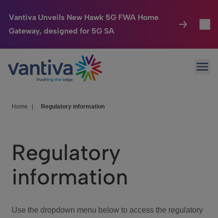
Vantiva Unveils New Hawk 5G FWA Home
Gateway, designed for 5G SA
Connected Home
Toggl
Passer au contenu principal
Ope
HomeSight
Toggl
Industries
Toggle
Home
|
Regulatory information
Company
Toggl
Regulatory
We Care
information
Investor Center
Toggle
Use the dropdown menu below to access the regulatory