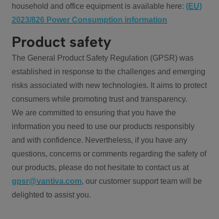
household and office equipment is available here:
(EU)
2023/826 Power Consumption information
Product safety
The General Product Safety Regulation (GPSR) was
established in response to the challenges and emerging
risks associated with new technologies. It aims to protect
consumers while promoting trust and transparency.
We are committed to ensuring that you have the
information you need to use our products responsibly
and with confidence. Nevertheless, if you have any
questions, concerns or comments regarding the safety of
our products, please do not hesitate to contact us at
gpsr@vantiva.com
, our customer support team will be
delighted to assist you.