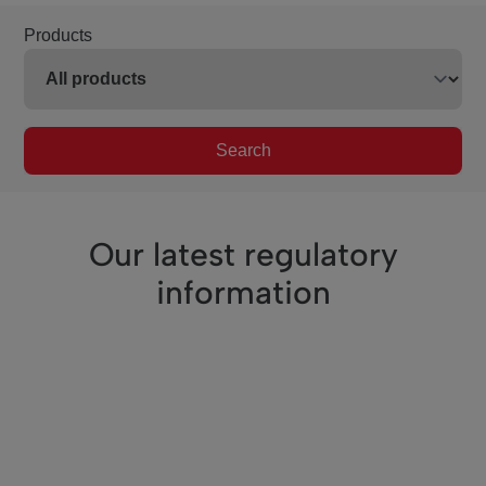
Products
Search
Our latest regulatory
information