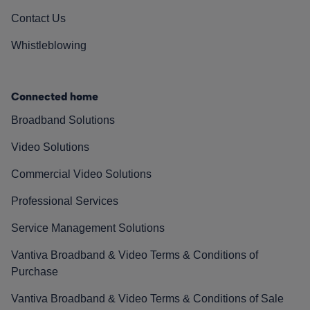
Contact Us
Whistleblowing
Connected home
Broadband Solutions
Video Solutions
Commercial Video Solutions
Professional Services
Service Management Solutions
Vantiva Broadband & Video Terms & Conditions of
Purchase
Vantiva Broadband & Video Terms & Conditions of Sale