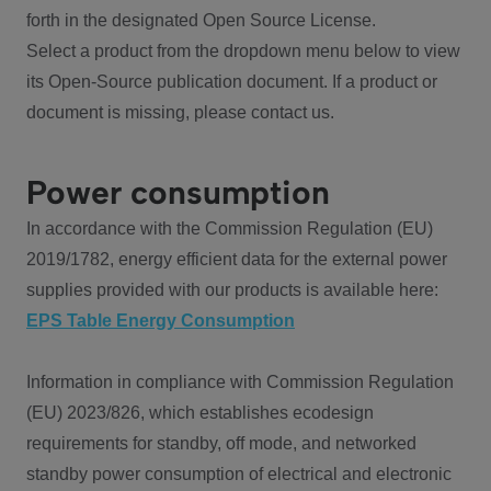
forth in the designated Open Source License.
Select a product from the dropdown menu below to view
its Open-Source publication document. If a product or
document is missing, please contact us.
Power consumption
In accordance with the Commission Regulation (EU)
2019/1782, energy efficient data for the external power
supplies provided with our products is available here:
EPS Table Energy Consumption
Information in compliance with Commission Regulation
(EU) 2023/826, which establishes ecodesign
requirements for standby, off mode, and networked
standby power consumption of electrical and electronic