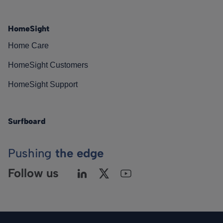
HomeSight
Home Care
HomeSight Customers
HomeSight Support
Surfboard
Pushing
the edge
Follow us