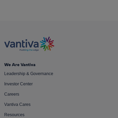
We Are Vantiva
Leadership & Governance
Investor Center
Careers
Vantiva Cares
Resources