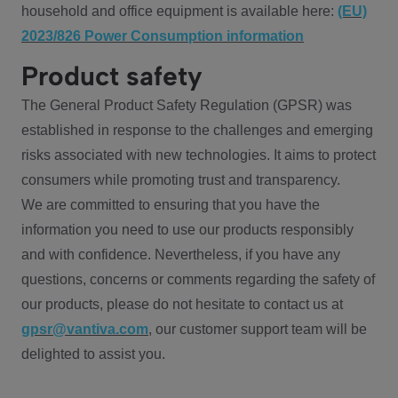
household and office equipment is available here:
(EU)
2023/826 Power Consumption information
Product safety
The General Product Safety Regulation (GPSR) was
established in response to the challenges and emerging
risks associated with new technologies. It aims to protect
consumers while promoting trust and transparency.
We are committed to ensuring that you have the
information you need to use our products responsibly
and with confidence. Nevertheless, if you have any
questions, concerns or comments regarding the safety of
our products, please do not hesitate to contact us at
gpsr@vantiva.com
, our customer support team will be
delighted to assist you.