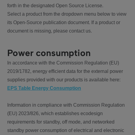
forth in the designated Open Source License.
Select a product from the dropdown menu below to view
its Open-Source publication document. If a product or
document is missing, please contact us.
Power consumption
In accordance with the Commission Regulation (EU)
2019/1782, energy efficient data for the external power
supplies provided with our products is available here:
EPS Table Energy Consumption
Information in compliance with Commission Regulation
(EU) 2023/826, which establishes ecodesign
requirements for standby, off mode, and networked
standby power consumption of electrical and electronic