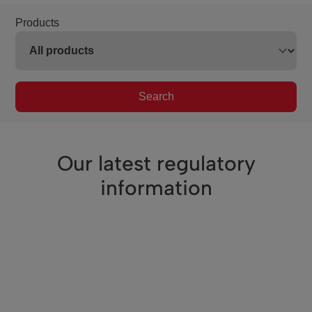
Products
Search
Our latest regulatory
information