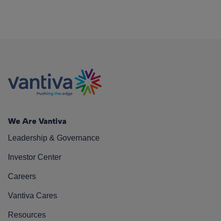
We Are Vantiva
Leadership & Governance
Investor Center
Careers
Vantiva Cares
Resources