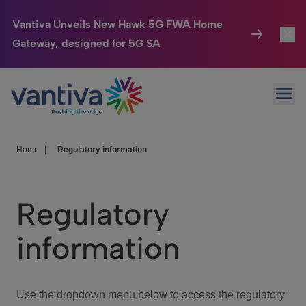
Vantiva Unveils New Hawk 5G FWA Home
Gateway, designed for 5G SA
Connected Home
Toggl
Passer au contenu principal
Ope
HomeSight
Toggl
Industries
Toggle
Home
|
Regulatory information
Company
Toggl
Regulatory
We Care
information
Investor Center
Toggle
Use the dropdown menu below to access the regulatory