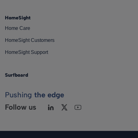
HomeSight
Home Care
HomeSight Customers
HomeSight Support
Surfboard
Pushing
the edge
Follow us