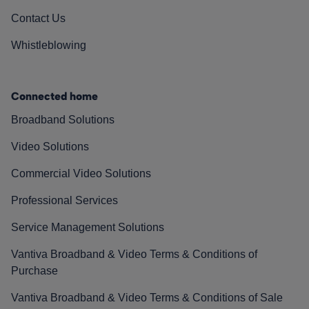
Contact Us
Whistleblowing
Connected home
Broadband Solutions
Video Solutions
Commercial Video Solutions
Professional Services
Service Management Solutions
Vantiva Broadband & Video Terms & Conditions of
Purchase
Vantiva Broadband & Video Terms & Conditions of Sale