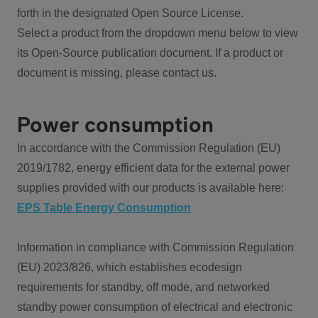
forth in the designated Open Source License.
Select a product from the dropdown menu below to view
its Open-Source publication document. If a product or
document is missing, please contact us.
Power consumption
In accordance with the Commission Regulation (EU)
2019/1782, energy efficient data for the external power
supplies provided with our products is available here:
EPS Table Energy Consumption
Information in compliance with Commission Regulation
(EU) 2023/826, which establishes ecodesign
requirements for standby, off mode, and networked
standby power consumption of electrical and electronic