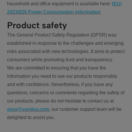
household and office equipment is available here:
(EU)
2023/826 Power Consumption information
Product safety
The General Product Safety Regulation (GPSR) was
established in response to the challenges and emerging
risks associated with new technologies. It aims to protect
consumers while promoting trust and transparency.
We are committed to ensuring that you have the
information you need to use our products responsibly
and with confidence. Nevertheless, if you have any
questions, concerns or comments regarding the safety of
our products, please do not hesitate to contact us at
gpsr@vantiva.com
, our customer support team will be
delighted to assist you.