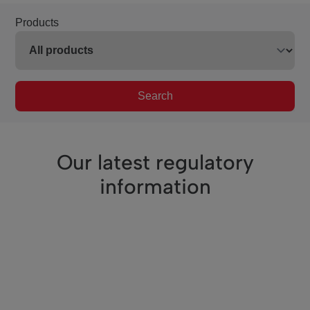
Products
Search
Our latest regulatory
information