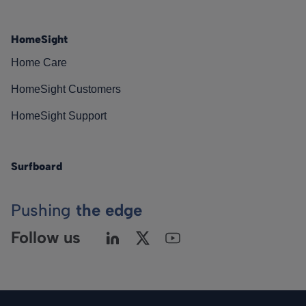
HomeSight
Home Care
HomeSight Customers
HomeSight Support
Surfboard
Pushing
the edge
Follow us