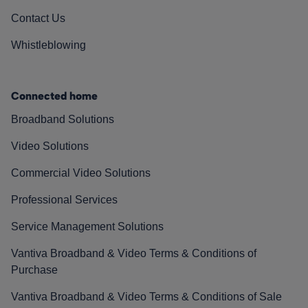
Contact Us
Whistleblowing
Connected home
Broadband Solutions
Video Solutions
Commercial Video Solutions
Professional Services
Service Management Solutions
Vantiva Broadband & Video Terms & Conditions of
Purchase
Vantiva Broadband & Video Terms & Conditions of Sale