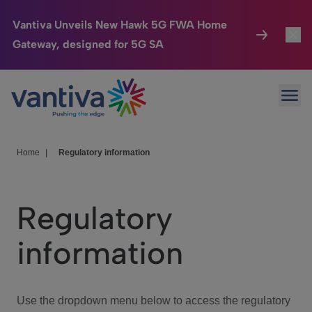
Vantiva Unveils New Hawk 5G FWA Home
Gateway, designed for 5G SA
Connected Home
Toggl
Passer au contenu principal
Ope
HomeSight
Toggl
Industries
Toggle
Home
|
Regulatory information
Company
Toggl
Regulatory
We Care
information
Investor Center
Toggle
Use the dropdown menu below to access the regulatory