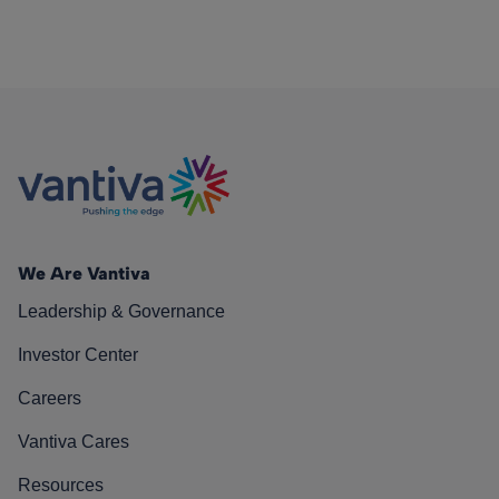
We Are Vantiva
Leadership & Governance
Investor Center
Careers
Vantiva Cares
Resources