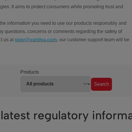
ies. It aims to protect consumers while promoting trust and
the information you need to use our products responsibly and
ny questions, concerns or comments regarding the safety of
ct us at
gpsr@vantiva.com
, our customer support team will be
Products
Search
latest regulatory inform