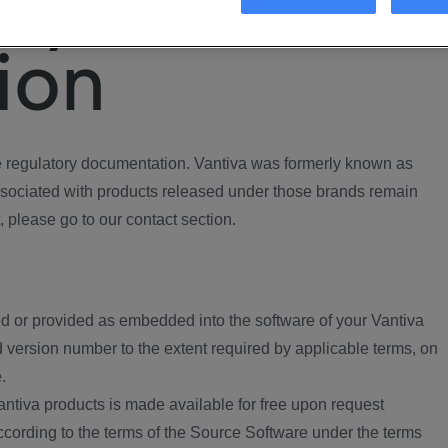
ory
ion
regulatory documentation. Vantiva was formerly known as
ociated with products released under those brands remain
, please go to our contact section.
d or provided as embedded into the software of your Vantiva
 version number to the extent required by applicable terms, on
.
ntiva products is made available for free upon request
according to the terms of the Source Software under the terms