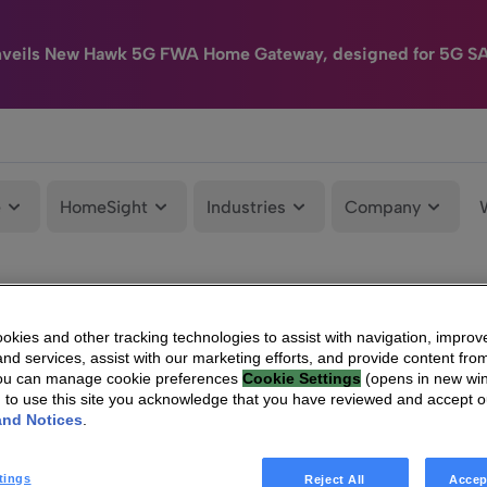
nveils New Hawk 5G FWA Home Gateway, designed for 5G S
e
HomeSight
Industries
Company
kies and other tracking technologies to assist with navigation, improv
nd services, assist with our marketing efforts, and provide content from
You can manage cookie preferences
Cookie Settings
(opens in new wi
g to use this site you acknowledge that you have reviewed and accept 
and Notices
.
tings
Reject All
Accep