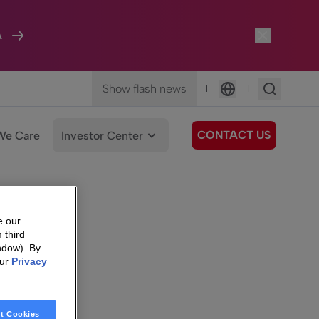
A
Show flash news
|
|
Language
CONTACT US
We Care
Investor Center
e our
 third
ndow). By
our
Privacy
t Cookies