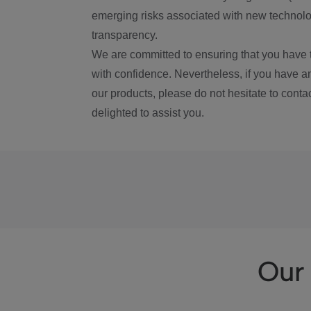
emerging risks associated with new technolog
transparency.
We are committed to ensuring that you have 
with confidence. Nevertheless, if you have a
our products, please do not hesitate to conta
delighted to assist you.
Our 