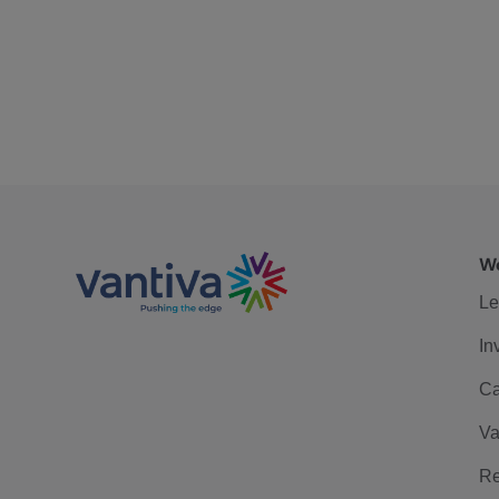
We
Le
In
Ca
Va
Re