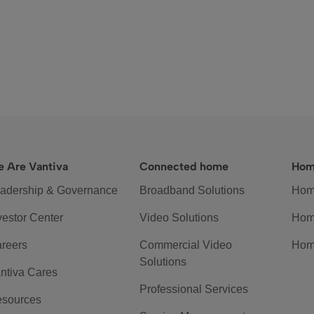
 Are Vantiva
Connected home
Hom
adership & Governance
Broadband Solutions
Hom
vestor Center
Video Solutions
Hom
reers
Commercial Video
Hom
Solutions
ntiva Cares
Professional Services
sources