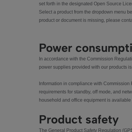
set forth in the designated Open Source Lice
Select a product from the dropdown menu bel
product or document is missing, please conta
Power consumpt
In accordance with the Commission Regulation
power supplies provided with our products is
Information in compliance with Commission 
requirements for standby, off mode, and net
household and office equipment is available
Product safety
The General Product Safety Regulation (GPS