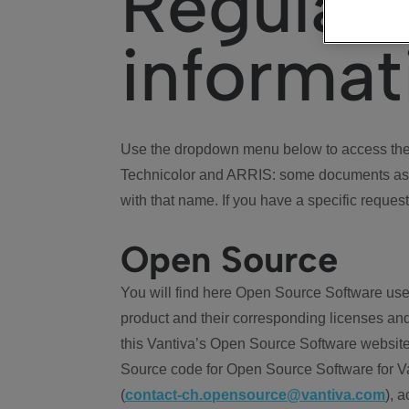
Regulat
informat
Use the dropdown menu below to access the 
Technicolor and ARRIS: some documents ass
with that name. If you have a specific request
Open Source
You will find here Open Source Software use
product and their corresponding licenses and
this Vantiva’s Open Source Software website
Source code for Open Source Software for Va
(
contact-ch.opensource@vantiva.com
), 