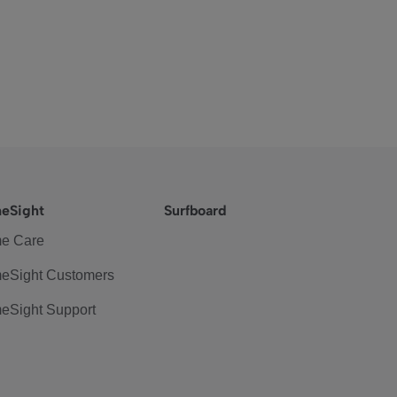
eSight
Surfboard
e Care
eSight Customers
eSight Support