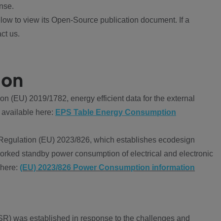
nse.
ow to view its Open-Source publication document. If a
ct us.
ion
 (EU) 2019/1782, energy efficient data for the external
 available here:
EPS Table Energy Consumption
Regulation (EU) 2023/826, which establishes ecodesign
worked standby power consumption of electrical and electronic
 here:
(EU) 2023/826 Power Consumption information
R) was established in response to the challenges and