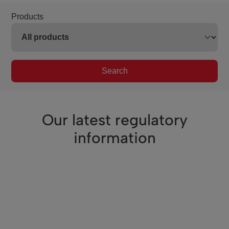
Products
Search
Our latest regulatory
information