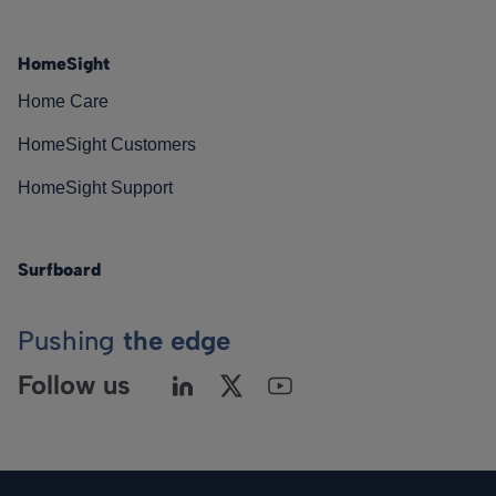
HomeSight
Home Care
HomeSight Customers
HomeSight Support
Surfboard
Pushing
the edge
Follow us