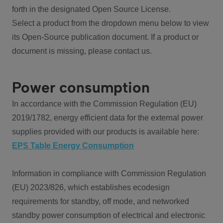
forth in the designated Open Source License.
Select a product from the dropdown menu below to view
its Open-Source publication document. If a product or
document is missing, please contact us.
Power consumption
In accordance with the Commission Regulation (EU)
2019/1782, energy efficient data for the external power
supplies provided with our products is available here:
EPS Table Energy Consumption
Information in compliance with Commission Regulation
(EU) 2023/826, which establishes ecodesign
requirements for standby, off mode, and networked
standby power consumption of electrical and electronic