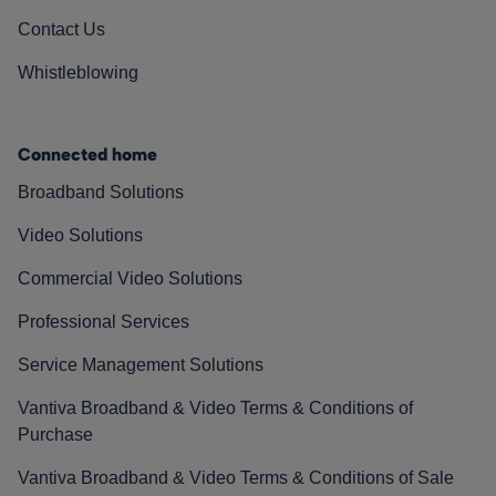
Contact Us
Whistleblowing
Connected home
Broadband Solutions
Video Solutions
Commercial Video Solutions
Professional Services
Service Management Solutions
Vantiva Broadband & Video Terms & Conditions of
Purchase
Vantiva Broadband & Video Terms & Conditions of Sale