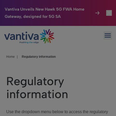
Vantiva Unveils New Hawk 5G FWA Home
Gateway, designed for 5G SA
Connected Home
Toggl
Passer au contenu principal
Ope
HomeSight
Toggl
Industries
Toggle
Home
|
Regulatory information
Company
Toggl
Regulatory
We Care
information
Investor Center
Toggle
Use the dropdown menu below to access the regulatory