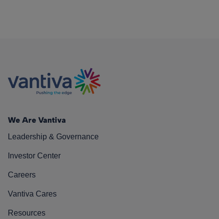
We Are Vantiva
Leadership & Governance
Investor Center
Careers
Vantiva Cares
Resources