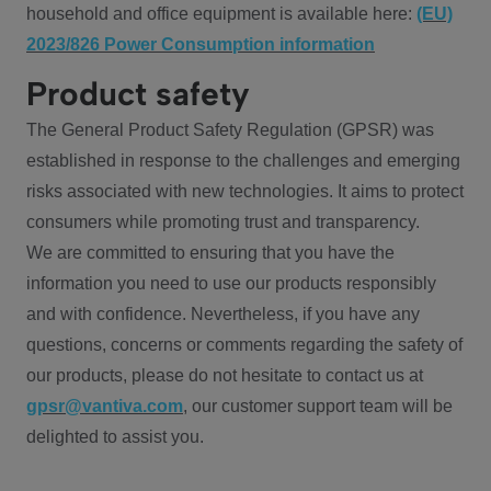
household and office equipment is available here:
(EU)
2023/826 Power Consumption information
Product safety
The General Product Safety Regulation (GPSR) was
established in response to the challenges and emerging
risks associated with new technologies. It aims to protect
consumers while promoting trust and transparency.
We are committed to ensuring that you have the
information you need to use our products responsibly
and with confidence. Nevertheless, if you have any
questions, concerns or comments regarding the safety of
our products, please do not hesitate to contact us at
gpsr@vantiva.com
, our customer support team will be
delighted to assist you.