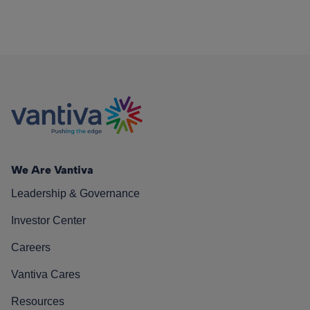
We Are Vantiva
Leadership & Governance
Investor Center
Careers
Vantiva Cares
Resources