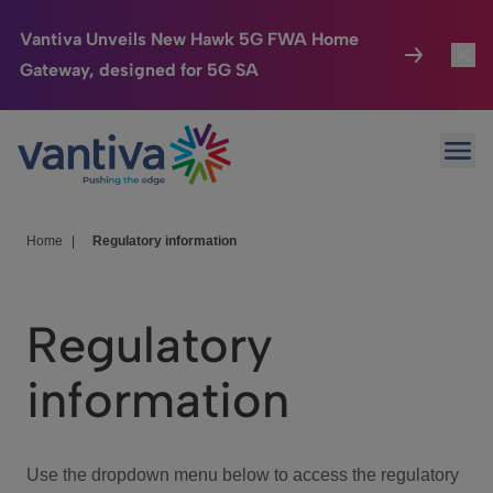
Vantiva Unveils New Hawk 5G FWA Home
Gateway, designed for 5G SA
Connected Home
Toggl
Passer au contenu principal
Ope
HomeSight
Toggl
Industries
Toggle
Home
|
Regulatory information
Company
Toggl
Regulatory
We Care
information
Investor Center
Toggle
Use the dropdown menu below to access the regulatory