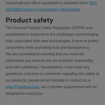
household and office equipment is available here:
(EU)
2023/826 Power Consumption information
Product safety
The General Product Safety Regulation (GPSR) was
established in response to the challenges and emerging
risks associated with new technologies. It aims to protect
consumers while promoting trust and transparency.
We are committed to ensuring that you have the
information you need to use our products responsibly
and with confidence. Nevertheless, if you have any
questions, concerns or comments regarding the safety of
our products, please do not hesitate to contact us at
gpsr@vantiva.com
, our customer support team will be
delighted to assist you.