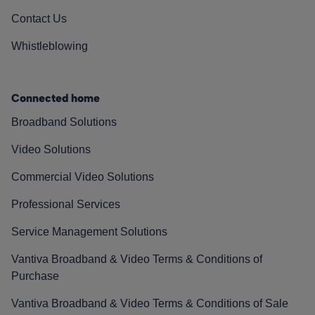
Contact Us
Whistleblowing
Connected home
Broadband Solutions
Video Solutions
Commercial Video Solutions
Professional Services
Service Management Solutions
Vantiva Broadband & Video Terms & Conditions of
Purchase
Vantiva Broadband & Video Terms & Conditions of Sale