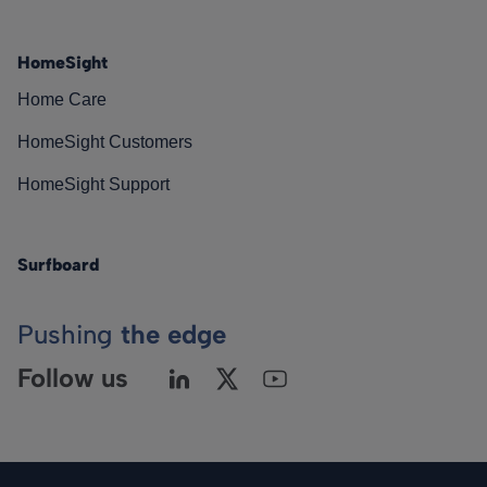
HomeSight
Home Care
HomeSight Customers
HomeSight Support
Surfboard
Pushing
the edge
Follow us