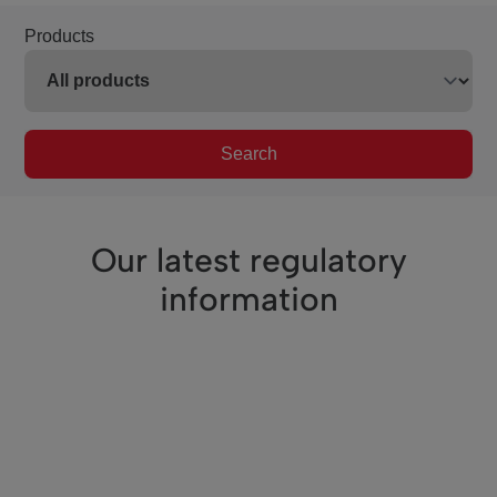
Products
Search
Our latest regulatory
information