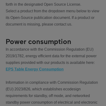
forth in the designated Open Source License.
Select a product from the dropdown menu below to view
its Open-Source publication document. If a product or
document is missing, please contact us.
Power consumption
In accordance with the Commission Regulation (EU)
2019/1782, energy efficient data for the external power
supplies provided with our products is available here:
EPS Table Energy Consumption
Information in compliance with Commission Regulation
(EU) 2023/826, which establishes ecodesign
requirements for standby, off mode, and networked
standby power consumption of electrical and electronic