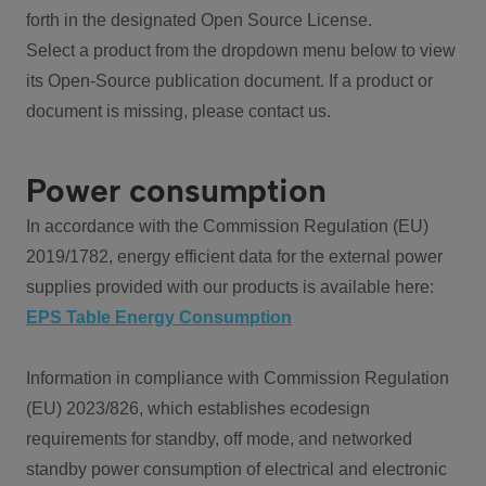
forth in the designated Open Source License.
Select a product from the dropdown menu below to view
its Open-Source publication document. If a product or
document is missing, please contact us.
Power consumption
In accordance with the Commission Regulation (EU)
2019/1782, energy efficient data for the external power
supplies provided with our products is available here:
EPS Table Energy Consumption
Information in compliance with Commission Regulation
(EU) 2023/826, which establishes ecodesign
requirements for standby, off mode, and networked
standby power consumption of electrical and electronic