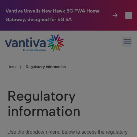
Vantiva Unveils New Hawk 5G FWA Home
Gateway, designed for 5G SA
Connected Home
Toggl
Passer au contenu principal
Ope
HomeSight
Toggl
Industries
Toggle
Home
|
Regulatory information
Company
Toggl
Regulatory
We Care
information
Investor Center
Toggle
Use the dropdown menu below to access the regulatory