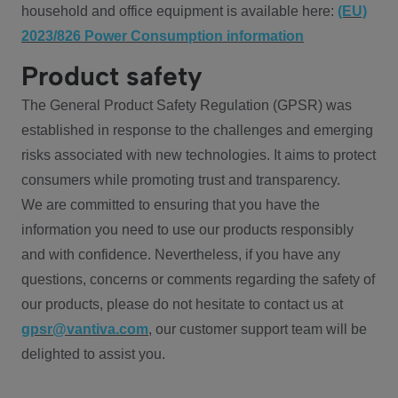
household and office equipment is available here:
(EU)
2023/826 Power Consumption information
Product safety
The General Product Safety Regulation (GPSR) was
established in response to the challenges and emerging
risks associated with new technologies. It aims to protect
consumers while promoting trust and transparency.
We are committed to ensuring that you have the
information you need to use our products responsibly
and with confidence. Nevertheless, if you have any
questions, concerns or comments regarding the safety of
our products, please do not hesitate to contact us at
gpsr@vantiva.com
, our customer support team will be
delighted to assist you.