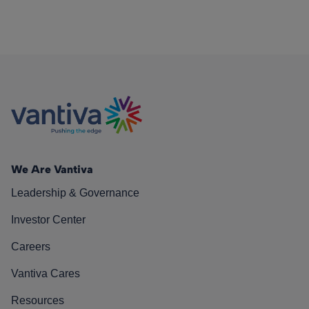
We Are Vantiva
Leadership & Governance
Investor Center
Careers
Vantiva Cares
Resources