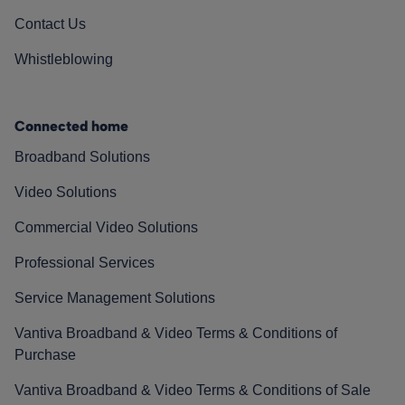
Contact Us
Whistleblowing
Connected home
Broadband Solutions
Video Solutions
Commercial Video Solutions
Professional Services
Service Management Solutions
Vantiva Broadband & Video Terms & Conditions of
Purchase
Vantiva Broadband & Video Terms & Conditions of Sale