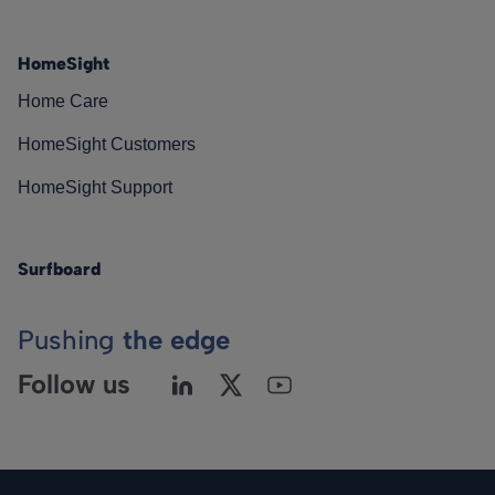
HomeSight
Home Care
HomeSight Customers
HomeSight Support
Surfboard
Pushing
the edge
Follow us