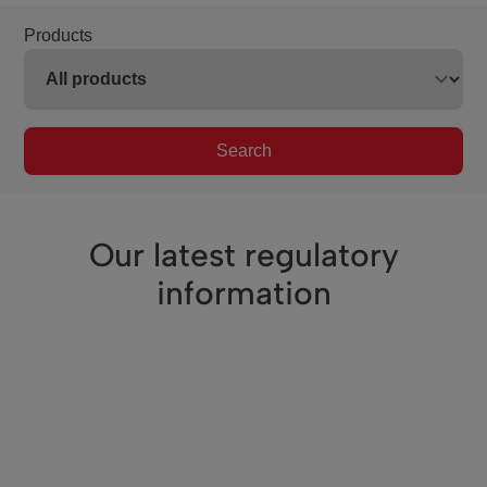
Products
Search
Our latest regulatory
information