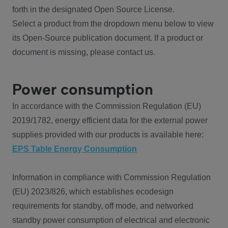
forth in the designated Open Source License.
Select a product from the dropdown menu below to view
its Open-Source publication document. If a product or
document is missing, please contact us.
Power consumption
In accordance with the Commission Regulation (EU)
2019/1782, energy efficient data for the external power
supplies provided with our products is available here:
EPS Table Energy Consumption
Information in compliance with Commission Regulation
(EU) 2023/826, which establishes ecodesign
requirements for standby, off mode, and networked
standby power consumption of electrical and electronic