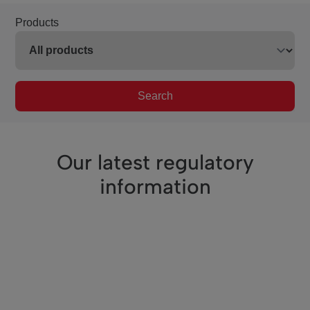
Products
Search
Our latest regulatory
information