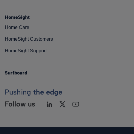
HomeSight
Home Care
HomeSight Customers
HomeSight Support
Surfboard
Pushing
the edge
Follow us