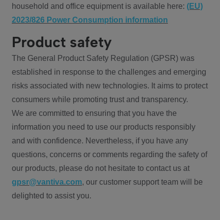
household and office equipment is available here:
(EU)
2023/826 Power Consumption information
Product safety
The General Product Safety Regulation (GPSR) was
established in response to the challenges and emerging
risks associated with new technologies. It aims to protect
consumers while promoting trust and transparency.
We are committed to ensuring that you have the
information you need to use our products responsibly
and with confidence. Nevertheless, if you have any
questions, concerns or comments regarding the safety of
our products, please do not hesitate to contact us at
gpsr@vantiva.com
, our customer support team will be
delighted to assist you.