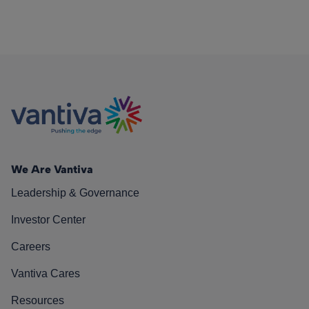
We Are Vantiva
Leadership & Governance
Investor Center
Careers
Vantiva Cares
Resources