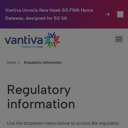
Vantiva Unveils New Hawk 5G FWA Home
Gateway, designed for 5G SA
Connected Home
Toggl
Passer au contenu principal
Ope
HomeSight
Toggl
Industries
Toggle
Home
|
Regulatory information
Company
Toggl
Regulatory
We Care
information
Investor Center
Toggle
Use the dropdown menu below to access the regulatory