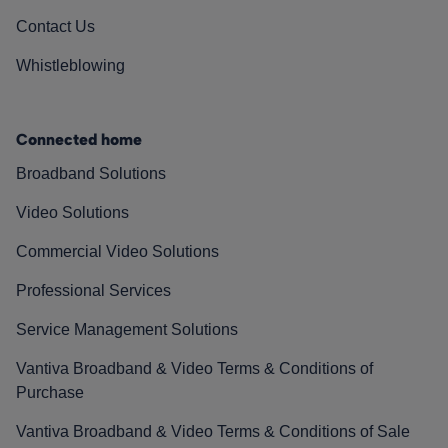
Contact Us
Whistleblowing
Connected home
Broadband Solutions
Video Solutions
Commercial Video Solutions
Professional Services
Service Management Solutions
Vantiva Broadband & Video Terms & Conditions of
Purchase
Vantiva Broadband & Video Terms & Conditions of Sale