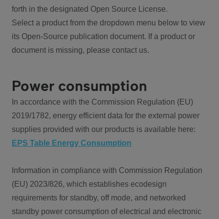
forth in the designated Open Source License.
Select a product from the dropdown menu below to view
its Open-Source publication document. If a product or
document is missing, please contact us.
Power consumption
In accordance with the Commission Regulation (EU)
2019/1782, energy efficient data for the external power
supplies provided with our products is available here:
EPS Table Energy Consumption
Information in compliance with Commission Regulation
(EU) 2023/826, which establishes ecodesign
requirements for standby, off mode, and networked
standby power consumption of electrical and electronic