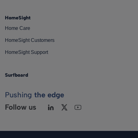
HomeSight
Home Care
HomeSight Customers
HomeSight Support
Surfboard
Pushing
the edge
Follow us