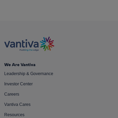
We Are Vantiva
Leadership & Governance
Investor Center
Careers
Vantiva Cares
Resources