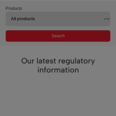
Products
Search
Our latest regulatory
information