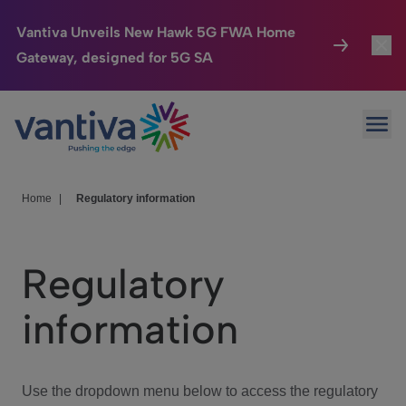
Vantiva Unveils New Hawk 5G FWA Home
Gateway, designed for 5G SA
Connected Home
Toggl
Passer au contenu principal
Ope
HomeSight
Toggl
Industries
Toggle
Home
|
Regulatory information
Company
Toggl
Regulatory
We Care
information
Investor Center
Toggle
Use the dropdown menu below to access the regulatory