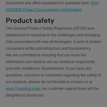
household and office equipment is available here:
(EU)
2023/826 Power Consumption information
Product safety
The General Product Safety Regulation (GPSR) was
established in response to the challenges and emerging
risks associated with new technologies. It aims to protect
consumers while promoting trust and transparency.
We are committed to ensuring that you have the
information you need to use our products responsibly
and with confidence. Nevertheless, if you have any
questions, concerns or comments regarding the safety of
our products, please do not hesitate to contact us at
gpsr@vantiva.com
, our customer support team will be
delighted to assist you.