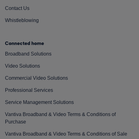
Contact Us
Whistleblowing
Connected home
Broadband Solutions
Video Solutions
Commercial Video Solutions
Professional Services
Service Management Solutions
Vantiva Broadband & Video Terms & Conditions of
Purchase
Vantiva Broadband & Video Terms & Conditions of Sale