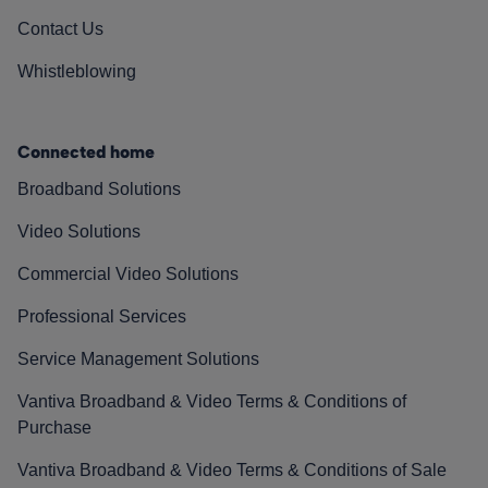
Contact Us
Whistleblowing
Connected home
Broadband Solutions
Video Solutions
Commercial Video Solutions
Professional Services
Service Management Solutions
Vantiva Broadband & Video Terms & Conditions of
Purchase
Vantiva Broadband & Video Terms & Conditions of Sale