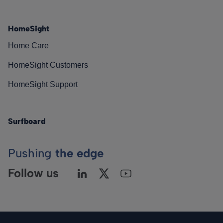
HomeSight
Home Care
HomeSight Customers
HomeSight Support
Surfboard
Pushing
the edge
Follow us