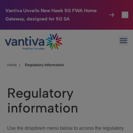
Vantiva Unveils New Hawk 5G FWA Home
Gateway, designed for 5G SA
Connected Home
Toggl
Passer au contenu principal
Ope
HomeSight
Toggl
Industries
Toggle
Home
|
Regulatory information
Company
Toggl
Regulatory
We Care
information
Investor Center
Toggle
Use the dropdown menu below to access the regulatory