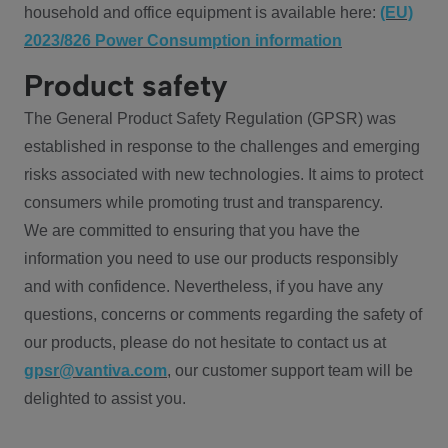
household and office equipment is available here:
(EU)
2023/826 Power Consumption information
Product safety
The General Product Safety Regulation (GPSR) was
established in response to the challenges and emerging
risks associated with new technologies. It aims to protect
consumers while promoting trust and transparency.
We are committed to ensuring that you have the
information you need to use our products responsibly
and with confidence. Nevertheless, if you have any
questions, concerns or comments regarding the safety of
our products, please do not hesitate to contact us at
gpsr@vantiva.com
, our customer support team will be
delighted to assist you.