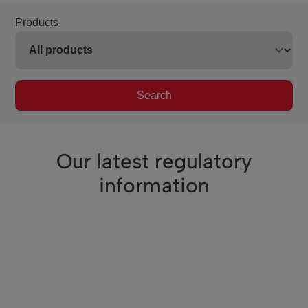
Products
Search
Our latest regulatory
information