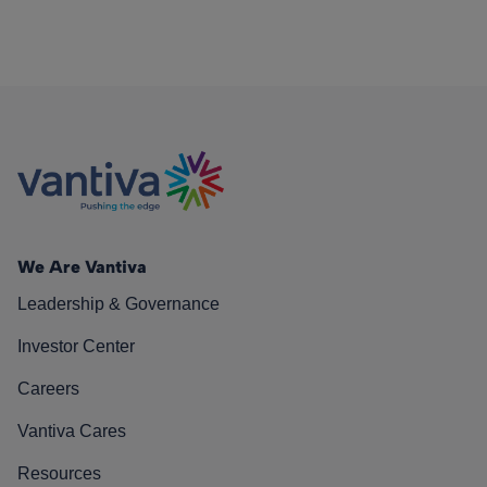
We Are Vantiva
Leadership & Governance
Investor Center
Careers
Vantiva Cares
Resources