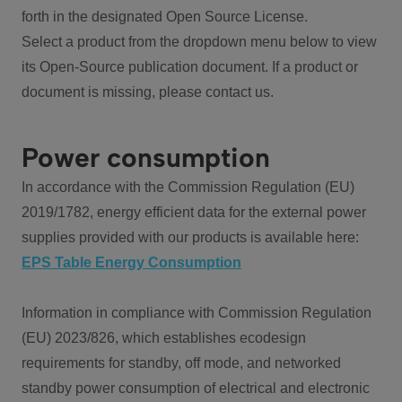
forth in the designated Open Source License.
Select a product from the dropdown menu below to view
its Open-Source publication document. If a product or
document is missing, please contact us.
Power consumption
In accordance with the Commission Regulation (EU)
2019/1782, energy efficient data for the external power
supplies provided with our products is available here:
EPS Table Energy Consumption
Information in compliance with Commission Regulation
(EU) 2023/826, which establishes ecodesign
requirements for standby, off mode, and networked
standby power consumption of electrical and electronic