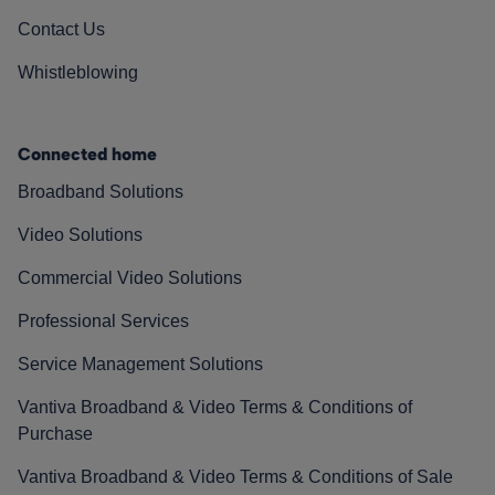
Contact Us
Whistleblowing
Connected home
Broadband Solutions
Video Solutions
Commercial Video Solutions
Professional Services
Service Management Solutions
Vantiva Broadband & Video Terms & Conditions of
Purchase
Vantiva Broadband & Video Terms & Conditions of Sale