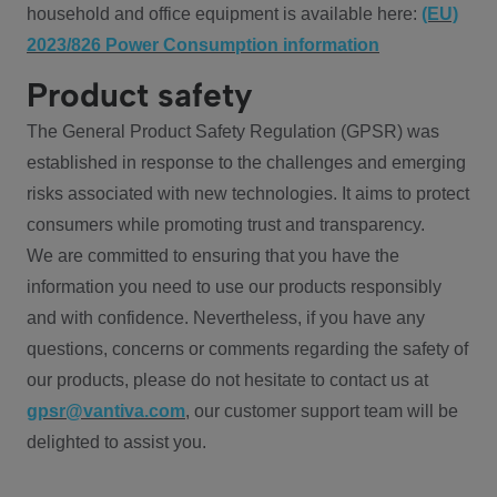
household and office equipment is available here:
(EU)
2023/826 Power Consumption information
Product safety
The General Product Safety Regulation (GPSR) was
established in response to the challenges and emerging
risks associated with new technologies. It aims to protect
consumers while promoting trust and transparency.
We are committed to ensuring that you have the
information you need to use our products responsibly
and with confidence. Nevertheless, if you have any
questions, concerns or comments regarding the safety of
our products, please do not hesitate to contact us at
gpsr@vantiva.com
, our customer support team will be
delighted to assist you.