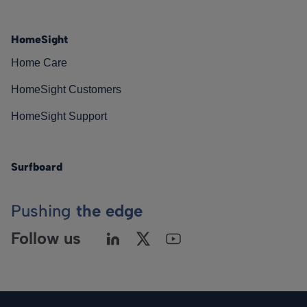
HomeSight
Home Care
HomeSight Customers
HomeSight Support
Surfboard
Pushing
the edge
Follow us