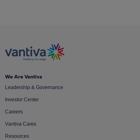
We Are Vantiva
Leadership & Governance
Investor Center
Careers
Vantiva Cares
Resources