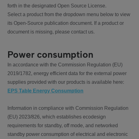
forth in the designated Open Source License.
Select a product from the dropdown menu below to view
its Open-Source publication document. If a product or
document is missing, please contact us.
Power consumption
In accordance with the Commission Regulation (EU)
2019/1782, energy efficient data for the external power
supplies provided with our products is available here:
EPS Table Energy Consumption
Information in compliance with Commission Regulation
(EU) 2023/826, which establishes ecodesign
requirements for standby, off mode, and networked
standby power consumption of electrical and electronic