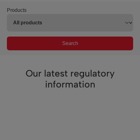
Products
Search
Our latest regulatory
information