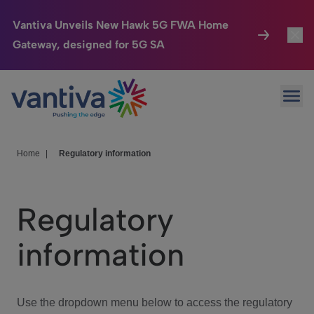
Vantiva Unveils New Hawk 5G FWA Home
Gateway, designed for 5G SA
Connected Home
Toggl
Passer au contenu principal
Ope
HomeSight
Toggl
Industries
Toggle
Home
|
Regulatory information
Company
Toggl
Regulatory
We Care
information
Investor Center
Toggle
Use the dropdown menu below to access the regulatory