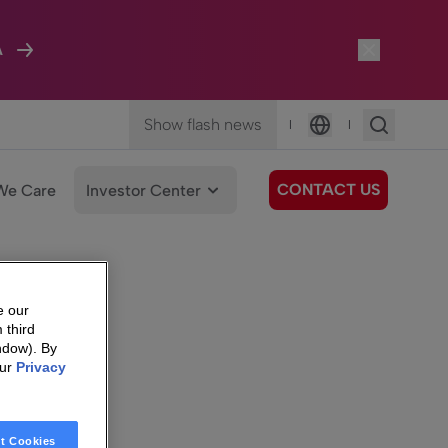
A
Show flash news
|
|
Language
CONTACT US
We Care
Investor Center
e our
 third
ndow). By
our
Privacy
t Cookies