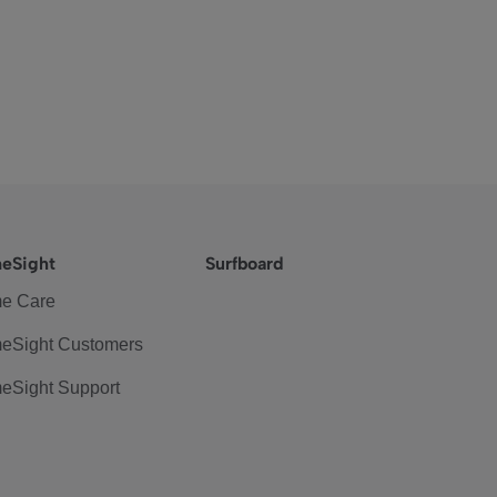
eSight
Surfboard
e Care
eSight Customers
eSight Support