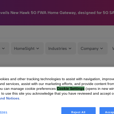
nveils New Hawk 5G FWA Home Gateway, designed for 5G S
e
HomeSight
Industries
Company
kies and other tracking technologies to assist with navigation, improv
nd services, assist with our marketing efforts, and provide content from
You can manage cookie preferences
Cookie Settings
(opens in new wi
g to use this site you acknowledge that you have reviewed and accept 
and Notices
.
tings
Reject All
Accep