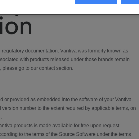
ory
ion
regulatory documentation. Vantiva was formerly known as
ociated with products released under those brands remain
, please go to our contact section.
d or provided as embedded into the software of your Vantiva
 version number to the extent required by applicable terms, on
.
ntiva products is made available for free upon request
according to the terms of the Source Software under the terms