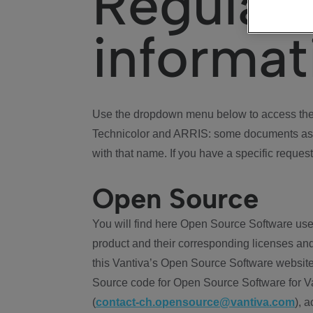
Regulat
informat
Use the dropdown menu below to access the 
Technicolor and ARRIS: some documents ass
with that name. If you have a specific request
Open Source
You will find here Open Source Software use
product and their corresponding licenses and
this Vantiva’s Open Source Software website
Source code for Open Source Software for Va
(
contact-ch.opensource@vantiva.com
), 