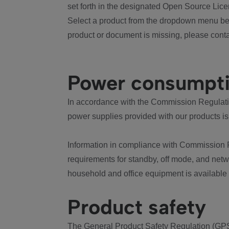
set forth in the designated Open Source Lice
Select a product from the dropdown menu bel
product or document is missing, please conta
Power consumpt
In accordance with the Commission Regulation
power supplies provided with our products is
Information in compliance with Commission 
requirements for standby, off mode, and net
household and office equipment is available
Product safety
The General Product Safety Regulation (GPS