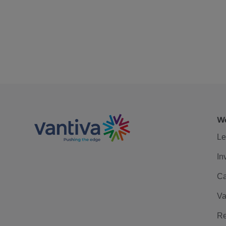
We
Le
In
Ca
Va
Re