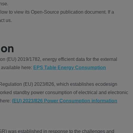
nse.
ow to view its Open-Source publication document. If a
ct us.
ion
 (EU) 2019/1782, energy efficient data for the external
 available here:
EPS Table Energy Consumption
Regulation (EU) 2023/826, which establishes ecodesign
worked standby power consumption of electrical and electronic
 here:
(EU) 2023/826 Power Consumption information
R) was established in response to the challenges and