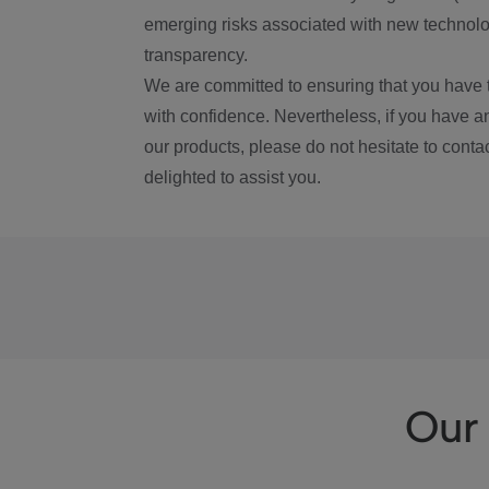
emerging risks associated with new technolog
transparency.
We are committed to ensuring that you have 
with confidence. Nevertheless, if you have a
our products, please do not hesitate to conta
delighted to assist you.
Our 