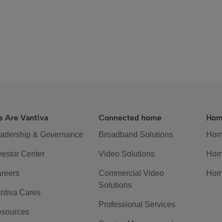
 Are Vantiva
Connected home
Hom
adership & Governance
Broadband Solutions
Hom
vestor Center
Video Solutions
Hom
reers
Commercial Video
Hom
Solutions
ntiva Cares
Professional Services
sources