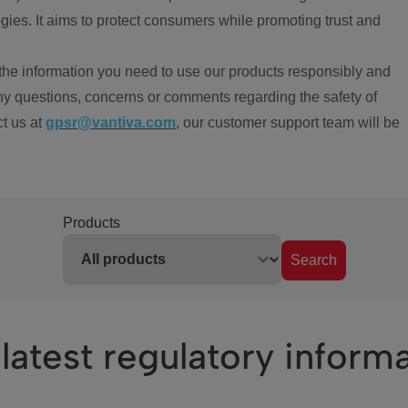
ies. It aims to protect consumers while promoting trust and
the information you need to use our products responsibly and
ny questions, concerns or comments regarding the safety of
ct us at
gpsr@vantiva.com
, our customer support team will be
Products
Search
latest regulatory inform