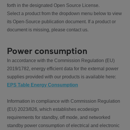
forth in the designated Open Source License.
Select a product from the dropdown menu below to view
its Open-Source publication document. If a product or
document is missing, please contact us.
Power consumption
In accordance with the Commission Regulation (EU)
2019/1782, energy efficient data for the external power
supplies provided with our products is available here:
EPS Table Energy Consumption
Information in compliance with Commission Regulation
(EU) 2023/826, which establishes ecodesign
requirements for standby, off mode, and networked
standby power consumption of electrical and electronic