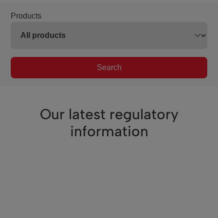
Products
Search
Our latest regulatory
information