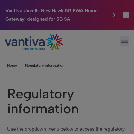
Vantiva Unveils New Hawk 5G FWA Home
Gateway, designed for 5G SA
Connected Home
Toggl
Passer au contenu principal
Ope
HomeSight
Toggl
Industries
Toggle
Home
|
Regulatory information
Company
Toggl
Regulatory
We Care
information
Investor Center
Toggle
Use the dropdown menu below to access the regulatory