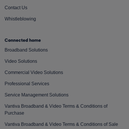
Contact Us
Whistleblowing
Connected home
Broadband Solutions
Video Solutions
Commercial Video Solutions
Professional Services
Service Management Solutions
Vantiva Broadband & Video Terms & Conditions of
Purchase
Vantiva Broadband & Video Terms & Conditions of Sale