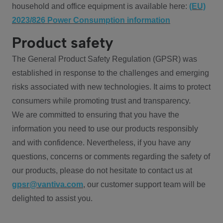
household and office equipment is available here:
(EU)
2023/826 Power Consumption information
Product safety
The General Product Safety Regulation (GPSR) was
established in response to the challenges and emerging
risks associated with new technologies. It aims to protect
consumers while promoting trust and transparency.
We are committed to ensuring that you have the
information you need to use our products responsibly
and with confidence. Nevertheless, if you have any
questions, concerns or comments regarding the safety of
our products, please do not hesitate to contact us at
gpsr@vantiva.com
, our customer support team will be
delighted to assist you.