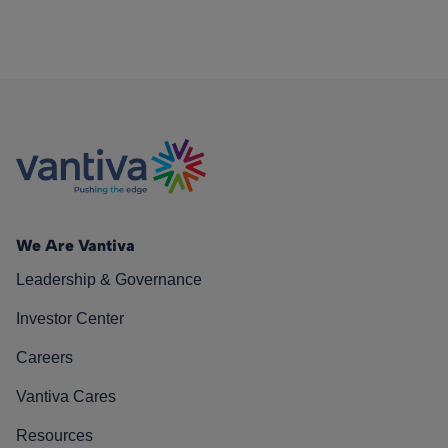
We Are Vantiva
Leadership & Governance
Investor Center
Careers
Vantiva Cares
Resources