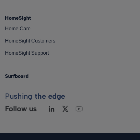
HomeSight
Home Care
HomeSight Customers
HomeSight Support
Surfboard
Pushing
the edge
Follow us