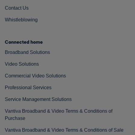
Contact Us
Whistleblowing
Connected home
Broadband Solutions
Video Solutions
Commercial Video Solutions
Professional Services
Service Management Solutions
Vantiva Broadband & Video Terms & Conditions of
Purchase
Vantiva Broadband & Video Terms & Conditions of Sale