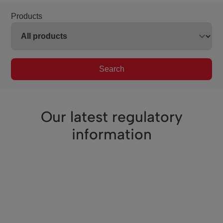
Products
Search
Our latest regulatory
information