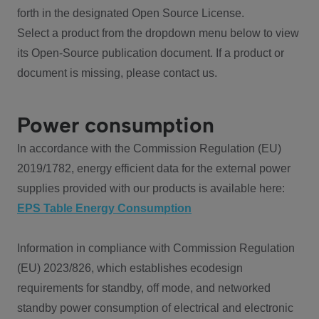
forth in the designated Open Source License.
Select a product from the dropdown menu below to view
its Open-Source publication document. If a product or
document is missing, please contact us.
Power consumption
In accordance with the Commission Regulation (EU)
2019/1782, energy efficient data for the external power
supplies provided with our products is available here:
EPS Table Energy Consumption
Information in compliance with Commission Regulation
(EU) 2023/826, which establishes ecodesign
requirements for standby, off mode, and networked
standby power consumption of electrical and electronic