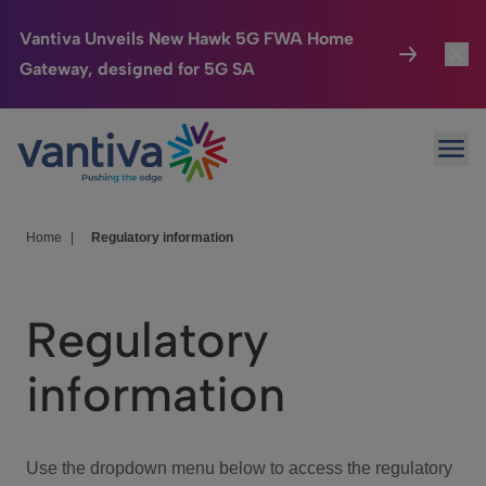
Vantiva Unveils New Hawk 5G FWA Home
Gateway, designed for 5G SA
Connected Home
Toggl
Passer au contenu principal
Ope
HomeSight
Toggl
Industries
Toggle
Home
|
Regulatory information
Company
Toggl
Regulatory
We Care
information
Investor Center
Toggle
Use the dropdown menu below to access the regulatory