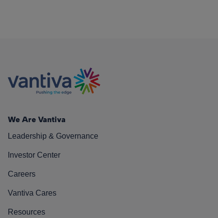
We Are Vantiva
Leadership & Governance
Investor Center
Careers
Vantiva Cares
Resources