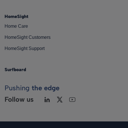
HomeSight
Home Care
HomeSight Customers
HomeSight Support
Surfboard
Pushing
the edge
Follow us