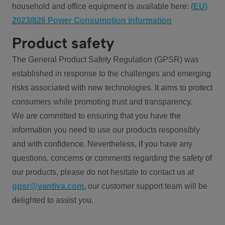
household and office equipment is available here:
(EU)
2023/826 Power Consumption information
Product safety
The General Product Safety Regulation (GPSR) was
established in response to the challenges and emerging
risks associated with new technologies. It aims to protect
consumers while promoting trust and transparency.
We are committed to ensuring that you have the
information you need to use our products responsibly
and with confidence. Nevertheless, if you have any
questions, concerns or comments regarding the safety of
our products, please do not hesitate to contact us at
gpsr@vantiva.com
, our customer support team will be
delighted to assist you.