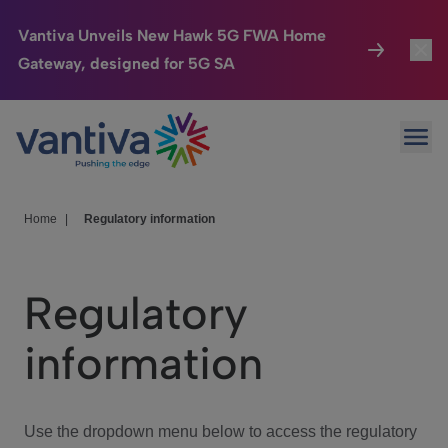
Vantiva Unveils New Hawk 5G FWA Home
Gateway, designed for 5G SA
Connected Home
Toggl
Passer au contenu principal
Ope
HomeSight
Toggl
Industries
Toggle
Home
|
Regulatory information
Company
Toggl
Regulatory
We Care
information
Investor Center
Toggle
Use the dropdown menu below to access the regulatory