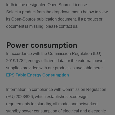
forth in the designated Open Source License.
Select a product from the dropdown menu below to view
its Open-Source publication document. If a product or
document is missing, please contact us.
Power consumption
In accordance with the Commission Regulation (EU)
2019/1782, energy efficient data for the external power
supplies provided with our products is available here:
EPS Table Energy Consumption
Information in compliance with Commission Regulation
(EU) 2023/826, which establishes ecodesign
requirements for standby, off mode, and networked
standby power consumption of electrical and electronic