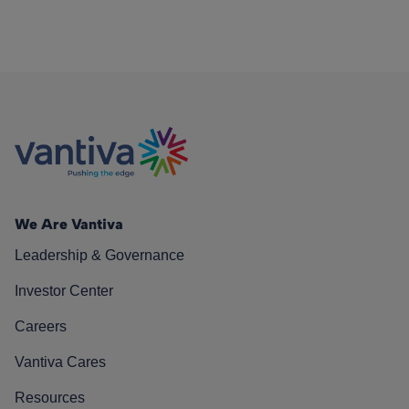
We Are Vantiva
Leadership & Governance
Investor Center
Careers
Vantiva Cares
Resources