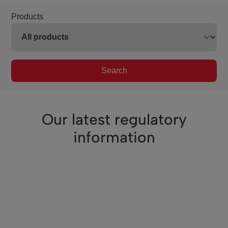
Products
Search
Our latest regulatory
information