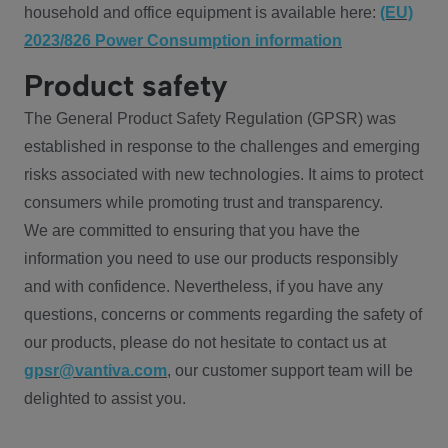
household and office equipment is available here:
(EU)
2023/826 Power Consumption information
Product safety
The General Product Safety Regulation (GPSR) was
established in response to the challenges and emerging
risks associated with new technologies. It aims to protect
consumers while promoting trust and transparency.
We are committed to ensuring that you have the
information you need to use our products responsibly
and with confidence. Nevertheless, if you have any
questions, concerns or comments regarding the safety of
our products, please do not hesitate to contact us at
gpsr@vantiva.com
, our customer support team will be
delighted to assist you.