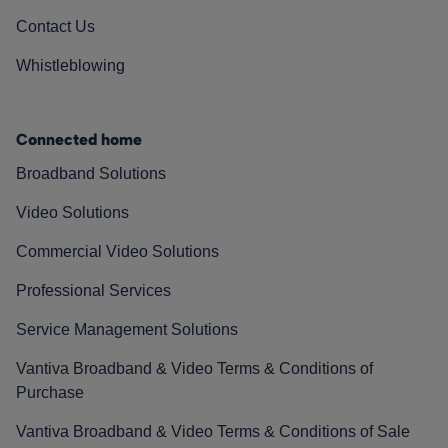
Contact Us
Whistleblowing
Connected home
Broadband Solutions
Video Solutions
Commercial Video Solutions
Professional Services
Service Management Solutions
Vantiva Broadband & Video Terms & Conditions of
Purchase
Vantiva Broadband & Video Terms & Conditions of Sale