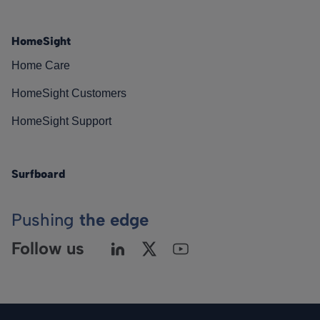
HomeSight
Home Care
HomeSight Customers
HomeSight Support
Surfboard
Pushing
the edge
Follow us