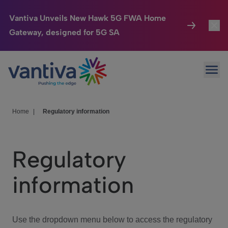
Vantiva Unveils New Hawk 5G FWA Home
Gateway, designed for 5G SA
Connected Home
Toggl
Passer au contenu principal
Ope
HomeSight
Toggl
Industries
Toggle
Home
|
Regulatory information
Company
Toggl
Regulatory
We Care
information
Investor Center
Toggle
Use the dropdown menu below to access the regulatory