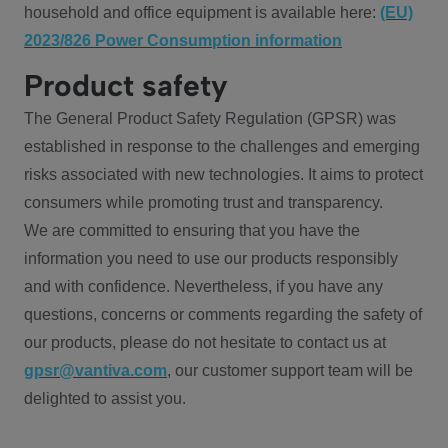
household and office equipment is available here:
(EU)
2023/826 Power Consumption information
Product safety
The General Product Safety Regulation (GPSR) was
established in response to the challenges and emerging
risks associated with new technologies. It aims to protect
consumers while promoting trust and transparency.
We are committed to ensuring that you have the
information you need to use our products responsibly
and with confidence. Nevertheless, if you have any
questions, concerns or comments regarding the safety of
our products, please do not hesitate to contact us at
gpsr@vantiva.com
, our customer support team will be
delighted to assist you.