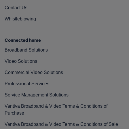
Contact Us
Whistleblowing
Connected home
Broadband Solutions
Video Solutions
Commercial Video Solutions
Professional Services
Service Management Solutions
Vantiva Broadband & Video Terms & Conditions of
Purchase
Vantiva Broadband & Video Terms & Conditions of Sale