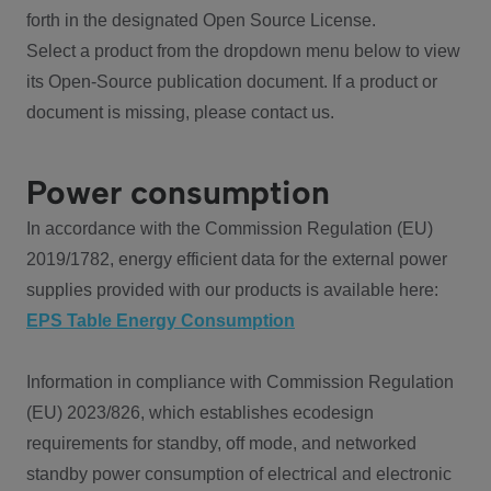
forth in the designated Open Source License.
Select a product from the dropdown menu below to view
its Open-Source publication document. If a product or
document is missing, please contact us.
Power consumption
In accordance with the Commission Regulation (EU)
2019/1782, energy efficient data for the external power
supplies provided with our products is available here:
EPS Table Energy Consumption
Information in compliance with Commission Regulation
(EU) 2023/826, which establishes ecodesign
requirements for standby, off mode, and networked
standby power consumption of electrical and electronic