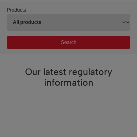
Products
Search
Our latest regulatory
information