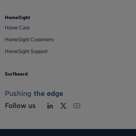
HomeSight
Home Care
HomeSight Customers
HomeSight Support
Surfboard
Pushing
the edge
Follow us