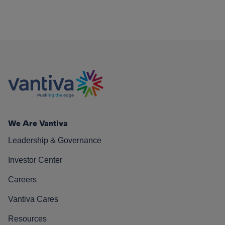
We Are Vantiva
Leadership & Governance
Investor Center
Careers
Vantiva Cares
Resources